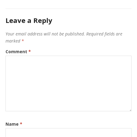
Leave a Reply
Your email address will not be published.
Required fields are
marked
*
Comment
*
Name
*