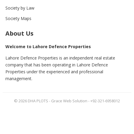
Society by Law
Society Maps
About Us
Welcome to Lahore Defence Properties
Lahore Defence Properties is an independent real estate
company that has been operating in Lahore Defence
Properties under the experienced and professional
management.
© 2026
DHA PLOTS
- Grace Web Solution - +92-321-6958012