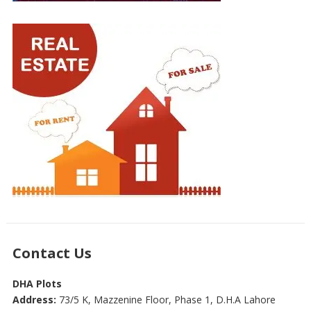
Contact Us
DHA Plots
Address:
73/5 K, Mazzenine Floor, Phase 1, D.H.A Lahore