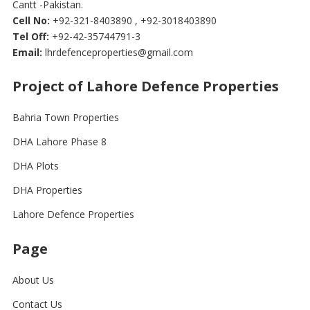
Cantt -Pakistan.
Cell No:
+92-321-8403890 , +92-3018403890
Tel Off:
+92-42-35744791-3
Email:
lhrdefenceproperties@gmail.com
Project of Lahore Defence Properties
Bahria Town Properties
DHA Lahore Phase 8
DHA Plots
DHA Properties
Lahore Defence Properties
Page
About Us
Contact Us