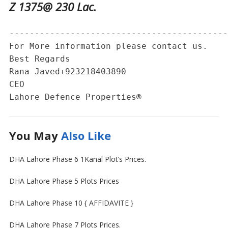
Z 1375@ 230 Lac.
-------------------------------------------
For More information please contact us. 

Best Regards 

Rana Javed‪+923218403890‬

CEO 

Lahore Defence Properties®
You May
Also Like
DHA Lahore Phase 6 1Kanal Plot’s Prices.
DHA Lahore Phase 5 Plots Prices
DHA Lahore Phase 10 { AFFIDAVITE }
DHA Lahore Phase 7 Plots Prices.