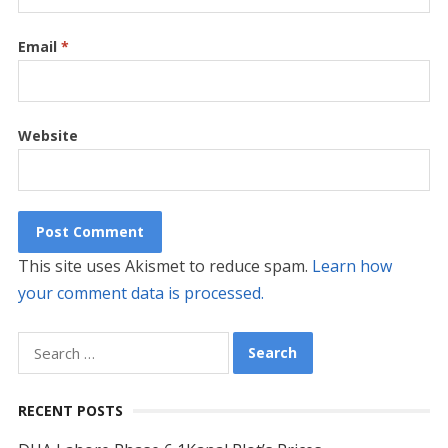
Email
*
Website
This site uses Akismet to reduce spam.
Learn how
your comment data is processed.
Search
for:
RECENT POSTS