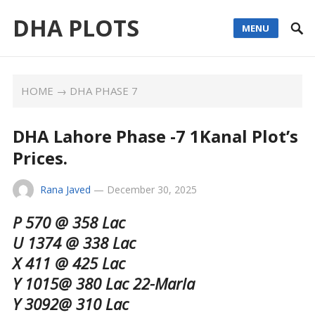
DHA PLOTS
MENU
HOME
→
DHA PHASE 7
DHA Lahore Phase -7 1Kanal Plot’s
Prices.
Rana Javed
—
December 30, 2025
P 570 @ 358 Lac
U 1374 @ 338 Lac
X 411 @ 425 Lac
Y 1015@ 380 Lac 22-Marla
Y 3092@ 310 Lac