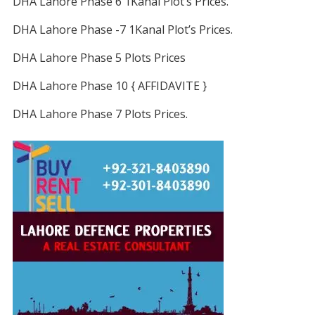
DHA Lahore Phase 6 1Kanal Plot’s Prices.
DHA Lahore Phase -7 1Kanal Plot’s Prices.
DHA Lahore Phase 5 Plots Prices
DHA Lahore Phase 10 { AFFIDAVITE }
DHA Lahore Phase 7 Plots Prices.