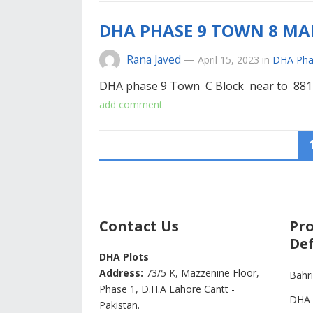
DHA PHASE 9 TOWN 8 MAR
Rana Javed
—
April 15, 2023
in
DHA Pha
DHA phase 9 Town C Block near to 881
add comment
POSTS
PAGINATION
Contact Us
Pro
Def
DHA Plots
Address:
73/5 K, Mazzenine Floor,
Bahr
Phase 1, D.H.A Lahore Cantt -
DHA 
Pakistan.