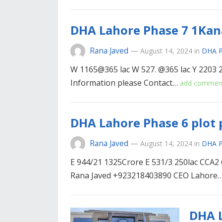
DHA Lahore Phase 7 1Kana
Rana Javed
—
August 14, 2024
in
DHA P
W 1165@365 lac W 527. @365 lac Y 2203 
Information please Contact…
add commen
DHA Lahore Phase 6 plot 
Rana Javed
—
August 14, 2024
in
DHA P
E 944/21 1325Crore E 531/3 250lac CCA2 
Rana Javed +923218403890 CEO Lahore
DHA L