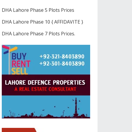
DHA Lahore Phase 5 Plots Prices
DHA Lahore Phase 10 { AFFIDAVITE }
DHA Lahore Phase 7 Plots Prices.