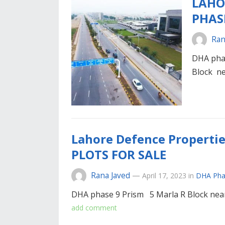
LAHO
PHAS
Ran
DHA pha
Block n
Lahore Defence Properti
PLOTS FOR SALE
Rana Javed
—
April 17, 2023
in
DHA Pha
DHA phase 9 Prism 5 Marla R Block near
add comment