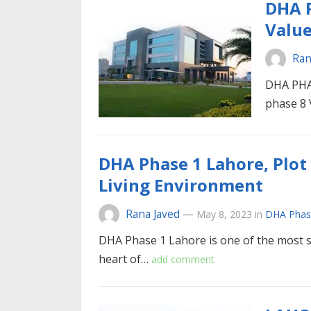
DHA P
Value
Ran
DHA PHA
phase 8
DHA Phase 1 Lahore, Plot 
Living Environment
Rana Javed
—
May 8, 2023
in
DHA Phas
DHA Phase 1 Lahore is one of the most sou
heart of…
add comment