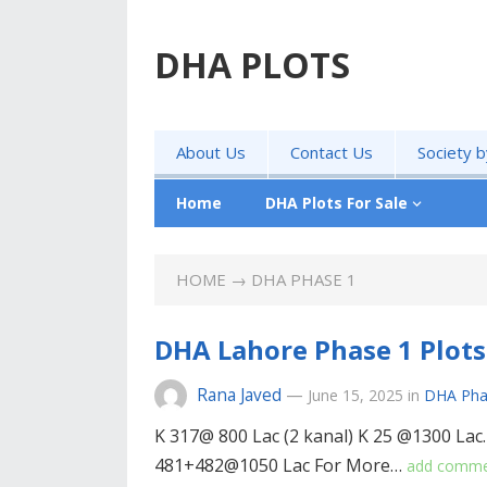
DHA PLOTS
About Us
Contact Us
Society 
Home
DHA Plots For Sale
HOME
→ DHA PHASE 1
DHA Lahore Phase 1 Plots 
Rana Javed
—
June 15, 2025
in
DHA Pha
K 317@ 800 Lac (2 kanal) K 25 @1300 Lac
481+482@1050 Lac For More…
add comm