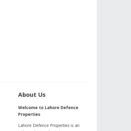
About Us
Welcome to Lahore Defence
Properties
Lahore Defence Properties is an