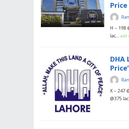
Price
Ran
H – 198 
lac…
add
DHA L
Price’
Ran
X – 247 @
@375 la