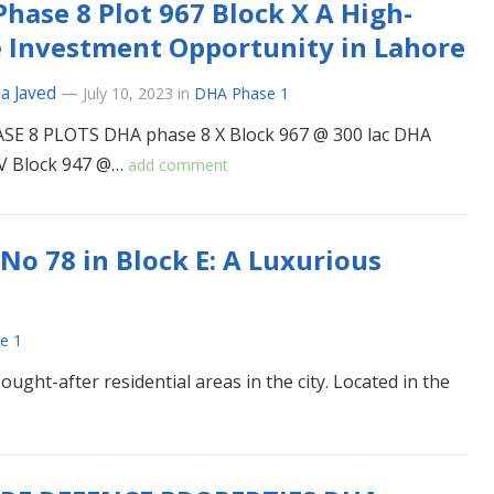
hase 8 Plot 967 Block X A High-
 Investment Opportunity in Lahore
a Javed
—
July 10, 2023
in
DHA Phase 1
SE 8 PLOTS DHA phase 8 X Block 967 @ 300 lac DHA
 V Block 947 @…
add comment
No 78 in Block E: A Luxurious
e 1
ght-after residential areas in the city. Located in the