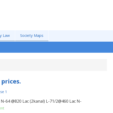
by Law
Society Maps
prices.
se 1
. N-64 @820 Lac (2kanal) L-71/2@460 Lac N-
ent