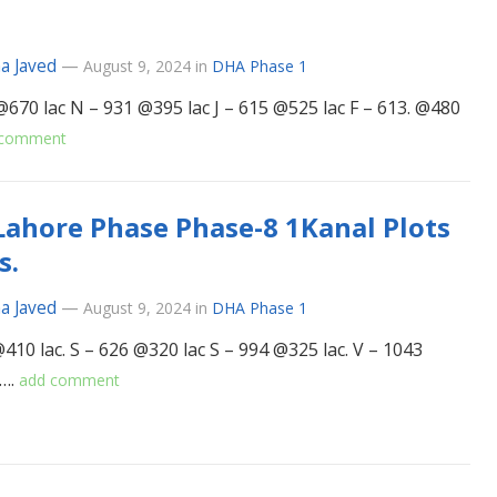
a Javed
—
August 9, 2024
in
DHA Phase 1
@670 lac N – 931 @395 lac J – 615 @525 lac F – 613. @480
 comment
ahore Phase Phase-8 1Kanal Plots
s.
a Javed
—
August 9, 2024
in
DHA Phase 1
410 lac. S – 626 @320 lac S – 994 @325 lac. V – 1043
c….
add comment