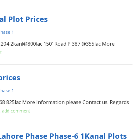
l Plot Prices
hase 1
2204 2kanl@800lac 150′ Road P 387 @355lac More
t
prices
hase 1
68 825lac More Information please Contact us. Regards
…
add comment
ahore Phase Phase-6 1Kanal Plots