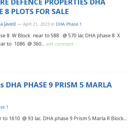
RE DEFENCE PROPERTIES DHA
E 8 PLOTS FOR SALE
a Javed
—
April 21, 2023
in
DHA Phase 1
se 8 W Block near to 588 @ 570 lac DHA phase 8 X
ear to 1086 @ 360…
add comment
es DHA PHASE 9 PRISM 5 MARLA
se 1
 to 1610 @ 93 lac. DHA phase 9 Prism 5 Marla R Block…