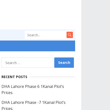
Search
for:
RECENT POSTS
DHA Lahore Phase 6 1Kanal Plot’s
Prices.
DHA Lahore Phase -7 1Kanal Plot’s
Prices.