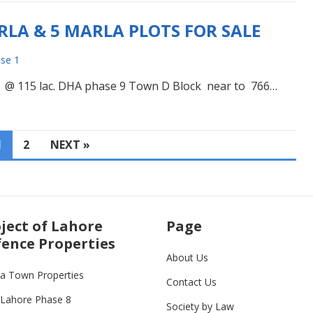
LA & 5 MARLA PLOTS FOR SALE
se 1
 @ 115 lac. DHA phase 9 Town D Block near to 766…
1
2
NEXT »
ject of Lahore
Page
ence Properties
About Us
ia Town Properties
Contact Us
Lahore Phase 8
Society by Law