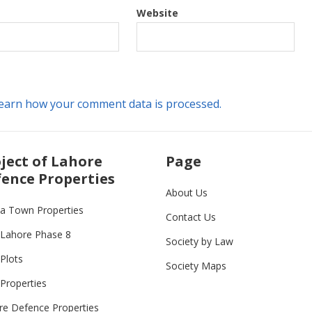
Website
earn how your comment data is processed.
ject of Lahore
Page
ence Properties
About Us
ia Town Properties
Contact Us
Lahore Phase 8
Society by Law
Plots
Society Maps
Properties
re Defence Properties