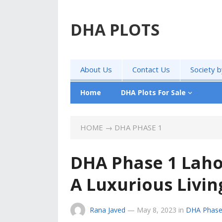
DHA PLOTS
About Us
Contact Us
Society 
Home
DHA Plots For Sale
HOME
→
DHA PHASE 1
DHA Phase 1 Lahor
A Luxurious Livi
Rana Javed
—
May 8, 2023
in
DHA Phase