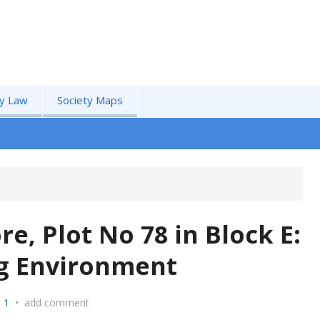
by Law
Society Maps
e, Plot No 78 in Block E:
ng Environment
 1
•
add comment