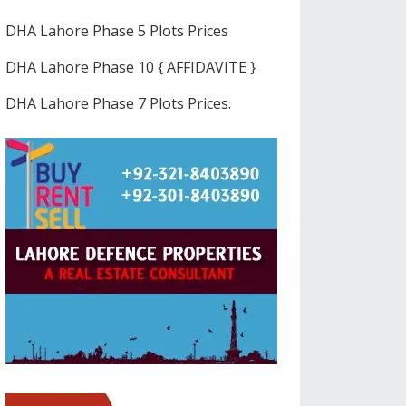
DHA Lahore Phase 5 Plots Prices
DHA Lahore Phase 10 { AFFIDAVITE }
DHA Lahore Phase 7 Plots Prices.