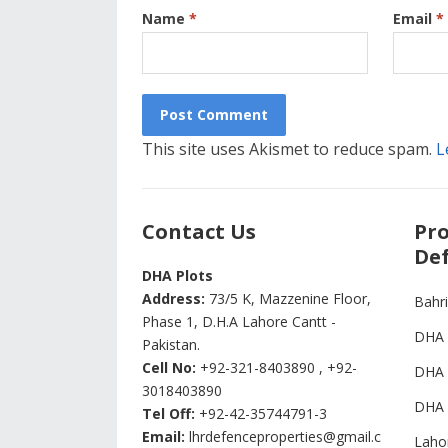
Name
*
Email
*
This site uses Akismet to reduce spam.
L
Contact Us
Pro
Def
DHA Plots
Address:
73/5 K, Mazzenine Floor,
Bahr
Phase 1, D.H.A Lahore Cantt -
DHA 
Pakistan.
Cell No:
+92-321-8403890 , +92-
DHA 
3018403890
DHA 
Tel Off:
+92-42-35744791-3
Email:
lhrdefenceproperties@gmail.c
Laho