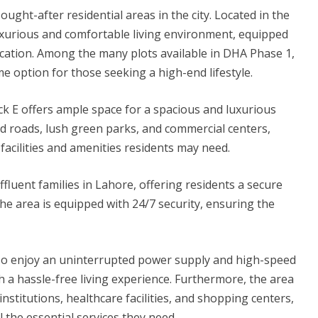
ght-after residential areas in the city. Located in the
uxurious and comfortable living environment, equipped
ocation. Among the many plots available in DHA Phase 1,
me option for those seeking a high-end lifestyle.
ck E offers ample space for a spacious and luxurious
d roads, lush green parks, and commercial centers,
 facilities and amenities residents may need.
fluent families in Lahore, offering residents a secure
he area is equipped with 24/7 security, ensuring the
also enjoy an uninterrupted power supply and high-speed
h a hassle-free living experience. Furthermore, the area
nstitutions, healthcare facilities, and shopping centers,
l the essential services they need.