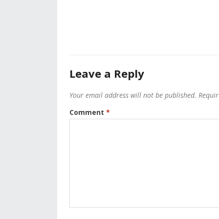
Leave a Reply
Your email address will not be published.
Requir
Comment
*