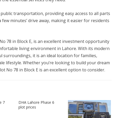
public transportation, providing easy access to all parts
a few minutes’ drive away, making it easier for residents
No 78 in Block E, is an excellent investment opportunity
mfortable living environment in Lahore. With its modern
 surroundings, it is an ideal location for families,
le lifestyle. Whether you’re looking to build your dream
t No 78 in Block E is an excellent option to consider.
e 7
DHA Lahore Phase 6
plot prices