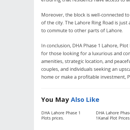
Moreover, the block is well-connected to 
of the city. The Lahore Ring Road is just 
to commute to other parts of Lahore.
In conclusion, DHA Phase 1 Lahore, Plot 
for those looking for a luxurious and co
amenities, strategic location, and peaceful
couples, and individuals seeking an upsca
home or make a profitable investment, Plo
You May
Also Like
DHA Lahore Phase 1
DHA Lahore Phas
Plots prices.
1Kanal Plot Prices