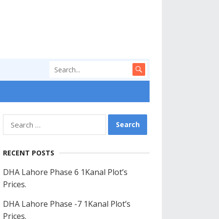
Search
for:
RECENT POSTS
DHA Lahore Phase 6 1Kanal Plot’s
Prices.
DHA Lahore Phase -7 1Kanal Plot’s
Prices.