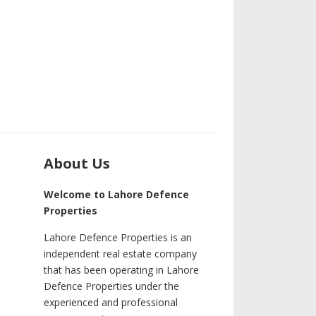
About Us
Welcome to Lahore Defence
Properties
Lahore Defence Properties is an
independent real estate company
that has been operating in Lahore
Defence Properties under the
experienced and professional