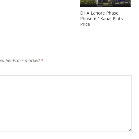
DHA Lahore Phase
Phase-6 1Kanal Plots
Price
ed fields are marked
*