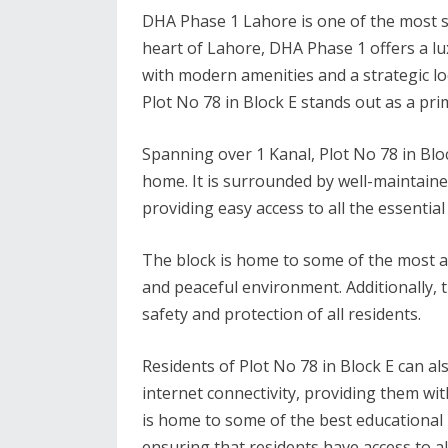
DHA Phase 1 Lahore is one of the most sou
heart of Lahore, DHA Phase 1 offers a l
with modern amenities and a strategic l
Plot No 78 in Block E stands out as a pri
Spanning over 1 Kanal, Plot No 78 in Blo
home. It is surrounded by well-maintaine
providing easy access to all the essential
The block is home to some of the most af
and peaceful environment. Additionally, t
safety and protection of all residents.
Residents of Plot No 78 in Block E can 
internet connectivity, providing them wit
is home to some of the best educational i
ensuring that residents have access to al