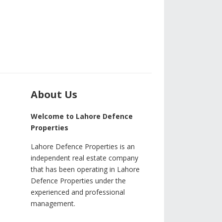
About Us
Welcome to Lahore Defence
Properties
Lahore Defence Properties is an
independent real estate company
that has been operating in Lahore
Defence Properties under the
experienced and professional
management.