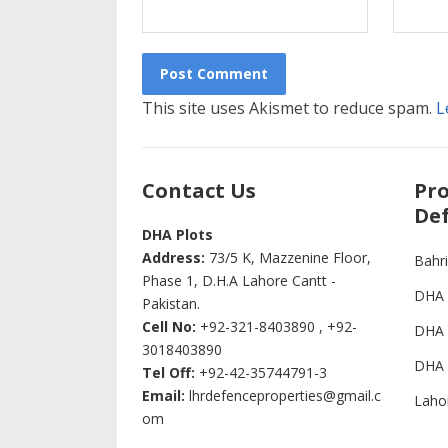
This site uses Akismet to reduce spam.
L
Contact Us
Pro
Def
DHA Plots
Address:
73/5 K, Mazzenine Floor,
Bahr
Phase 1, D.H.A Lahore Cantt -
DHA 
Pakistan.
Cell No:
+92-321-8403890 , +92-
DHA 
3018403890
DHA 
Tel Off:
+92-42-35744791-3
Email:
lhrdefenceproperties@gmail.c
Laho
om