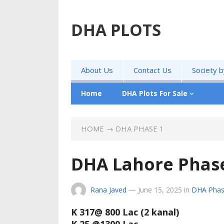
DHA PLOTS
About Us
Contact Us
Society 
Home
DHA Plots For Sale
HOME
→
DHA PHASE 1
DHA Lahore Phase 
Rana Javed
—
June 15, 2025
in
DHA Phas
K 317@ 800 Lac (2 kanal)