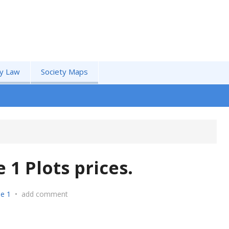
by Law
Society Maps
1 Plots prices.
e 1
•
add comment