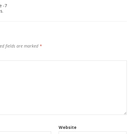
e -7
s.
ed fields are marked
*
Website