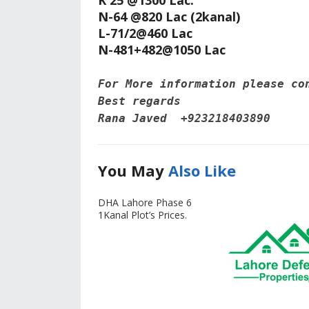
K 25 @1300 Lac.
N-64 @820 Lac (2kanal)
L-71/2@460 Lac
N-481+482@1050 Lac
For More information please co
Best regards 
Rana Javed‪  +923218403890
You May
Also Like
DHA Lahore Phase 6
1Kanal Plot’s Prices.