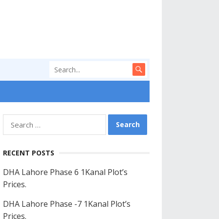
Search
for:
RECENT POSTS
DHA Lahore Phase 6 1Kanal Plot’s
Prices.
DHA Lahore Phase -7 1Kanal Plot’s
Prices.