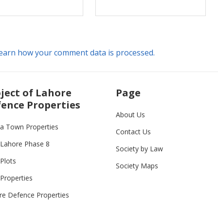
earn how your comment data is processed.
ject of Lahore
Page
ence Properties
About Us
ia Town Properties
Contact Us
Lahore Phase 8
Society by Law
Plots
Society Maps
Properties
re Defence Properties