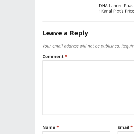
DHA Lahore Phas
1Kanal Plot’s Price
Leave a Reply
Your email address will not be published.
Requir
Comment
*
Name
*
Email
*