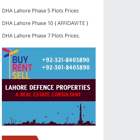
DHA Lahore Phase 5 Plots Prices
DHA Lahore Phase 10 { AFFIDAVITE }
DHA Lahore Phase 7 Plots Prices.