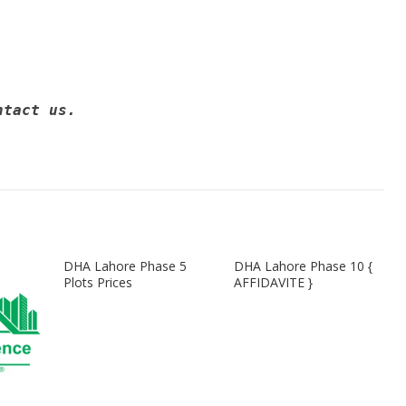
ntact us. 
DHA Lahore Phase 5
DHA Lahore Phase 10 {
Plots Prices
AFFIDAVITE }