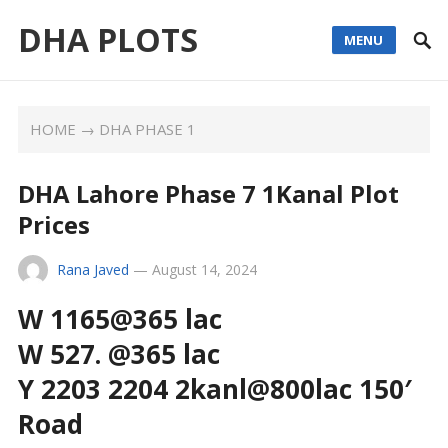
DHA PLOTS
MENU
HOME
→
DHA PHASE 1
DHA Lahore Phase 7 1Kanal Plot
Prices
Rana Javed
—
August 14, 2024
W 1165@365 lac
W 527. @365 lac
Y 2203 2204 2kanl@800lac 150′
Road