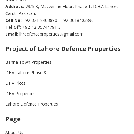
Address:
73/5 K, Mazzenine Floor, Phase 1, D.H.A Lahore
Cantt -Pakistan.
Cell No:
+92-321-8403890 , +92-3018403890
Tel Off:
+92-42-35744791-3
Email:
lhrdefenceproperties@gmail.com
Project of Lahore Defence Properties
Bahria Town Properties
DHA Lahore Phase 8
DHA Plots
DHA Properties
Lahore Defence Properties
Page
About Us