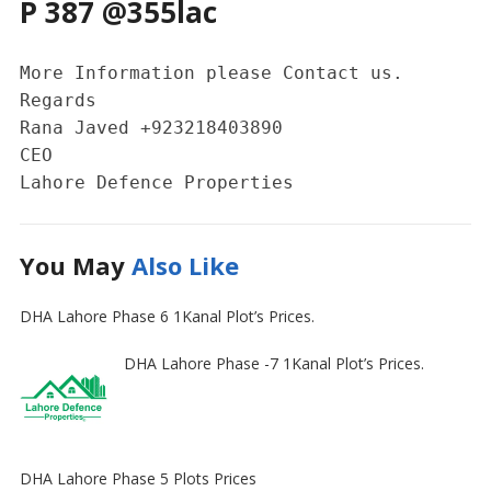
P 387 @355lac
More Information please Contact us. 

Regards

Rana Javed +923218403890

CEO 

Lahore Defence Properties
You May
Also Like
DHA Lahore Phase 6 1Kanal Plot’s Prices.
DHA Lahore Phase -7 1Kanal Plot’s Prices.
DHA Lahore Phase 5 Plots Prices