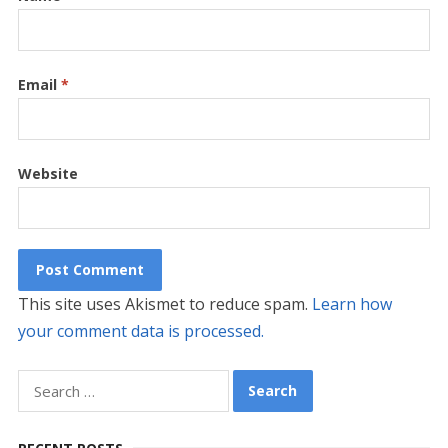
Email
*
Website
This site uses Akismet to reduce spam.
Learn how
your comment data is processed.
Search
for: