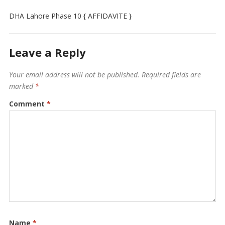
DHA Lahore Phase 10 { AFFIDAVITE }
Leave a Reply
Your email address will not be published.
Required fields are
marked
*
Comment
*
Name
*