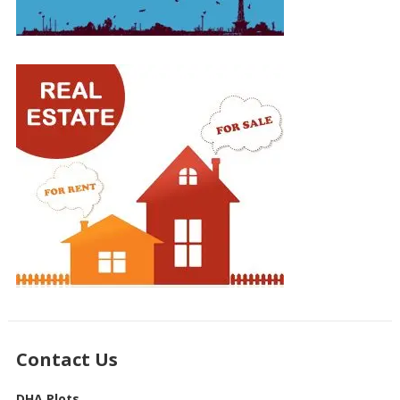
Contact Us
DHA Plots