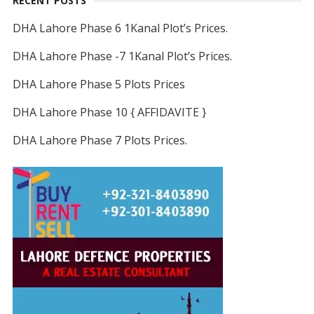
RECENT POSTS
DHA Lahore Phase 6 1Kanal Plot’s Prices.
DHA Lahore Phase -7 1Kanal Plot’s Prices.
DHA Lahore Phase 5 Plots Prices
DHA Lahore Phase 10 { AFFIDAVITE }
DHA Lahore Phase 7 Plots Prices.