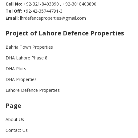
Cell No:
+92-321-8403890 , +92-3018403890
Tel Off:
+92-42-35744791-3
Email:
lhrdefenceproperties@gmail.com
Project of Lahore Defence Properties
Bahria Town Properties
DHA Lahore Phase 8
DHA Plots
DHA Properties
Lahore Defence Properties
Page
About Us
Contact Us