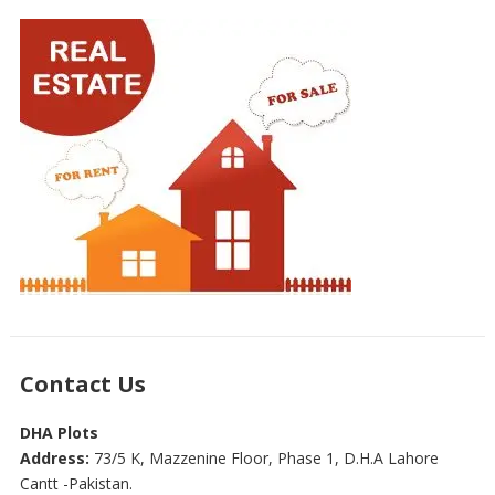
Contact Us
DHA Plots
Address:
73/5 K, Mazzenine Floor, Phase 1, D.H.A Lahore
Cantt -Pakistan.