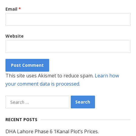
Email
*
Website
This site uses Akismet to reduce spam.
Learn how
your comment data is processed.
Search
for:
RECENT POSTS
DHA Lahore Phase 6 1Kanal Plot’s Prices.