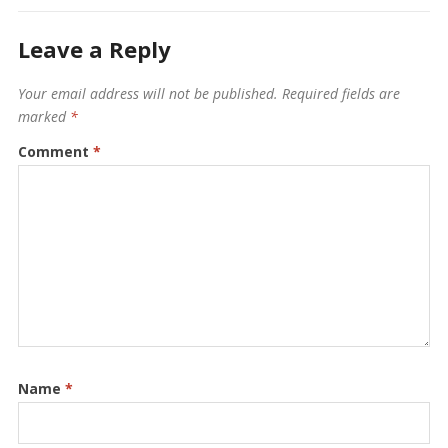
Leave a Reply
Your email address will not be published.
Required fields are
marked
*
Comment
*
Name
*