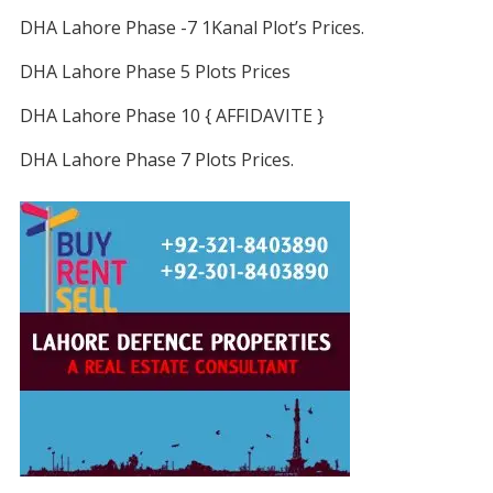
DHA Lahore Phase -7 1Kanal Plot’s Prices.
DHA Lahore Phase 5 Plots Prices
DHA Lahore Phase 10 { AFFIDAVITE }
DHA Lahore Phase 7 Plots Prices.