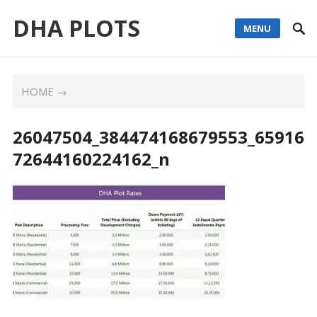
DHA PLOTS
MENU
HOME
→
26047504_384474168679553_65916
72644160224162_n