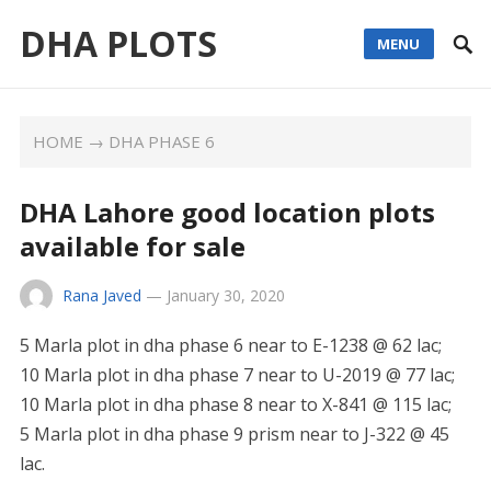
DHA PLOTS
MENU
HOME
→
DHA PHASE 6
DHA Lahore good location plots
available for sale
Rana Javed
—
January 30, 2020
5 Marla plot in dha phase 6 near to E-1238 @ 62 lac;
10 Marla plot in dha phase 7 near to U-2019 @ 77 lac;
10 Marla plot in dha phase 8 near to X-841 @ 115 lac;
5 Marla plot in dha phase 9 prism near to J-322 @ 45
lac.