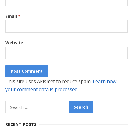
Email
*
Website
This site uses Akismet to reduce spam.
Learn how
your comment data is processed.
Search
for:
RECENT POSTS