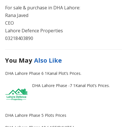
For sale & purchase in DHA Lahore:
Rana Javed
CEO
Lahore Defence Properties
03218403890
You May
Also Like
DHA Lahore Phase 6 1Kanal Plot’s Prices.
DHA Lahore Phase -7 1Kanal Plot’s Prices.
DHA Lahore Phase 5 Plots Prices