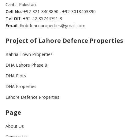
Cantt -Pakistan.
Cell No:
+92-321-8403890 , +92-3018403890
Tel Off:
+92-42-35744791-3
Email:
lhrdefenceproperties@gmail.com
Project of Lahore Defence Properties
Bahria Town Properties
DHA Lahore Phase 8
DHA Plots
DHA Properties
Lahore Defence Properties
Page
About Us
Contact Us