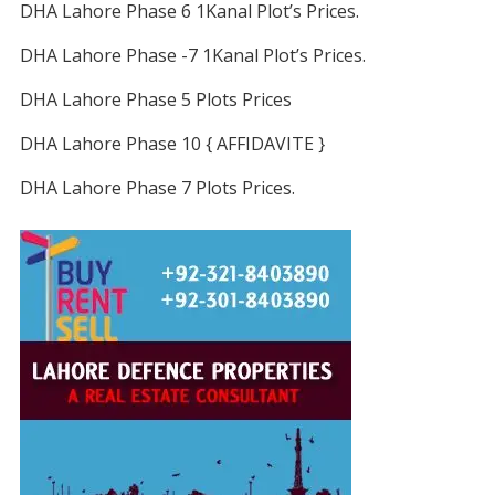
DHA Lahore Phase 6 1Kanal Plot’s Prices.
DHA Lahore Phase -7 1Kanal Plot’s Prices.
DHA Lahore Phase 5 Plots Prices
DHA Lahore Phase 10 { AFFIDAVITE }
DHA Lahore Phase 7 Plots Prices.