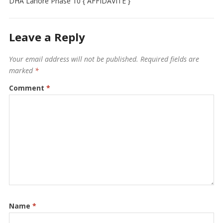
DHA Lahore Phase 10 { AFFIDAVITE }
Leave a Reply
Your email address will not be published.
Required fields are
marked
*
Comment
*
Name
*