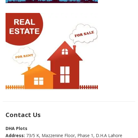
Contact Us
DHA Plots
Address:
73/5 K, Mazzenine Floor, Phase 1, D.H.A Lahore