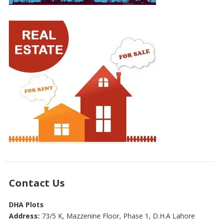
Contact Us
DHA Plots
Address:
73/5 K, Mazzenine Floor, Phase 1, D.H.A Lahore