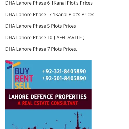
DHA Lahore Phase 6 1Kanal Plot’s Prices.
DHA Lahore Phase -7 1Kanal Plot’s Prices.
DHA Lahore Phase 5 Plots Prices
DHA Lahore Phase 10 { AFFIDAVITE }
DHA Lahore Phase 7 Plots Prices.