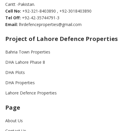
Cantt -Pakistan.
Cell No:
+92-321-8403890 , +92-3018403890
Tel Off:
+92-42-35744791-3
Email:
lhrdefenceproperties@gmail.com
Project of Lahore Defence Properties
Bahria Town Properties
DHA Lahore Phase 8
DHA Plots
DHA Properties
Lahore Defence Properties
Page
About Us
Contact Us