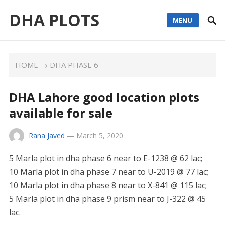
DHA PLOTS
MENU
HOME
→
DHA PHASE 6
DHA Lahore good location plots
available for sale
Rana Javed
—
March 5, 2020
5 Marla plot in dha phase 6 near to E-1238 @ 62 lac;
10 Marla plot in dha phase 7 near to U-2019 @ 77 lac;
10 Marla plot in dha phase 8 near to X-841 @ 115 lac;
5 Marla plot in dha phase 9 prism near to J-322 @ 45
lac.