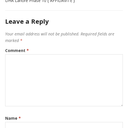
DHA Lahore Phase 10 { AFFIDAVITE }
Leave a Reply
Your email address will not be published.
Required fields are
marked
*
Comment
*
Name
*