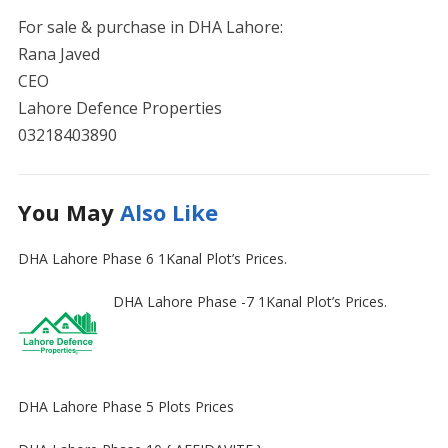
For sale & purchase in DHA Lahore:
Rana Javed
CEO
Lahore Defence Properties
03218403890
You May
Also Like
DHA Lahore Phase 6 1Kanal Plot’s Prices.
DHA Lahore Phase -7 1Kanal Plot’s Prices.
DHA Lahore Phase 5 Plots Prices