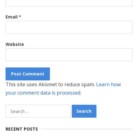
Email
*
Website
This site uses Akismet to reduce spam.
Learn how
your comment data is processed.
Search
for:
RECENT POSTS