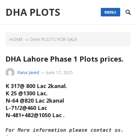
DHA PLOTS
MENU
HOME
→
DHA PLOTS FOR SALE
DHA Lahore Phase 1 Plots prices.
Rana Javed
—
June 17, 2025
K 317@ 800 Lac 2kanal.
K 25 @1300 Lac.
N-64 @820 Lac 2kanal
L-71/2@460 Lac
N-481+482@1050 Lac .
For More information please contact us. 