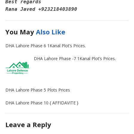
Best regards 
Rana Javed‪ +923218403890
You May
Also Like
DHA Lahore Phase 6 1Kanal Plot’s Prices.
DHA Lahore Phase -7 1Kanal Plot’s Prices.
DHA Lahore Phase 5 Plots Prices
DHA Lahore Phase 10 { AFFIDAVITE }
Leave a Reply