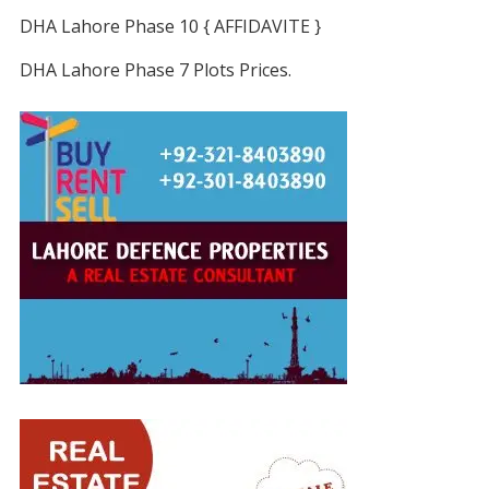
DHA Lahore Phase 10 { AFFIDAVITE }
DHA Lahore Phase 7 Plots Prices.