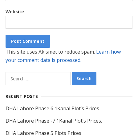
Website
This site uses Akismet to reduce spam.
Learn how
your comment data is processed.
Search
for:
RECENT POSTS
DHA Lahore Phase 6 1Kanal Plot’s Prices.
DHA Lahore Phase -7 1Kanal Plot’s Prices.
DHA Lahore Phase 5 Plots Prices