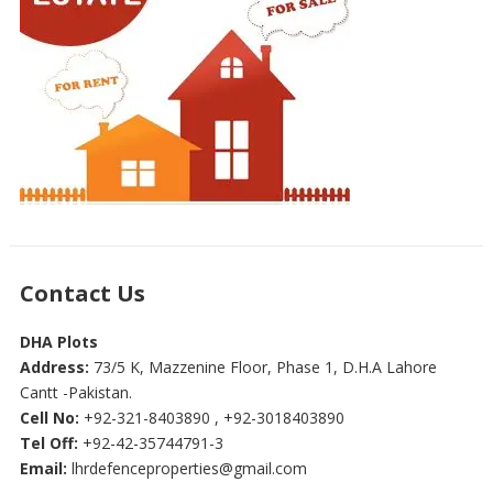
Contact Us
DHA Plots
Address:
73/5 K, Mazzenine Floor, Phase 1, D.H.A Lahore
Cantt -Pakistan.
Cell No:
+92-321-8403890 , +92-3018403890
Tel Off:
+92-42-35744791-3
Email:
lhrdefenceproperties@gmail.com