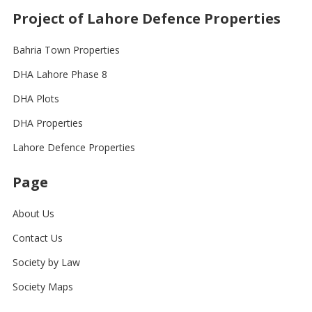
Project of Lahore Defence Properties
Bahria Town Properties
DHA Lahore Phase 8
DHA Plots
DHA Properties
Lahore Defence Properties
Page
About Us
Contact Us
Society by Law
Society Maps