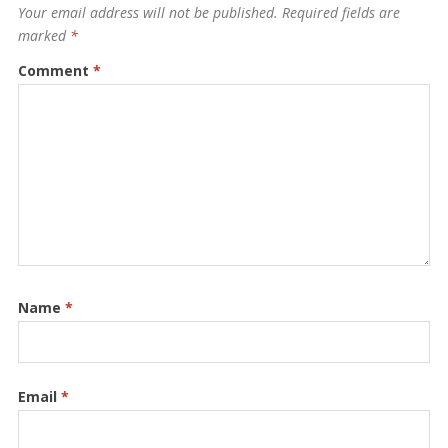
Your email address will not be published.
Required fields are
marked
*
Comment
*
Name
*
Email
*