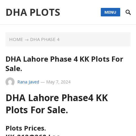
DHA PLOTS
MENU
HOME
→
DHA PHASE 4
DHA Lahore Phase 4 KK Plots For
Sale.
Rana Javed
—
May 7, 2024
DHA Lahore Phase4 KK
Plots For Sale.
Plots Prices.