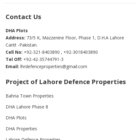
Contact Us
DHA Plots
Address:
73/5 K, Mazzenine Floor, Phase 1, D.H.A Lahore
Cantt -Pakistan.
Cell No:
+92-321-8403890 , +92-3018403890
Tel Off:
+92-42-35744791-3
Email:
lhrdefenceproperties@gmail.com
Project of Lahore Defence Properties
Bahria Town Properties
DHA Lahore Phase 8
DHA Plots
DHA Properties
Lahore Defence Properties