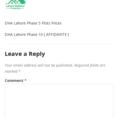
DHA Lahore Phase 5 Plots Prices
DHA Lahore Phase 10 { AFFIDAVITE }
Leave a Reply
Your email address will not be published.
Required fields are
marked
*
Comment
*