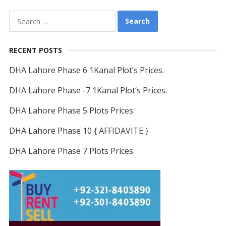
Search
for:
RECENT POSTS
DHA Lahore Phase 6 1Kanal Plot’s Prices.
DHA Lahore Phase -7 1Kanal Plot’s Prices.
DHA Lahore Phase 5 Plots Prices
DHA Lahore Phase 10 { AFFIDAVITE }
DHA Lahore Phase 7 Plots Prices.