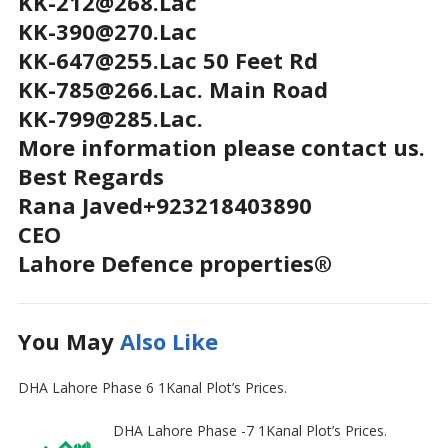
KK-212@268.Lac
KK-390@270.Lac
KK-647@255.Lac 50 Feet Rd
KK-785@266.Lac. Main Road
KK-799@285.Lac.
More information please contact us.
Best Regards
Rana Javed+923218403890
CEO
Lahore Defence properties®
You May
Also Like
DHA Lahore Phase 6 1Kanal Plot’s Prices.
DHA Lahore Phase -7 1Kanal Plot’s Prices.