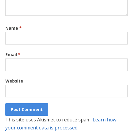
Name
*
Email
*
Website
This site uses Akismet to reduce spam.
Learn how
your comment data is processed.