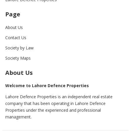
Page
About Us
Contact Us
Society by Law
Society Maps
About Us
Welcome to Lahore Defence Properties
Lahore Defence Properties is an independent real estate
company that has been operating in Lahore Defence
Properties under the experienced and professional
management.