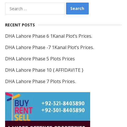
Search
for:
RECENT POSTS
DHA Lahore Phase 6 1Kanal Plot’s Prices.
DHA Lahore Phase -7 1Kanal Plot’s Prices.
DHA Lahore Phase 5 Plots Prices
DHA Lahore Phase 10 { AFFIDAVITE }
DHA Lahore Phase 7 Plots Prices.