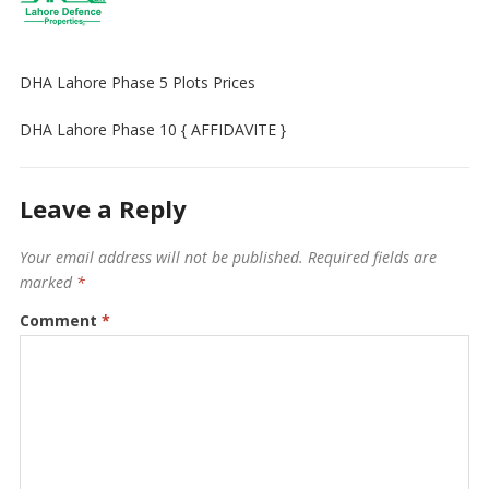
DHA Lahore Phase 5 Plots Prices
DHA Lahore Phase 10 { AFFIDAVITE }
Leave a Reply
Your email address will not be published.
Required fields are
marked
*
Comment
*