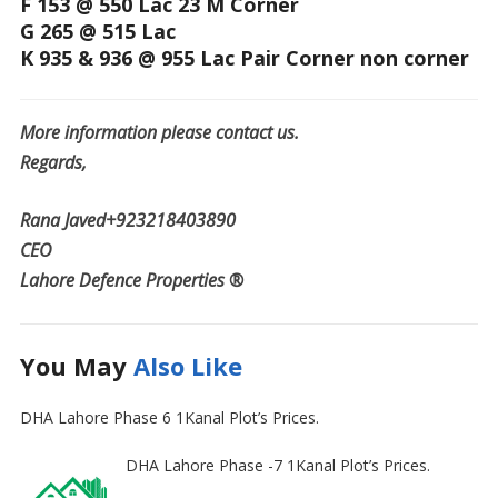
F 153 @ 550 Lac 23 M Corner
G 265 @ 515 Lac
K 935 & 936 @ 955 Lac Pair Corner non corner
More information please contact us.
Regards,
Rana Javed‪+923218403890‬
CEO
Lahore Defence Properties ®
You May
Also Like
DHA Lahore Phase 6 1Kanal Plot’s Prices.
DHA Lahore Phase -7 1Kanal Plot’s Prices.