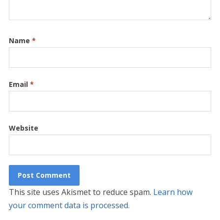
Name
*
Email
*
Website
This site uses Akismet to reduce spam.
Learn how
your comment data is processed.