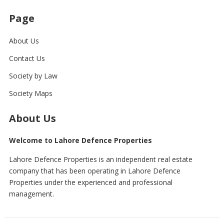
Page
About Us
Contact Us
Society by Law
Society Maps
About Us
Welcome to Lahore Defence Properties
Lahore Defence Properties is an independent real estate
company that has been operating in Lahore Defence
Properties under the experienced and professional
management.