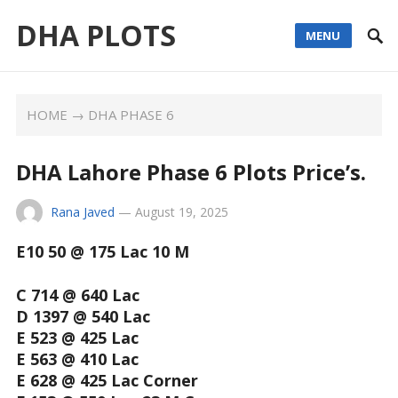
DHA PLOTS
MENU
HOME
→
DHA PHASE 6
DHA Lahore Phase 6 Plots Price’s.
Rana Javed
—
August 19, 2025
E10 50 @ 175 Lac 10 M
C 714 @ 640 Lac
D 1397 @ 540 Lac
E 523 @ 425 Lac
E 563 @ 410 Lac
E 628 @ 425 Lac Corner