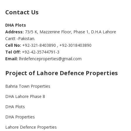
Contact Us
DHA Plots
Address:
73/5 K, Mazzenine Floor, Phase 1, D.H.A Lahore
Cantt -Pakistan.
Cell No:
+92-321-8403890 , +92-3018403890
Tel Off:
+92-42-35744791-3
Email:
lhrdefenceproperties@gmail.com
Project of Lahore Defence Properties
Bahria Town Properties
DHA Lahore Phase 8
DHA Plots
DHA Properties
Lahore Defence Properties