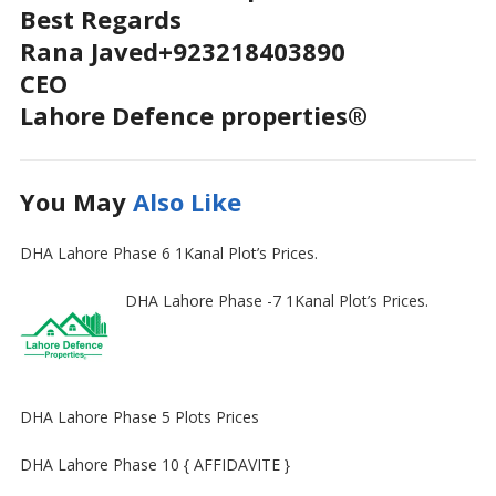
Best Regards
Rana Javed+923218403890
CEO
Lahore Defence properties®
You May
Also Like
DHA Lahore Phase 6 1Kanal Plot’s Prices.
DHA Lahore Phase -7 1Kanal Plot’s Prices.
DHA Lahore Phase 5 Plots Prices
DHA Lahore Phase 10 { AFFIDAVITE }