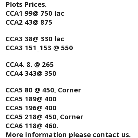
Plots Prices.
CCA1 99@ 750 lac
CCA2 43@ 875
CCA3 38@ 330 lac
CCA3 151_153 @ 550
CCA4. 8. @ 265
CCA4 343@ 350
CCA5 80 @ 450, Corner
CCA5 189@ 400
CCA5 196@ 400
CCA5 218@ 450, Corner
CCA6 118@ 460.
More information please contact us.