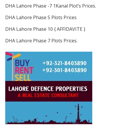
DHA Lahore Phase -7 1Kanal Plot’s Prices.
DHA Lahore Phase 5 Plots Prices
DHA Lahore Phase 10 { AFFIDAVITE }
DHA Lahore Phase 7 Plots Prices.