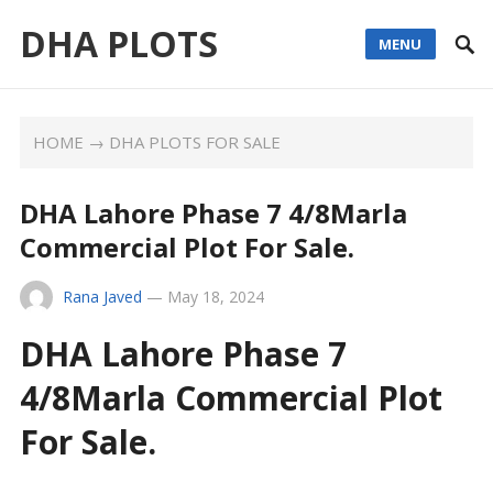
DHA PLOTS
MENU
HOME
→
DHA PLOTS FOR SALE
DHA Lahore Phase 7 4/8Marla
Commercial Plot For Sale.
Rana Javed
—
May 18, 2024
DHA Lahore Phase 7
4/8Marla Commercial Plot
For Sale.