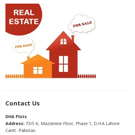
Contact Us
DHA Plots
Address:
73/5 K, Mazzenine Floor, Phase 1, D.H.A Lahore
Cantt -Pakistan.