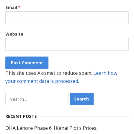
Email
*
Website
This site uses Akismet to reduce spam.
Learn how
your comment data is processed.
Search
for:
RECENT POSTS
DHA Lahore Phase 6 1Kanal Plot’s Prices.