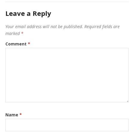
Leave a Reply
Your email address will not be published.
Required fields are
marked
*
Comment
*
Name
*