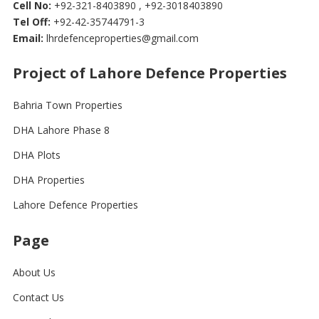
Cell No:
+92-321-8403890 , +92-3018403890
Tel Off:
+92-42-35744791-3
Email:
lhrdefenceproperties@gmail.com
Project of Lahore Defence Properties
Bahria Town Properties
DHA Lahore Phase 8
DHA Plots
DHA Properties
Lahore Defence Properties
Page
About Us
Contact Us