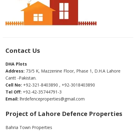
Contact Us
DHA Plots
Address:
73/5 K, Mazzenine Floor, Phase 1, D.H.A Lahore
Cantt -Pakistan.
Cell No:
+92-321-8403890 , +92-3018403890
Tel Off:
+92-42-35744791-3
Email:
lhrdefenceproperties@gmail.com
Project of Lahore Defence Properties
Bahria Town Properties