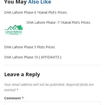
You May
Also Like
DHA Lahore Phase 6 1Kanal Plot’s Prices.
DHA Lahore Phase -7 1Kanal Plot’s Prices.
DHA Lahore Phase 5 Plots Prices
DHA Lahore Phase 10 { AFFIDAVITE }
Leave a Reply
Your email address will not be published.
Required fields are
marked
*
Comment
*