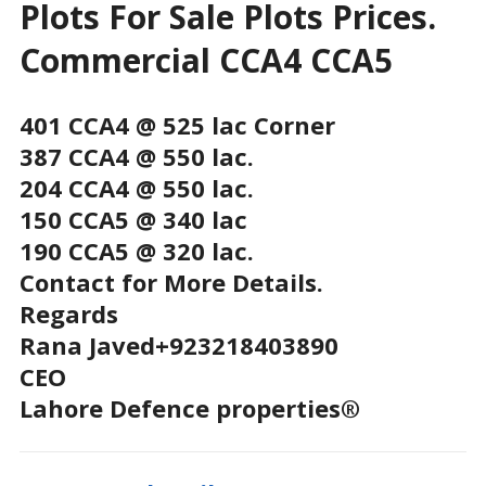
Plots For Sale Plots Prices.
Commercial CCA4 CCA5
401 CCA4 @ 525 lac Corner
387 CCA4 @ 550 lac.
204 CCA4 @ 550 lac.
150 CCA5 @ 340 lac
190 CCA5 @ 320 lac.
Contact for More Details.
Regards
Rana Javed+923218403890
CEO
Lahore Defence properties®