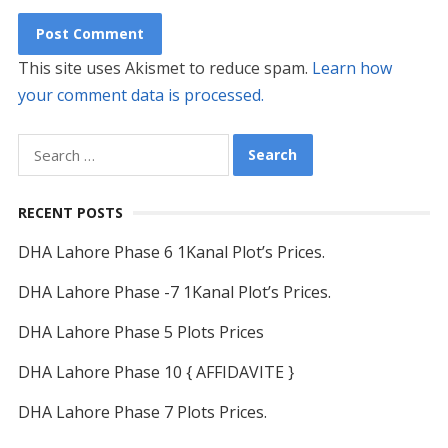
This site uses Akismet to reduce spam.
Learn how
your comment data is processed.
Search
for:
RECENT POSTS
DHA Lahore Phase 6 1Kanal Plot’s Prices.
DHA Lahore Phase -7 1Kanal Plot’s Prices.
DHA Lahore Phase 5 Plots Prices
DHA Lahore Phase 10 { AFFIDAVITE }
DHA Lahore Phase 7 Plots Prices.