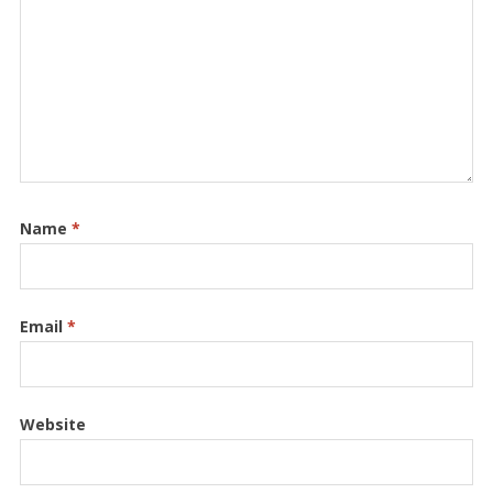
Name
*
Email
*
Website