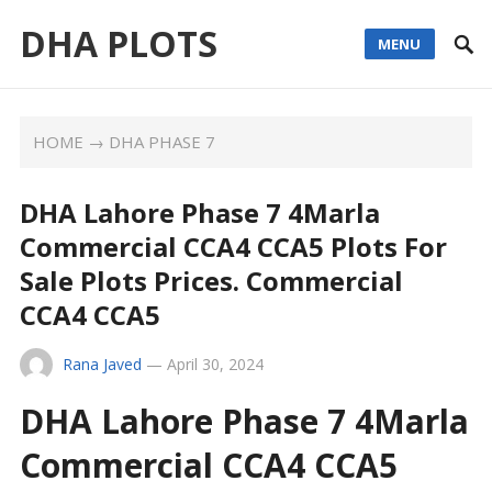
DHA PLOTS
MENU
HOME
→
DHA PHASE 7
DHA Lahore Phase 7 4Marla
Commercial CCA4 CCA5 Plots For
Sale Plots Prices. Commercial
CCA4 CCA5
Rana Javed
—
April 30, 2024
DHA Lahore Phase 7 4Marla
Commercial CCA4 CCA5