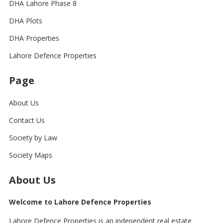
DHA Lahore Phase 8
DHA Plots
DHA Properties
Lahore Defence Properties
Page
About Us
Contact Us
Society by Law
Society Maps
About Us
Welcome to Lahore Defence Properties
Lahore Defence Properties is an independent real estate