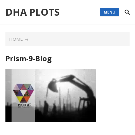
DHA PLOTS
MENU
HOME
→
Prism-9-Blog