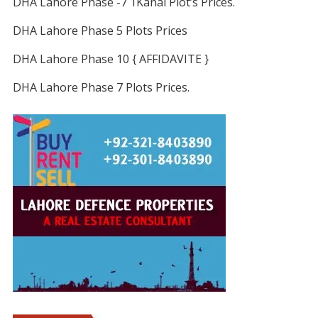
DHA Lahore Phase -7 1Kanal Plot’s Prices.
DHA Lahore Phase 5 Plots Prices
DHA Lahore Phase 10 { AFFIDAVITE }
DHA Lahore Phase 7 Plots Prices.