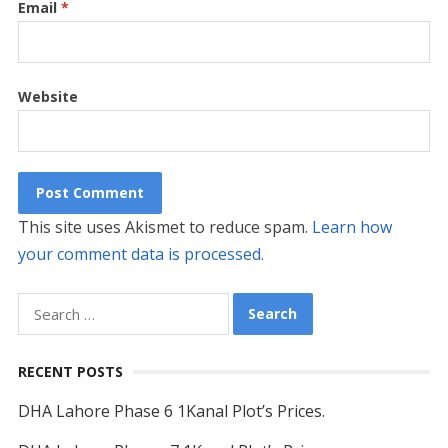
Email
*
Website
This site uses Akismet to reduce spam.
Learn how
your comment data is processed.
Search
for:
RECENT POSTS
DHA Lahore Phase 6 1Kanal Plot’s Prices.