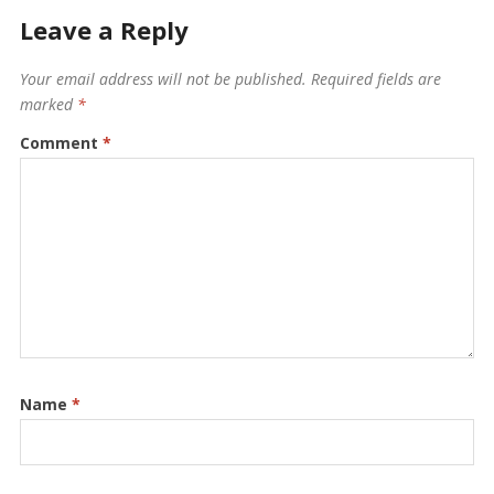
Leave a Reply
Your email address will not be published.
Required fields are
marked
*
Comment
*
Name
*