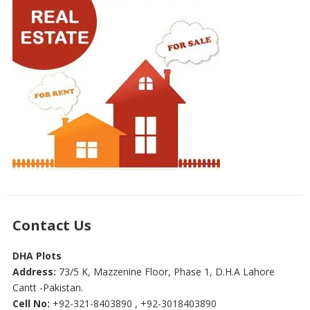
Contact Us
DHA Plots
Address:
73/5 K, Mazzenine Floor, Phase 1, D.H.A Lahore
Cantt -Pakistan.
Cell No:
+92-321-8403890 , +92-3018403890