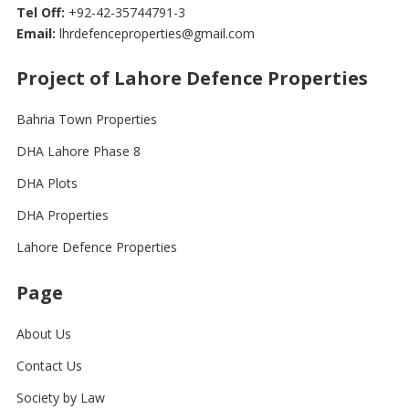
Tel Off:
+92-42-35744791-3
Email:
lhrdefenceproperties@gmail.com
Project of Lahore Defence Properties
Bahria Town Properties
DHA Lahore Phase 8
DHA Plots
DHA Properties
Lahore Defence Properties
Page
About Us
Contact Us
Society by Law