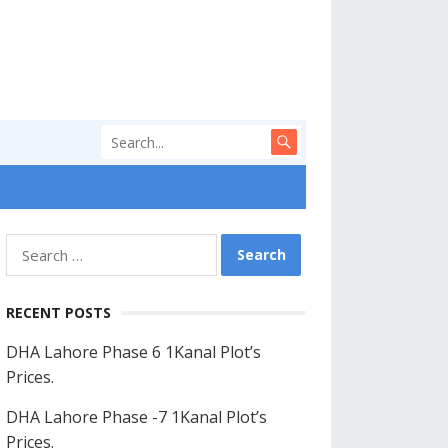
Search
for:
RECENT POSTS
DHA Lahore Phase 6 1Kanal Plot’s
Prices.
DHA Lahore Phase -7 1Kanal Plot’s
Prices.