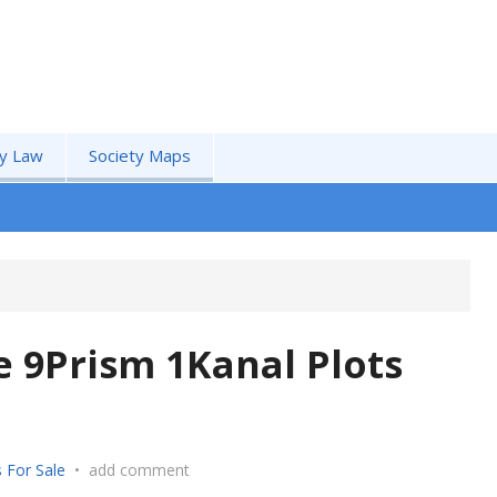
by Law
Society Maps
 9Prism 1Kanal Plots
 For Sale
•
add comment