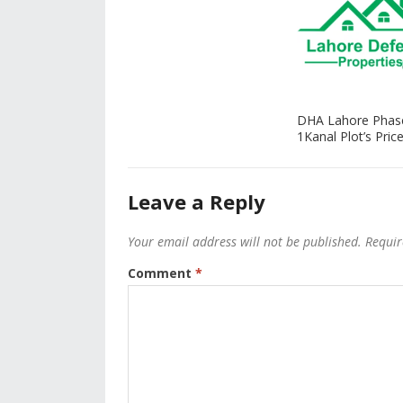
DHA Lahore Phas
1Kanal Plot’s Price
Leave a Reply
Your email address will not be published.
Requir
Comment
*