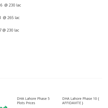
6 @ 230 lac
 @ 265 lac
 @ 230 lac
DHA Lahore Phase 5
DHA Lahore Phase 10 {
Plots Prices
AFFIDAVITE }