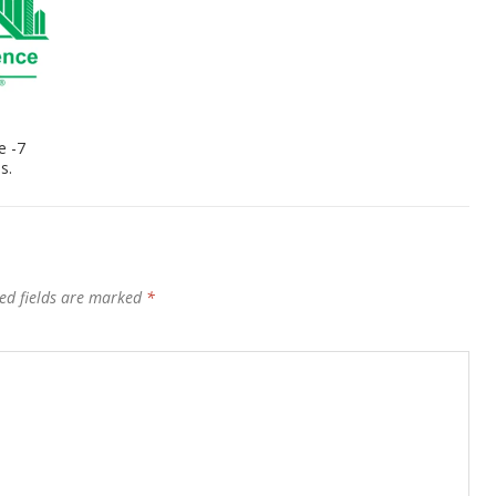
e -7
s.
ed fields are marked
*