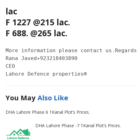
lac
F 1227 @215 lac.
F 688. @265 lac.
More information please contact us.Regards 

Rana Javed+923218403890

CEO 

Lahore Defence properties®
You May
Also Like
DHA Lahore Phase 6 1Kanal Plot’s Prices.
DHA Lahore Phase -7 1Kanal Plot’s Prices.