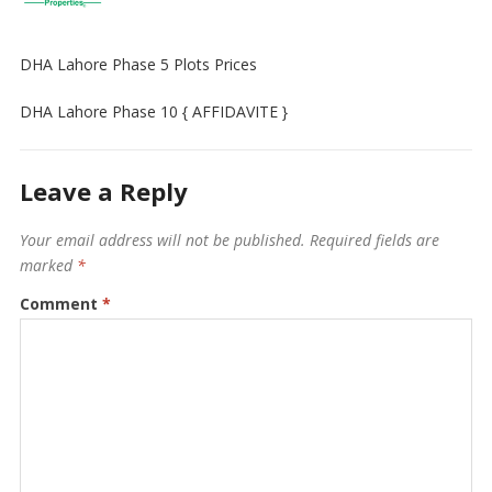
DHA Lahore Phase 5 Plots Prices
DHA Lahore Phase 10 { AFFIDAVITE }
Leave a Reply
Your email address will not be published.
Required fields are
marked
*
Comment
*