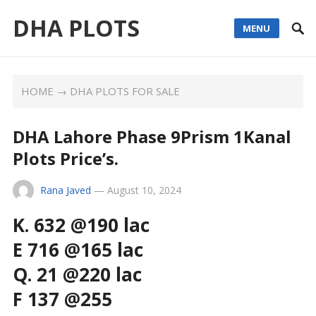
DHA PLOTS
MENU
HOME
→
DHA PLOTS FOR SALE
DHA Lahore Phase 9Prism 1Kanal
Plots Price’s.
Rana Javed
—
August 10, 2024
K. 632 @190 lac
E 716 @165 lac
Q. 21 @220 lac
F 137 @255