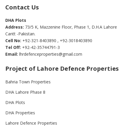
Contact Us
DHA Plots
Address:
73/5 K, Mazzenine Floor, Phase 1, D.H.A Lahore
Cantt -Pakistan.
Cell No:
+92-321-8403890 , +92-3018403890
Tel Off:
+92-42-35744791-3
Email:
lhrdefenceproperties@gmail.com
Project of Lahore Defence Properties
Bahria Town Properties
DHA Lahore Phase 8
DHA Plots
DHA Properties
Lahore Defence Properties