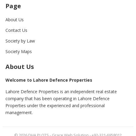
Page
About Us
Contact Us
Society by Law
Society Maps
About Us
Welcome to Lahore Defence Properties
Lahore Defence Properties is an independent real estate
company that has been operating in Lahore Defence
Properties under the experienced and professional
management.
© 2026
DHA PLOTS
- Grace Web Solution - +92-321-6958012