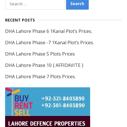
Search
for:
RECENT POSTS
DHA Lahore Phase 6 1Kanal Plot’s Prices.
DHA Lahore Phase -7 1Kanal Plot’s Prices.
DHA Lahore Phase 5 Plots Prices
DHA Lahore Phase 10 { AFFIDAVITE }
DHA Lahore Phase 7 Plots Prices.