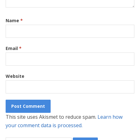
Name
*
Email
*
Website
This site uses Akismet to reduce spam.
Learn how
your comment data is processed.