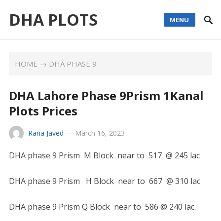
DHA PLOTS
MENU
HOME
→
DHA PHASE 9
DHA Lahore Phase 9Prism 1Kanal
Plots Prices
Rana Javed
—
March 16, 2023
DHA phase 9 Prism M Block near to 517 @ 245 lac
DHA phase 9 Prism H Block near to 667 @ 310 lac
DHA phase 9 Prism Q Block near to 586 @ 240 lac.