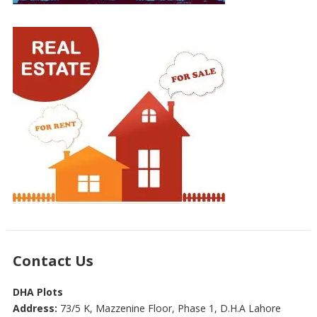
Contact Us
DHA Plots
Address:
73/5 K, Mazzenine Floor, Phase 1, D.H.A Lahore