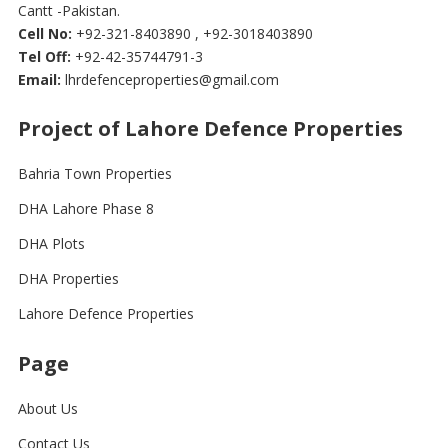
Cantt -Pakistan.
Cell No:
+92-321-8403890 , +92-3018403890
Tel Off:
+92-42-35744791-3
Email:
lhrdefenceproperties@gmail.com
Project of Lahore Defence Properties
Bahria Town Properties
DHA Lahore Phase 8
DHA Plots
DHA Properties
Lahore Defence Properties
Page
About Us
Contact Us