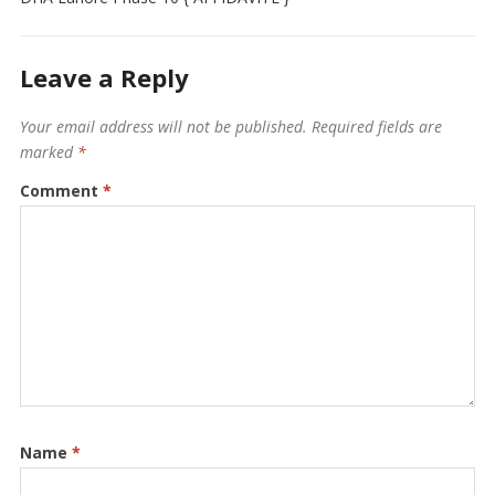
Leave a Reply
Your email address will not be published.
Required fields are
marked
*
Comment
*
Name
*