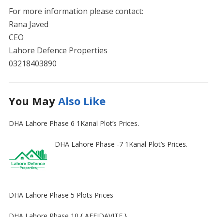
For more information please contact:
Rana Javed
CEO
Lahore Defence Properties
03218403890
You May
Also Like
DHA Lahore Phase 6 1Kanal Plot’s Prices.
DHA Lahore Phase -7 1Kanal Plot’s Prices.
DHA Lahore Phase 5 Plots Prices
DHA Lahore Phase 10 { AFFIDAVITE }