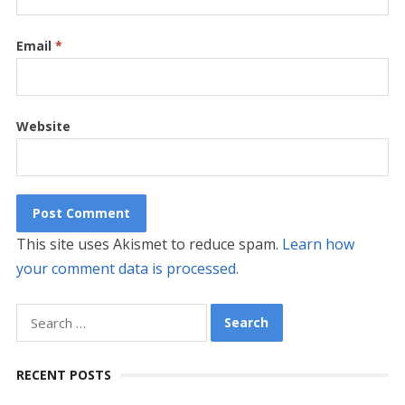
Email
*
Website
This site uses Akismet to reduce spam.
Learn how
your comment data is processed.
Search
for:
RECENT POSTS