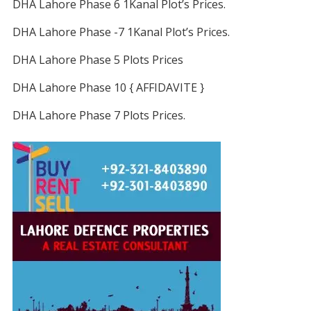
DHA Lahore Phase 6 1Kanal Plot’s Prices.
DHA Lahore Phase -7 1Kanal Plot’s Prices.
DHA Lahore Phase 5 Plots Prices
DHA Lahore Phase 10 { AFFIDAVITE }
DHA Lahore Phase 7 Plots Prices.