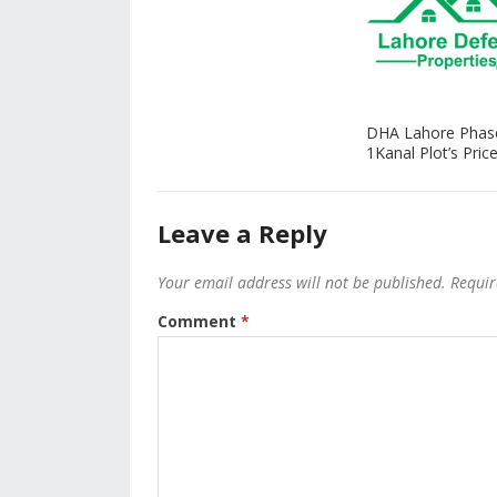
DHA Lahore Phas
1Kanal Plot’s Price
Leave a Reply
Your email address will not be published.
Requir
Comment
*