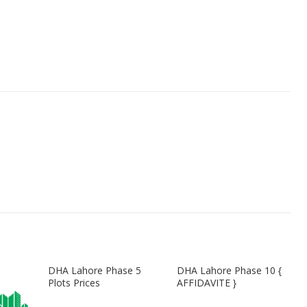
DHA Lahore Phase 5
DHA Lahore Phase 10 {
Plots Prices
AFFIDAVITE }