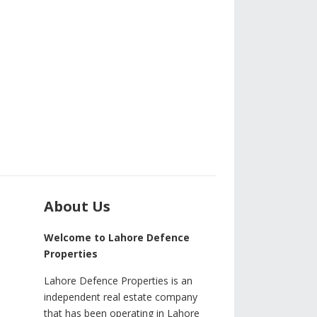
About Us
Welcome to Lahore Defence
Properties
Lahore Defence Properties is an
independent real estate company
that has been operating in Lahore