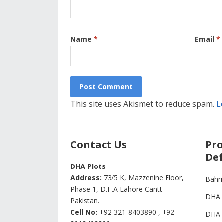
Name
*
Email
*
This site uses Akismet to reduce spam.
L
Contact Us
Pro
Def
DHA Plots
Address:
73/5 K, Mazzenine Floor,
Bahr
Phase 1, D.H.A Lahore Cantt -
DHA 
Pakistan.
Cell No:
+92-321-8403890 , +92-
DHA 