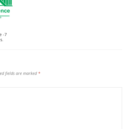
e -7
s.
ed fields are marked
*