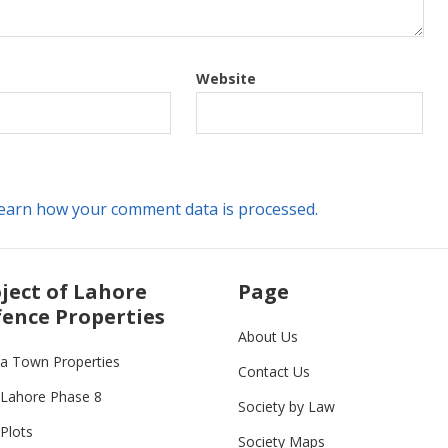
Website
earn how your comment data is processed.
ject of Lahore
Page
ence Properties
About Us
ia Town Properties
Contact Us
Lahore Phase 8
Society by Law
Plots
Society Maps