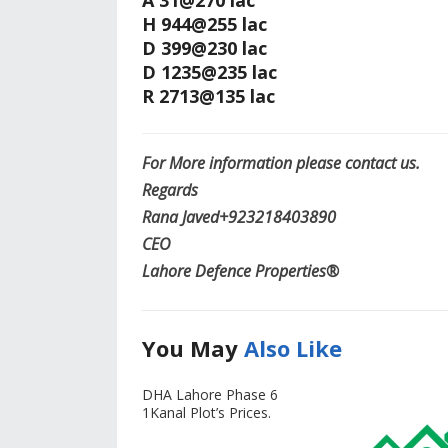
A 31@270 lac
H 944@255 lac
D 399@230 lac
D 1235@235 lac
R 2713@135 lac
For More information please contact us.
Regards
Rana Javed‪+923218403890‬
CEO
Lahore Defence Properties®
You May
Also Like
DHA Lahore Phase 6
1Kanal Plot’s Prices.