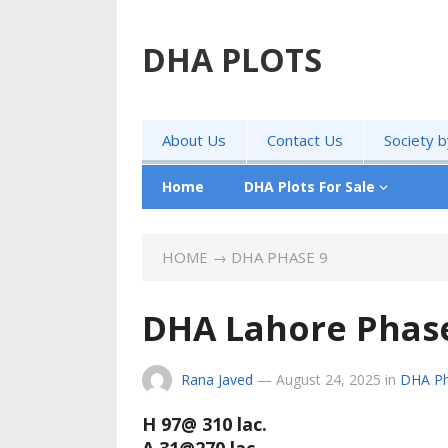
DHA PLOTS
About Us
Contact Us
Society 
Home
DHA Plots For Sale
HOME
→
DHA PHASE 9
DHA Lahore Phase 
Rana Javed
—
August 24, 2025
in
DHA Ph
H 97@ 310 lac.