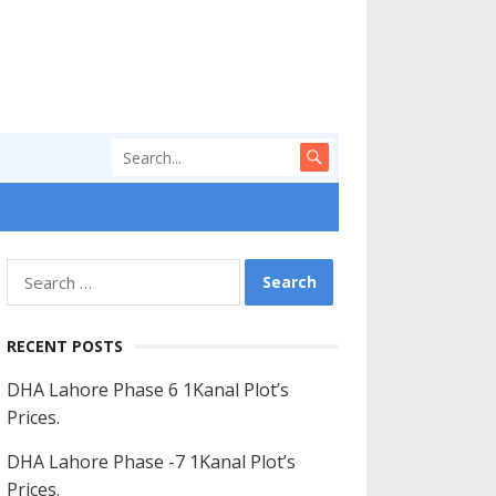
Search
for:
RECENT POSTS
DHA Lahore Phase 6 1Kanal Plot’s
Prices.
DHA Lahore Phase -7 1Kanal Plot’s
Prices.