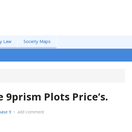
by Law
Society Maps
9prism Plots Price’s.
ase 9
•
add comment