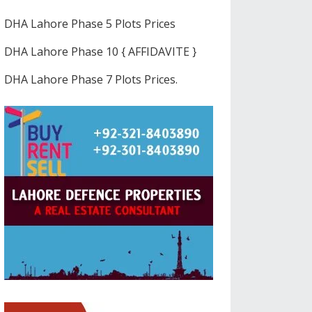
DHA Lahore Phase 5 Plots Prices
DHA Lahore Phase 10 { AFFIDAVITE }
DHA Lahore Phase 7 Plots Prices.