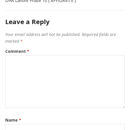
DHA Lahore Phase 10 { AFFIDAVITE }
Leave a Reply
Your email address will not be published.
Required fields are
marked
*
Comment
*
Name
*