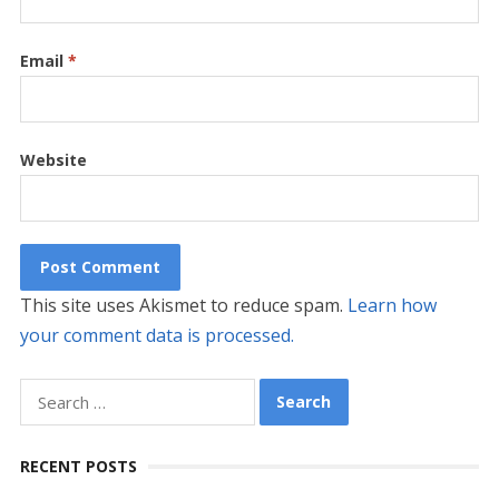
Email
*
Website
This site uses Akismet to reduce spam.
Learn how
your comment data is processed.
Search
for:
RECENT POSTS