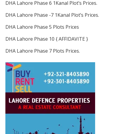
DHA Lahore Phase 6 1Kanal Plot’s Prices.
DHA Lahore Phase -7 1Kanal Plot’s Prices.
DHA Lahore Phase 5 Plots Prices
DHA Lahore Phase 10 { AFFIDAVITE }
DHA Lahore Phase 7 Plots Prices.