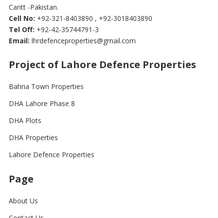
Cantt -Pakistan.
Cell No:
+92-321-8403890 , +92-3018403890
Tel Off:
+92-42-35744791-3
Email:
lhrdefenceproperties@gmail.com
Project of Lahore Defence Properties
Bahria Town Properties
DHA Lahore Phase 8
DHA Plots
DHA Properties
Lahore Defence Properties
Page
About Us
Contact Us