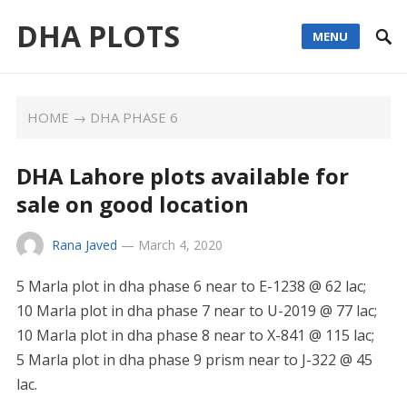
DHA PLOTS
MENU
HOME
→
DHA PHASE 6
DHA Lahore plots available for
sale on good location
Rana Javed
—
March 4, 2020
5 Marla plot in dha phase 6 near to E-1238 @ 62 lac;
10 Marla plot in dha phase 7 near to U-2019 @ 77 lac;
10 Marla plot in dha phase 8 near to X-841 @ 115 lac;
5 Marla plot in dha phase 9 prism near to J-322 @ 45
lac.