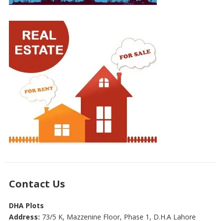
Contact Us
DHA Plots
Address:
73/5 K, Mazzenine Floor, Phase 1, D.H.A Lahore