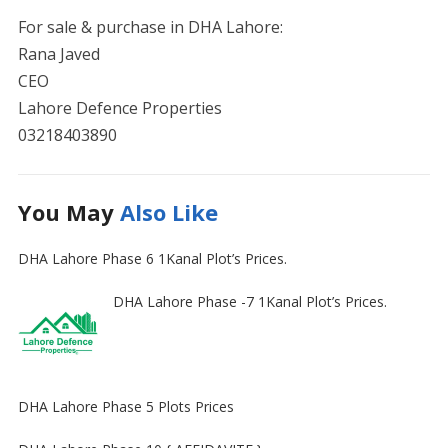
For sale & purchase in DHA Lahore:
Rana Javed
CEO
Lahore Defence Properties
03218403890
You May
Also Like
DHA Lahore Phase 6 1Kanal Plot’s Prices.
DHA Lahore Phase -7 1Kanal Plot’s Prices.
DHA Lahore Phase 5 Plots Prices