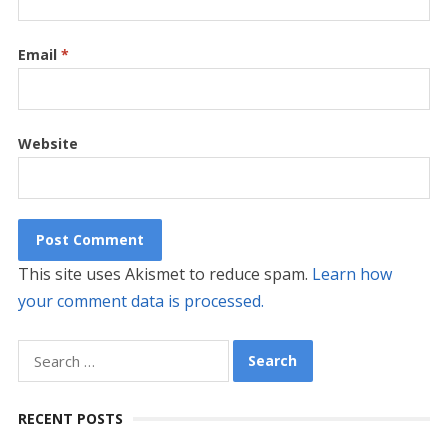
Email
*
Website
This site uses Akismet to reduce spam.
Learn how
your comment data is processed.
Search
for:
RECENT POSTS