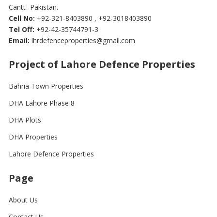
Cantt -Pakistan.
Cell No:
+92-321-8403890 , +92-3018403890
Tel Off:
+92-42-35744791-3
Email:
lhrdefenceproperties@gmail.com
Project of Lahore Defence Properties
Bahria Town Properties
DHA Lahore Phase 8
DHA Plots
DHA Properties
Lahore Defence Properties
Page
About Us
Contact Us