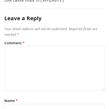
DHA Lahore Phase 10 { AFFIDAVITE }
Leave a Reply
Your email address will not be published.
Required fields are
marked
*
Comment
*
Name
*