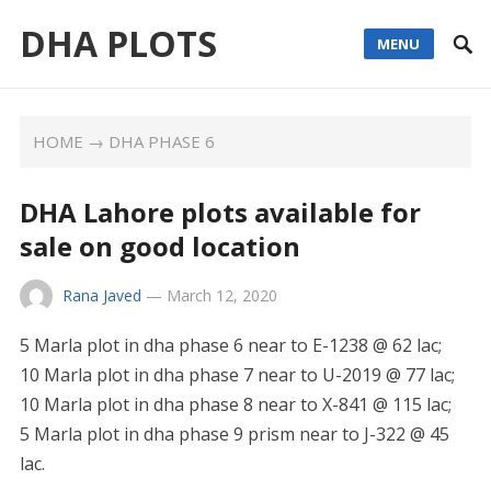
DHA PLOTS
MENU
HOME
→
DHA PHASE 6
DHA Lahore plots available for
sale on good location
Rana Javed
—
March 12, 2020
5 Marla plot in dha phase 6 near to E-1238 @ 62 lac;
10 Marla plot in dha phase 7 near to U-2019 @ 77 lac;
10 Marla plot in dha phase 8 near to X-841 @ 115 lac;
5 Marla plot in dha phase 9 prism near to J-322 @ 45
lac.