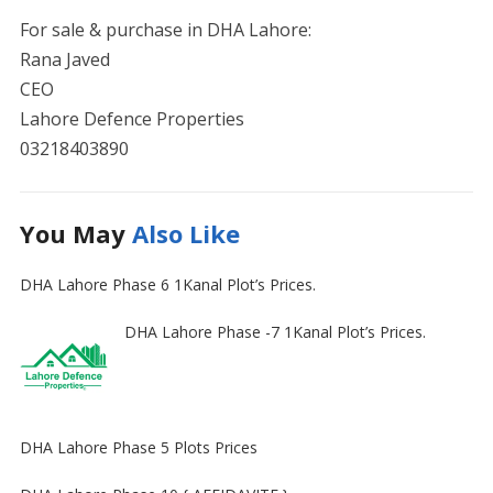
For sale & purchase in DHA Lahore:
Rana Javed
CEO
Lahore Defence Properties
03218403890
You May
Also Like
DHA Lahore Phase 6 1Kanal Plot’s Prices.
DHA Lahore Phase -7 1Kanal Plot’s Prices.
DHA Lahore Phase 5 Plots Prices