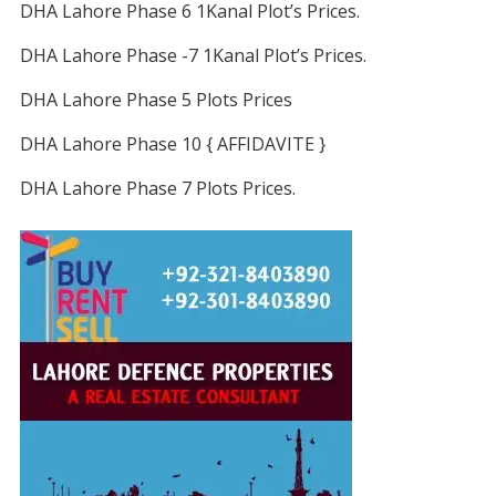
DHA Lahore Phase 6 1Kanal Plot’s Prices.
DHA Lahore Phase -7 1Kanal Plot’s Prices.
DHA Lahore Phase 5 Plots Prices
DHA Lahore Phase 10 { AFFIDAVITE }
DHA Lahore Phase 7 Plots Prices.