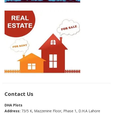
Contact Us
DHA Plots
Address:
73/5 K, Mazzenine Floor, Phase 1, D.H.A Lahore