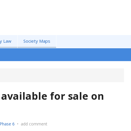
by Law
Society Maps
available for sale on
Phase 6
•
add comment