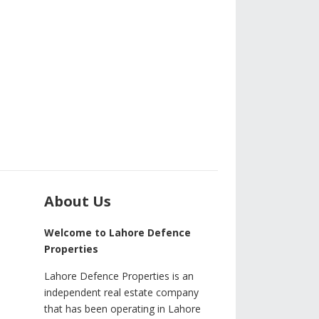
About Us
Welcome to Lahore Defence
Properties
Lahore Defence Properties is an
independent real estate company
that has been operating in Lahore