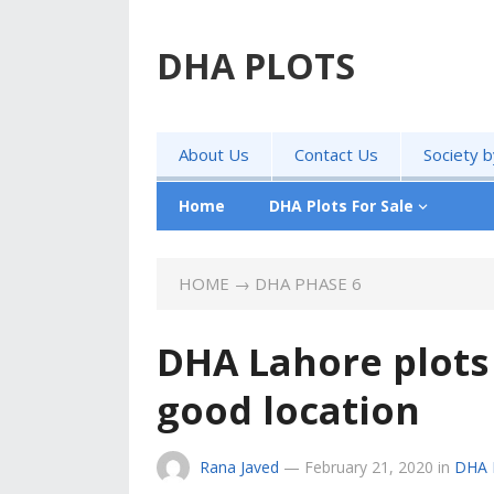
DHA PLOTS
About Us
Contact Us
Society 
Home
DHA Plots For Sale
HOME
→
DHA PHASE 6
DHA Lahore plots 
good location
Rana Javed
—
February 21, 2020
in
DHA 