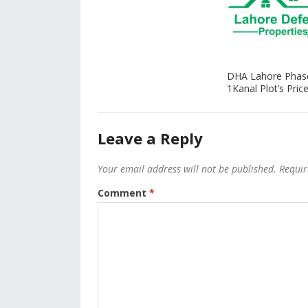
DHA Lahore Phas
1Kanal Plot’s Price
Leave a Reply
Your email address will not be published.
Requir
Comment
*