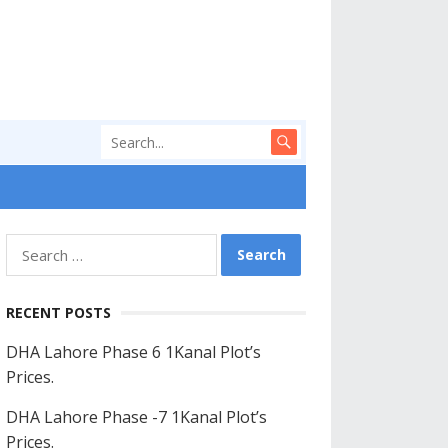
Search
for:
RECENT POSTS
DHA Lahore Phase 6 1Kanal Plot’s
Prices.
DHA Lahore Phase -7 1Kanal Plot’s
Prices.