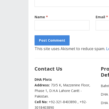
Name
*
Email
*
This site uses Akismet to reduce spam.
L
Contact Us
Pro
Def
DHA Plots
Address:
73/5 K, Mazzenine Floor,
Bahr
Phase 1, D.H.A Lahore Cantt -
DHA 
Pakistan.
Cell No:
+92-321-8403890 , +92-
DHA 
3018403890