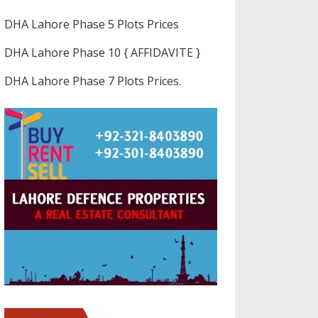
DHA Lahore Phase 5 Plots Prices
DHA Lahore Phase 10 { AFFIDAVITE }
DHA Lahore Phase 7 Plots Prices.