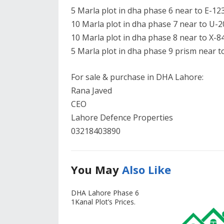
5 Marla plot in dha phase 6 near to E-123
10 Marla plot in dha phase 7 near to U-2
10 Marla plot in dha phase 8 near to X-84
5 Marla plot in dha phase 9 prism near to
For sale & purchase in DHA Lahore:
Rana Javed
CEO
Lahore Defence Properties
03218403890
You May
Also Like
DHA Lahore Phase 6
1Kanal Plot’s Prices.