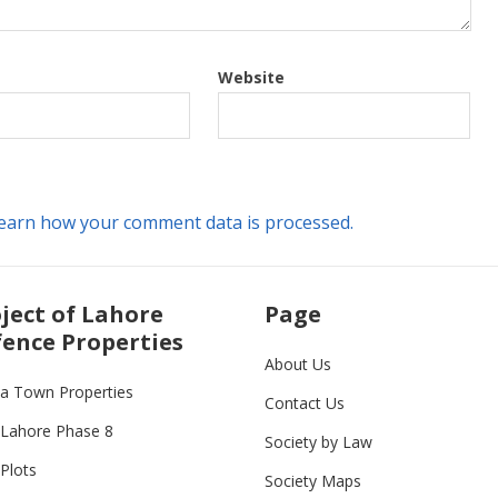
Website
earn how your comment data is processed.
ject of Lahore
Page
ence Properties
About Us
ia Town Properties
Contact Us
Lahore Phase 8
Society by Law
Plots
Society Maps