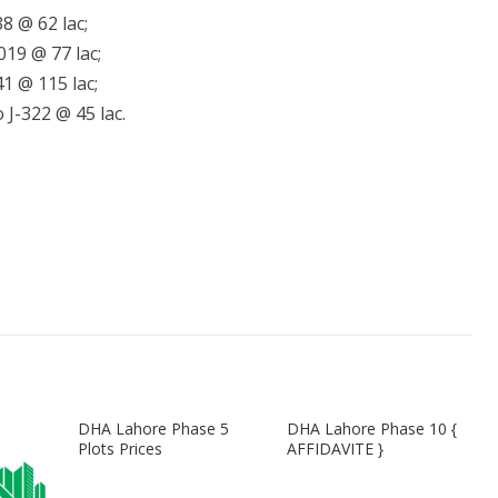
8 @ 62 lac;
019 @ 77 lac;
1 @ 115 lac;
 J-322 @ 45 lac.
DHA Lahore Phase 5
DHA Lahore Phase 10 {
Plots Prices
AFFIDAVITE }