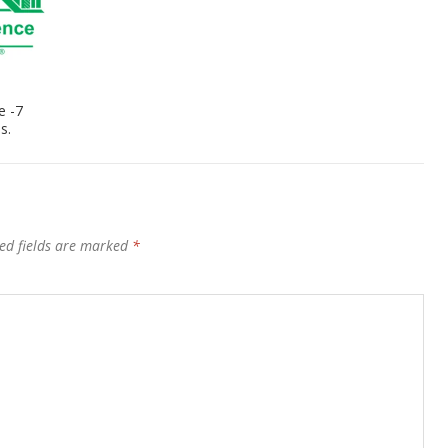
e -7
s.
ed fields are marked
*