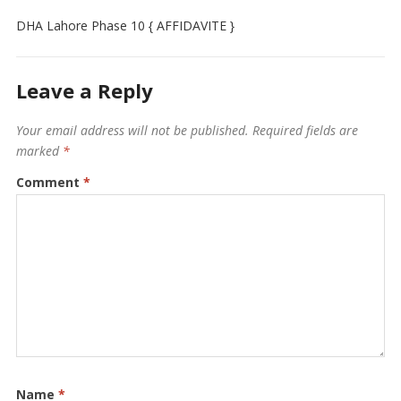
DHA Lahore Phase 10 { AFFIDAVITE }
Leave a Reply
Your email address will not be published.
Required fields are
marked
*
Comment
*
Name
*