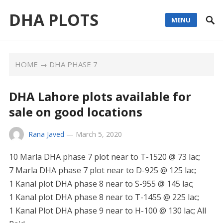
DHA PLOTS
MENU
HOME
→
DHA PHASE 7
DHA Lahore plots available for
sale on good locations
Rana Javed
—
March 5, 2020
10 Marla DHA phase 7 plot near to T-1520 @ 73 lac;
7 Marla DHA phase 7 plot near to D-925 @ 125 lac;
1 Kanal plot DHA phase 8 near to S-955 @ 145 lac;
1 Kanal plot DHA phase 8 near to T-1455 @ 225 lac;
1 Kanal Plot DHA phase 9 near to H-100 @ 130 lac; All