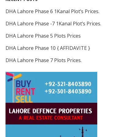
DHA Lahore Phase 6 1Kanal Plot’s Prices.
DHA Lahore Phase -7 1Kanal Plot’s Prices.
DHA Lahore Phase 5 Plots Prices
DHA Lahore Phase 10 { AFFIDAVITE }
DHA Lahore Phase 7 Plots Prices.