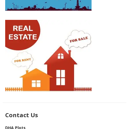
Contact Us
DHA Plots