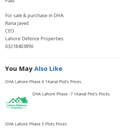
Paid
For sale & purchase in DHA:
Rana Javed
CEO
Lahore Defence Properties
03218403890
You May
Also Like
DHA Lahore Phase 6 1Kanal Plot’s Prices.
DHA Lahore Phase -7 1Kanal Plot’s Prices.
DHA Lahore Phase 5 Plots Prices