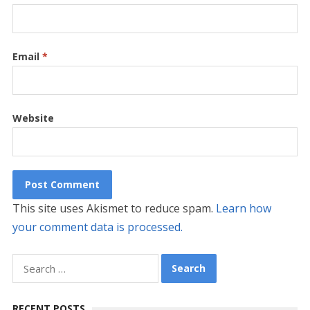
Email
*
Website
This site uses Akismet to reduce spam.
Learn how
your comment data is processed.
Search
for:
RECENT POSTS