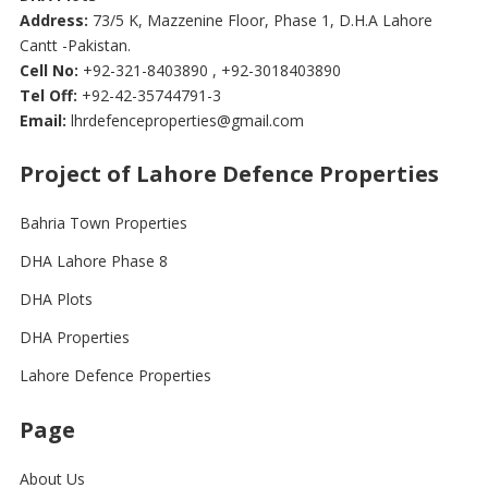
Address:
73/5 K, Mazzenine Floor, Phase 1, D.H.A Lahore
Cantt -Pakistan.
Cell No:
+92-321-8403890 , +92-3018403890
Tel Off:
+92-42-35744791-3
Email:
lhrdefenceproperties@gmail.com
Project of Lahore Defence Properties
Bahria Town Properties
DHA Lahore Phase 8
DHA Plots
DHA Properties
Lahore Defence Properties
Page
About Us