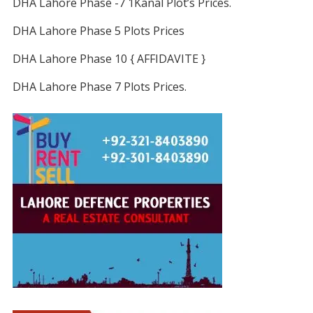
DHA Lahore Phase -7 1Kanal Plot’s Prices.
DHA Lahore Phase 5 Plots Prices
DHA Lahore Phase 10 { AFFIDAVITE }
DHA Lahore Phase 7 Plots Prices.