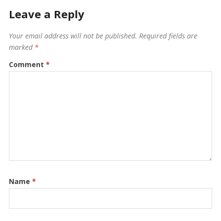
Leave a Reply
Your email address will not be published.
Required fields are
marked
*
Comment
*
Name
*