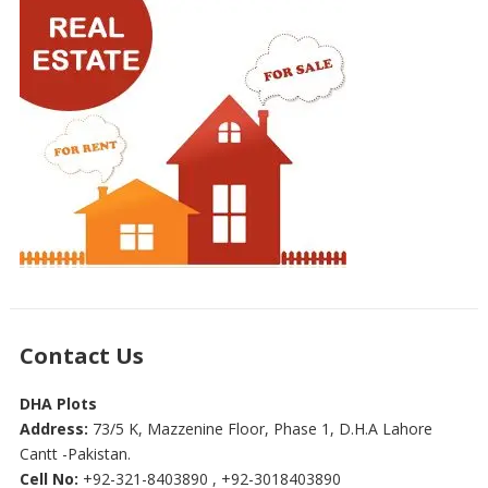
Contact Us
DHA Plots
Address:
73/5 K, Mazzenine Floor, Phase 1, D.H.A Lahore
Cantt -Pakistan.
Cell No:
+92-321-8403890 , +92-3018403890