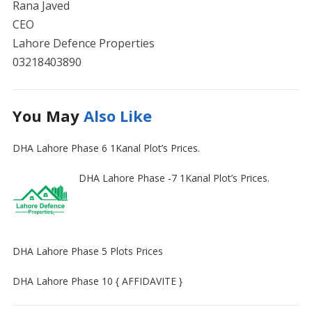
Rana Javed
CEO
Lahore Defence Properties
03218403890
You May
Also Like
DHA Lahore Phase 6 1Kanal Plot’s Prices.
DHA Lahore Phase -7 1Kanal Plot’s Prices.
DHA Lahore Phase 5 Plots Prices
DHA Lahore Phase 10 { AFFIDAVITE }