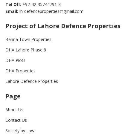
Tel Off:
+92-42-35744791-3
Email:
lhrdefenceproperties@gmail.com
Project of Lahore Defence Properties
Bahria Town Properties
DHA Lahore Phase 8
DHA Plots
DHA Properties
Lahore Defence Properties
Page
About Us
Contact Us
Society by Law