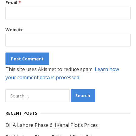
Email
*
Website
This site uses Akismet to reduce spam.
Learn how
your comment data is processed.
Search
for:
RECENT POSTS
DHA Lahore Phase 6 1Kanal Plot’s Prices.