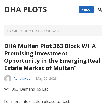
DHA PLOTS
MENU
HOME
→
DHA PLOTS FOR SALE
DHA Multan Plot 363 Block W1 A
Promising Investment
Opportunity in the Emerging Real
Estate Market of Multan”
Rana Javed
—
May 26, 2023
W1 363 Demand 65 Lac
For more information please contact: