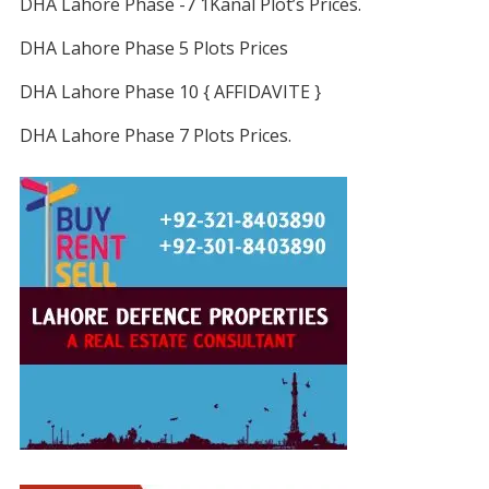
DHA Lahore Phase -7 1Kanal Plot’s Prices.
DHA Lahore Phase 5 Plots Prices
DHA Lahore Phase 10 { AFFIDAVITE }
DHA Lahore Phase 7 Plots Prices.