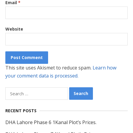
Email
*
Website
This site uses Akismet to reduce spam.
Learn how
your comment data is processed.
Search
for:
RECENT POSTS
DHA Lahore Phase 6 1Kanal Plot’s Prices.