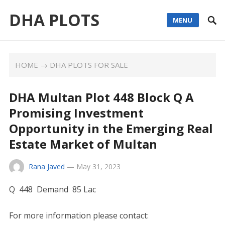
DHA PLOTS
MENU
HOME
→
DHA PLOTS FOR SALE
DHA Multan Plot 448 Block Q A
Promising Investment
Opportunity in the Emerging Real
Estate Market of Multan
Rana Javed
—
May 31, 2023
Q 448 Demand 85 Lac
For more information please contact: