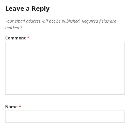
Leave a Reply
Your email address will not be published.
Required fields are
marked
*
Comment
*
Name
*