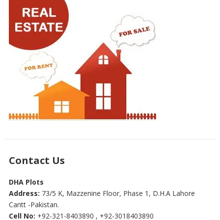
Contact Us
DHA Plots
Address:
73/5 K, Mazzenine Floor, Phase 1, D.H.A Lahore
Cantt -Pakistan.
Cell No:
+92-321-8403890 , +92-3018403890