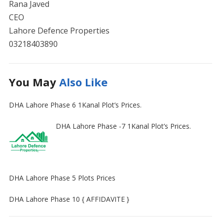
Rana Javed
CEO
Lahore Defence Properties
03218403890
You May
Also Like
DHA Lahore Phase 6 1Kanal Plot’s Prices.
DHA Lahore Phase -7 1Kanal Plot’s Prices.
DHA Lahore Phase 5 Plots Prices
DHA Lahore Phase 10 { AFFIDAVITE }