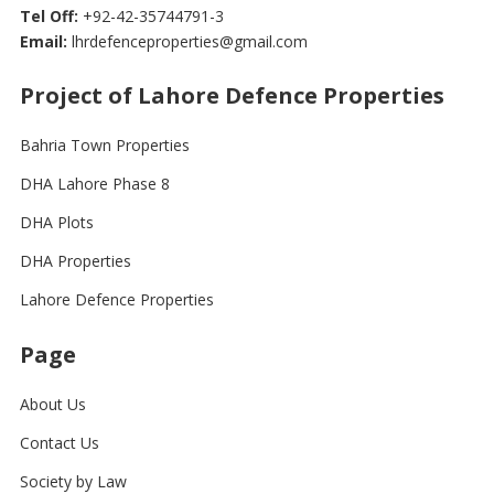
Tel Off:
+92-42-35744791-3
Email:
lhrdefenceproperties@gmail.com
Project of Lahore Defence Properties
Bahria Town Properties
DHA Lahore Phase 8
DHA Plots
DHA Properties
Lahore Defence Properties
Page
About Us
Contact Us
Society by Law