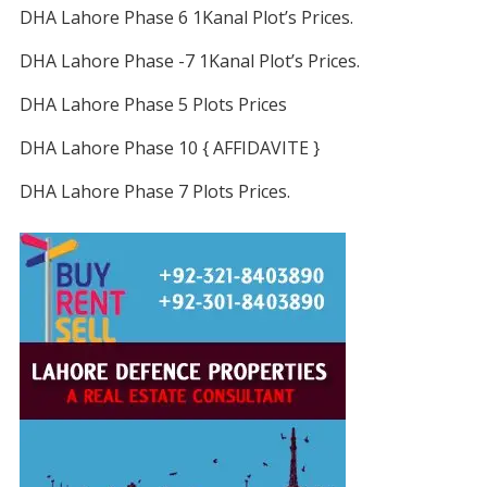
DHA Lahore Phase 6 1Kanal Plot’s Prices.
DHA Lahore Phase -7 1Kanal Plot’s Prices.
DHA Lahore Phase 5 Plots Prices
DHA Lahore Phase 10 { AFFIDAVITE }
DHA Lahore Phase 7 Plots Prices.