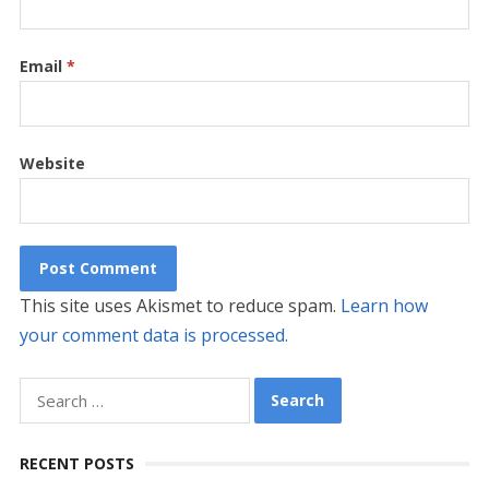
Email
*
Website
This site uses Akismet to reduce spam.
Learn how
your comment data is processed.
Search
for:
RECENT POSTS