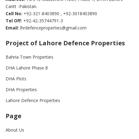
Cantt -Pakistan.
Cell No:
+92-321-8403890 , +92-3018403890
Tel Off:
+92-42-35744791-3
Email:
lhrdefenceproperties@gmail.com
Project of Lahore Defence Properties
Bahria Town Properties
DHA Lahore Phase 8
DHA Plots
DHA Properties
Lahore Defence Properties
Page
About Us