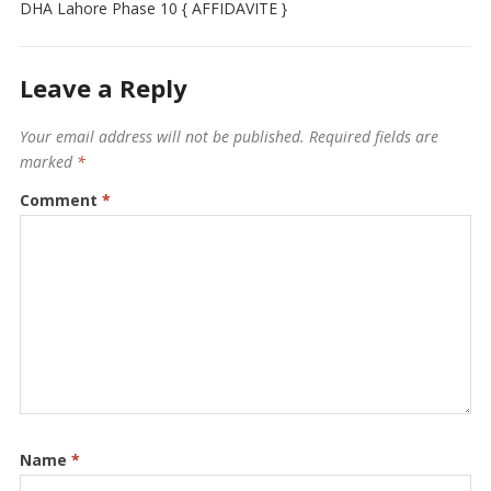
DHA Lahore Phase 10 { AFFIDAVITE }
Leave a Reply
Your email address will not be published.
Required fields are
marked
*
Comment
*
Name
*