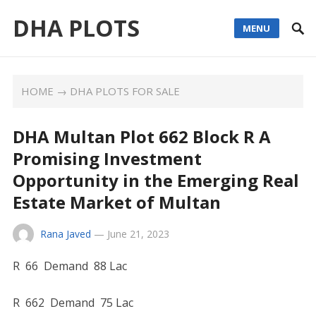
DHA PLOTS
MENU
HOME
→
DHA PLOTS FOR SALE
DHA Multan Plot 662 Block R A
Promising Investment
Opportunity in the Emerging Real
Estate Market of Multan
Rana Javed
—
June 21, 2023
R 66 Demand 88 Lac
R 662 Demand 75 Lac