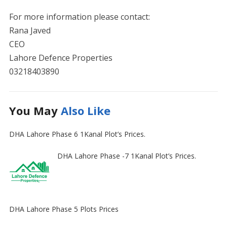
For more information please contact:
Rana Javed
CEO
Lahore Defence Properties
03218403890
You May
Also Like
DHA Lahore Phase 6 1Kanal Plot’s Prices.
DHA Lahore Phase -7 1Kanal Plot’s Prices.
DHA Lahore Phase 5 Plots Prices