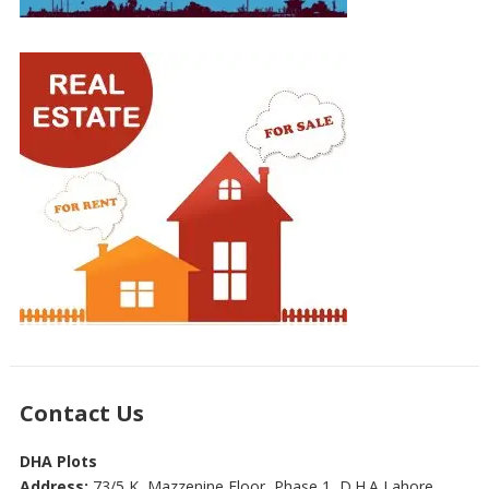
Contact Us
DHA Plots
Address:
73/5 K, Mazzenine Floor, Phase 1, D.H.A Lahore