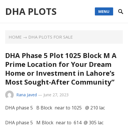
DHA PLOTS
MENU
HOME
→
DHA PLOTS FOR SALE
DHA Phase 5 Plot 1025 Block M A
Prime Location for Your Dream
Home or Investment in Lahore’s
Most Sought-After Community”
Rana Javed
—
June 27, 2023
DHA phase 5 B Block near to 1025 @ 210 lac
DHA phase 5 M Block near to 614 @ 305 lac