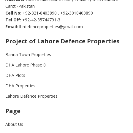
Cantt -Pakistan.
Cell No:
+92-321-8403890 , +92-3018403890
Tel Off:
+92-42-35744791-3
Email:
lhrdefenceproperties@gmail.com
Project of Lahore Defence Properties
Bahria Town Properties
DHA Lahore Phase 8
DHA Plots
DHA Properties
Lahore Defence Properties
Page
About Us