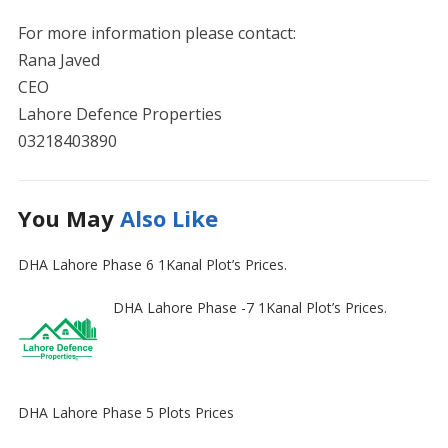
For more information please contact:
Rana Javed
CEO
Lahore Defence Properties
03218403890
You May
Also Like
DHA Lahore Phase 6 1Kanal Plot’s Prices.
DHA Lahore Phase -7 1Kanal Plot’s Prices.
DHA Lahore Phase 5 Plots Prices