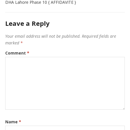
DHA Lahore Phase 10 { AFFIDAVITE }
Leave a Reply
Your email address will not be published.
Required fields are
marked
*
Comment
*
Name
*