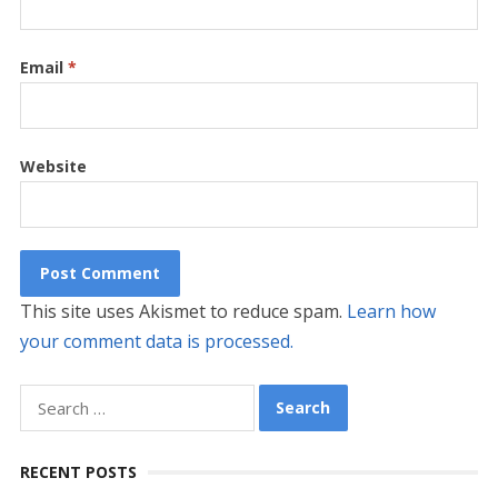
Email
*
Website
This site uses Akismet to reduce spam.
Learn how
your comment data is processed.
Search
for:
RECENT POSTS