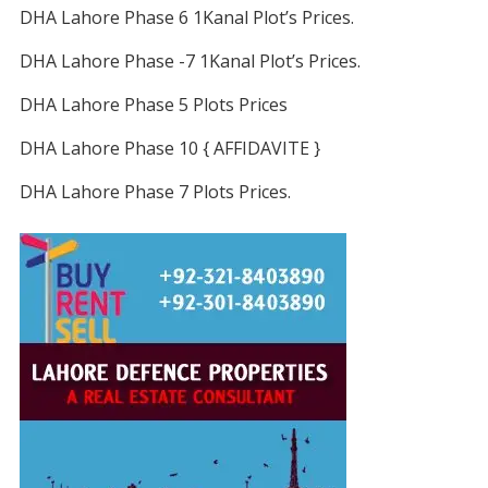
DHA Lahore Phase 6 1Kanal Plot’s Prices.
DHA Lahore Phase -7 1Kanal Plot’s Prices.
DHA Lahore Phase 5 Plots Prices
DHA Lahore Phase 10 { AFFIDAVITE }
DHA Lahore Phase 7 Plots Prices.