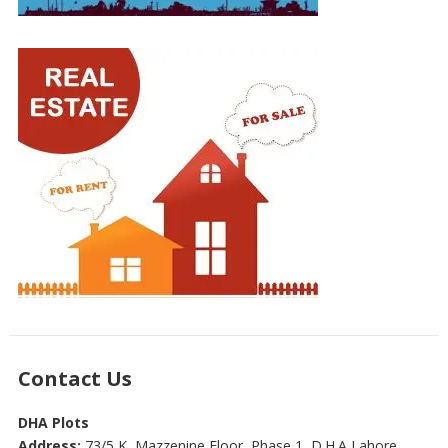
Contact Us
DHA Plots
Address:
73/5 K, Mazzenine Floor, Phase 1, D.H.A Lahore