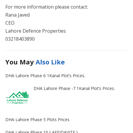
For more information please contact:
Rana Javed
CEO
Lahore Defence Properties
03218403890
You May
Also Like
DHA Lahore Phase 6 1Kanal Plot’s Prices.
DHA Lahore Phase -7 1Kanal Plot’s Prices.
DHA Lahore Phase 5 Plots Prices
DHA Lahore Phase 10 { AFFIDAVITE }