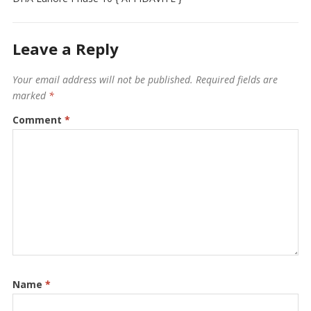
Leave a Reply
Your email address will not be published.
Required fields are
marked
*
Comment
*
Name
*