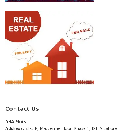
Contact Us
DHA Plots
Address:
73/5 K, Mazzenine Floor, Phase 1, D.H.A Lahore