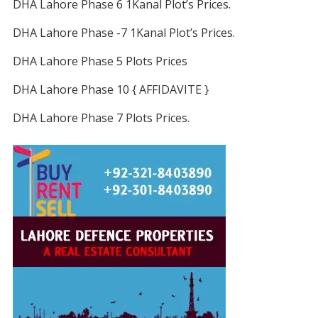
DHA Lahore Phase 6 1Kanal Plot’s Prices.
DHA Lahore Phase -7 1Kanal Plot’s Prices.
DHA Lahore Phase 5 Plots Prices
DHA Lahore Phase 10 { AFFIDAVITE }
DHA Lahore Phase 7 Plots Prices.