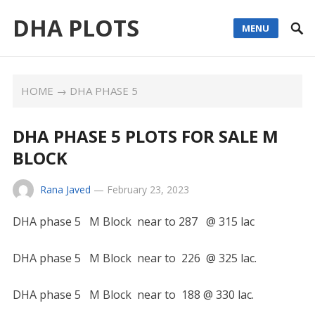
DHA PLOTS
MENU
HOME
→
DHA PHASE 5
DHA PHASE 5 PLOTS FOR SALE M
BLOCK
Rana Javed
—
February 23, 2023
DHA phase 5 M Block near to 287 @ 315 lac
DHA phase 5 M Block near to 226 @ 325 lac.
DHA phase 5 M Block near to 188 @ 330 lac.