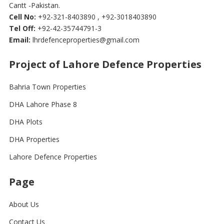
Cantt -Pakistan.
Cell No:
+92-321-8403890 , +92-3018403890
Tel Off:
+92-42-35744791-3
Email:
lhrdefenceproperties@gmail.com
Project of Lahore Defence Properties
Bahria Town Properties
DHA Lahore Phase 8
DHA Plots
DHA Properties
Lahore Defence Properties
Page
About Us
Contact Us