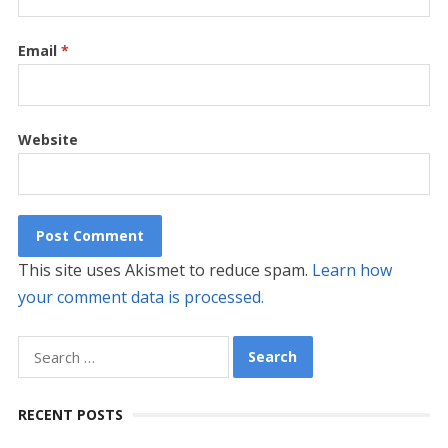
Email
*
Website
This site uses Akismet to reduce spam.
Learn how
your comment data is processed.
Search
for:
RECENT POSTS