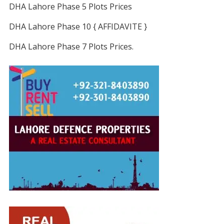
DHA Lahore Phase 5 Plots Prices
DHA Lahore Phase 10 { AFFIDAVITE }
DHA Lahore Phase 7 Plots Prices.