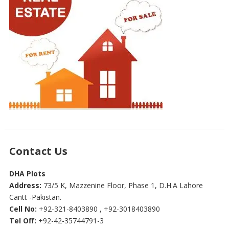
Contact Us
DHA Plots
Address:
73/5 K, Mazzenine Floor, Phase 1, D.H.A Lahore
Cantt -Pakistan.
Cell No:
+92-321-8403890 , +92-3018403890
Tel Off:
+92-42-35744791-3