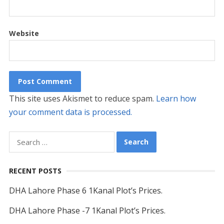
Website
This site uses Akismet to reduce spam.
Learn how
your comment data is processed.
Search
for:
RECENT POSTS
DHA Lahore Phase 6 1Kanal Plot’s Prices.
DHA Lahore Phase -7 1Kanal Plot’s Prices.