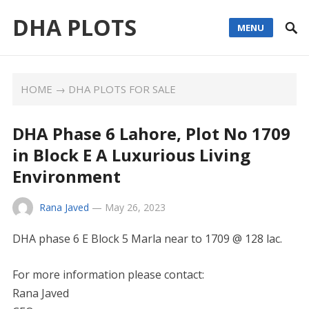
DHA PLOTS
MENU
HOME
→
DHA PLOTS FOR SALE
DHA Phase 6 Lahore, Plot No 1709
in Block E A Luxurious Living
Environment
Rana Javed
—
May 26, 2023
DHA phase 6 E Block 5 Marla near to 1709 @ 128 lac.
For more information please contact:
Rana Javed