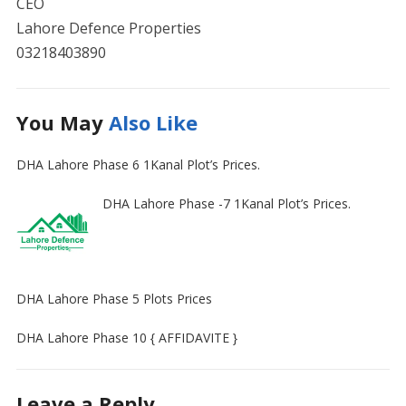
CEO
Lahore Defence Properties
03218403890
You May
Also Like
DHA Lahore Phase 6 1Kanal Plot’s Prices.
DHA Lahore Phase -7 1Kanal Plot’s Prices.
DHA Lahore Phase 5 Plots Prices
DHA Lahore Phase 10 { AFFIDAVITE }
Leave a Reply