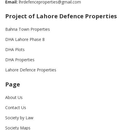
Email:
lhrdefenceproperties@gmail.com
Project of Lahore Defence Properties
Bahria Town Properties
DHA Lahore Phase 8
DHA Plots
DHA Properties
Lahore Defence Properties
Page
About Us
Contact Us
Society by Law
Society Maps