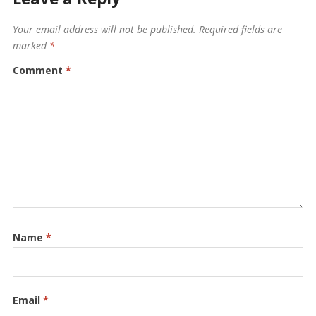
Your email address will not be published.
Required fields are
marked
*
Comment
*
Name
*
Email
*