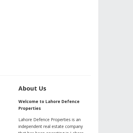
About Us
Welcome to Lahore Defence
Properties
Lahore Defence Properties is an
independent real estate company