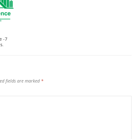
e -7
s.
ed fields are marked
*