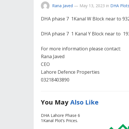
Rana Javed
—
May 13, 2023
in
DHA Plots
DHA phase 7 1Kanal W Block near to 93
DHA phase 7 1 Kanal Y Block near to 193
For more information please contact:
Rana Javed
CEO
Lahore Defence Properties
03218403890
You May
Also Like
DHA Lahore Phase 6
1Kanal Plot’s Prices.