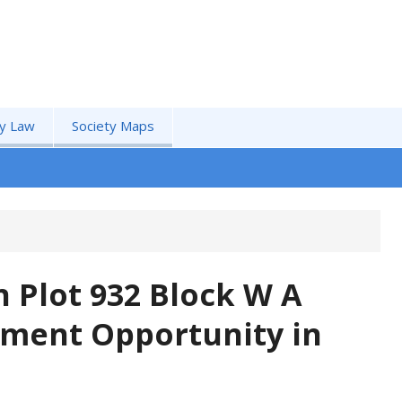
by Law
Society Maps
 Plot 932 Block W A
tment Opportunity in