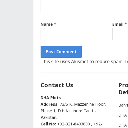
Name
*
Email
*
This site uses Akismet to reduce spam.
L
Contact Us
Pro
Def
DHA Plots
Address:
73/5 K, Mazzenine Floor,
Bahr
Phase 1, D.H.A Lahore Cantt -
DHA 
Pakistan.
Cell No:
+92-321-8403890 , +92-
DHA 