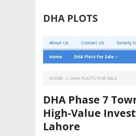
DHA PLOTS
About Us
Contact Us
Society 
Home
DHA Plots For Sale
HOME
→
DHA PLOTS FOR SALE
DHA Phase 7 Town
High-Value Inves
Lahore