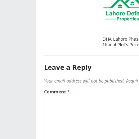
DHA Lahore Phas
1Kanal Plot’s Price
Leave a Reply
Your email address will not be published.
Requir
Comment
*