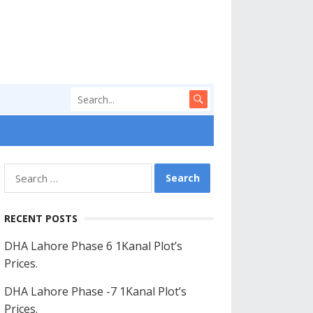
Search
for:
RECENT POSTS
DHA Lahore Phase 6 1Kanal Plot’s
Prices.
DHA Lahore Phase -7 1Kanal Plot’s
Prices.