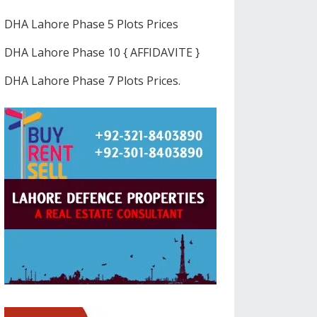
DHA Lahore Phase 5 Plots Prices
DHA Lahore Phase 10 { AFFIDAVITE }
DHA Lahore Phase 7 Plots Prices.