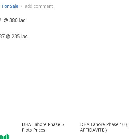
 For Sale
•
add comment
2 @ 380 lac
7 @ 235 lac.
DHA Lahore Phase 5
DHA Lahore Phase 10 {
Plots Prices
AFFIDAVITE }