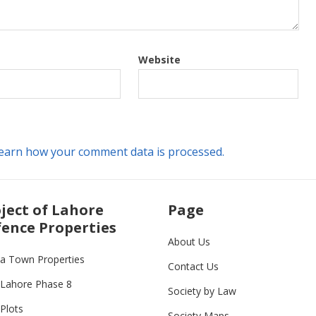
Website
earn how your comment data is processed.
ject of Lahore
Page
ence Properties
About Us
ia Town Properties
Contact Us
Lahore Phase 8
Society by Law
Plots
Society Maps