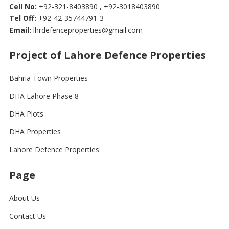
Cell No:
+92-321-8403890 , +92-3018403890
Tel Off:
+92-42-35744791-3
Email:
lhrdefenceproperties@gmail.com
Project of Lahore Defence Properties
Bahria Town Properties
DHA Lahore Phase 8
DHA Plots
DHA Properties
Lahore Defence Properties
Page
About Us
Contact Us