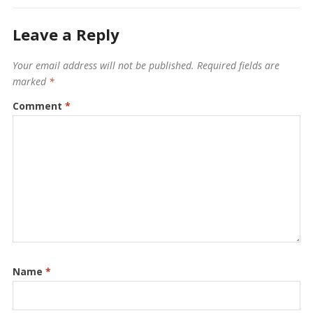
Leave a Reply
Your email address will not be published.
Required fields are
marked
*
Comment
*
Name
*