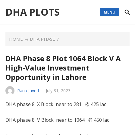
DHA PLOTS
MENU
HOME
→
DHA PHASE 7
DHA Phase 8 Plot 1064 Block V A
High-Value Investment
Opportunity in Lahore
Rana Javed
—
July 31, 2023
DHA phase 8 X Block near to 281 @ 425 lac
DHA phase 8 V Block near to 1064 @ 450 lac