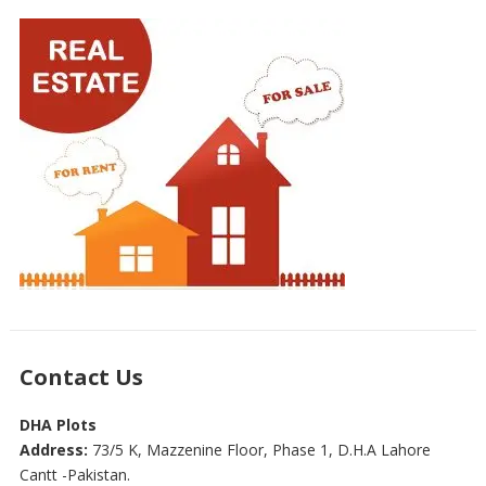
Contact Us
DHA Plots
Address:
73/5 K, Mazzenine Floor, Phase 1, D.H.A Lahore
Cantt -Pakistan.