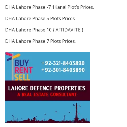
DHA Lahore Phase -7 1Kanal Plot’s Prices.
DHA Lahore Phase 5 Plots Prices
DHA Lahore Phase 10 { AFFIDAVITE }
DHA Lahore Phase 7 Plots Prices.