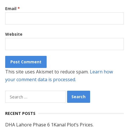
Email
*
Website
This site uses Akismet to reduce spam.
Learn how
your comment data is processed.
Search
for:
RECENT POSTS
DHA Lahore Phase 6 1Kanal Plot’s Prices.