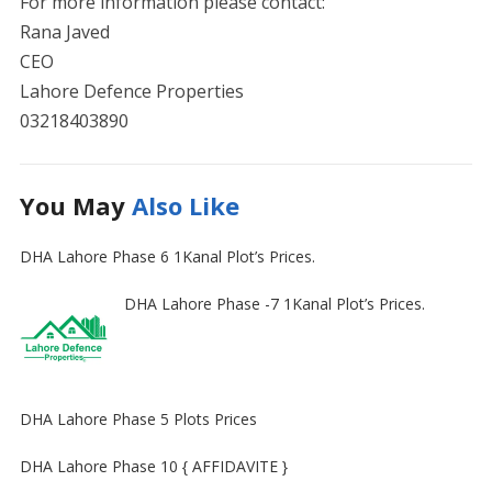
For more information please contact:
Rana Javed
CEO
Lahore Defence Properties
03218403890
You May
Also Like
DHA Lahore Phase 6 1Kanal Plot’s Prices.
DHA Lahore Phase -7 1Kanal Plot’s Prices.
DHA Lahore Phase 5 Plots Prices
DHA Lahore Phase 10 { AFFIDAVITE }