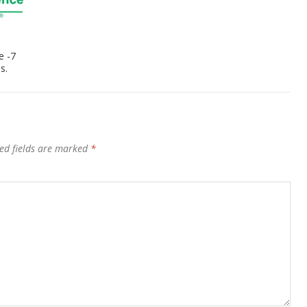
e -7
s.
ed fields are marked
*