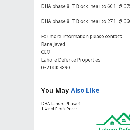
DHA phase 8 T Block near to 604 @ 375
DHA phase 8 T Block near to 274 @ 360
For more information please contact:
Rana Javed
CEO
Lahore Defence Properties
03218403890
You May
Also Like
DHA Lahore Phase 6
1Kanal Plot’s Prices.