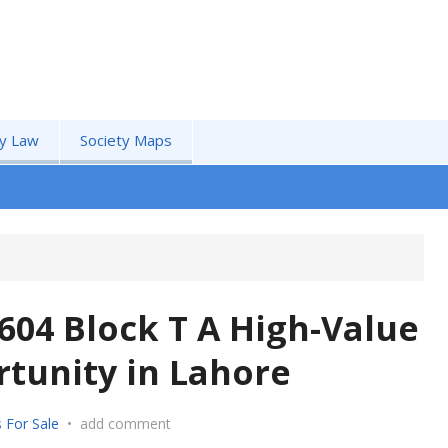
by Law
Society Maps
604 Block T A High-Value
tunity in Lahore
 For Sale
•
add comment