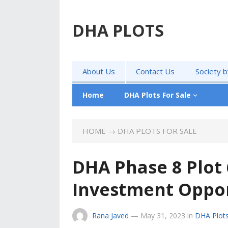
DHA PLOTS
About Us
Contact Us
Society 
Home
DHA Plots For Sale
HOME
→
DHA PLOTS FOR SALE
DHA Phase 8 Plot 
Investment Oppor
Rana Javed
—
May 31, 2023
in
DHA Plots