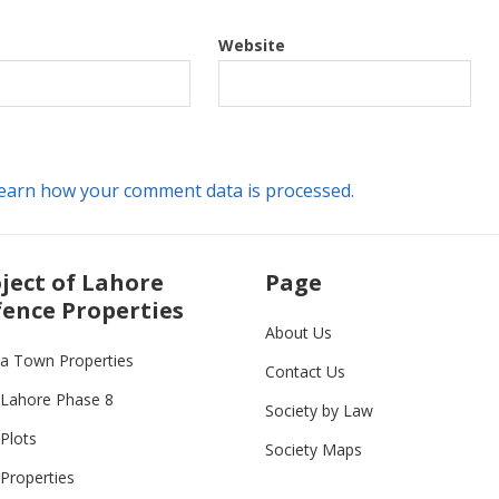
Website
earn how your comment data is processed.
ject of Lahore
Page
ence Properties
About Us
ia Town Properties
Contact Us
Lahore Phase 8
Society by Law
Plots
Society Maps
Properties