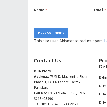
Name
*
Email
*
This site uses Akismet to reduce spam.
L
Contact Us
Pro
Def
DHA Plots
Address:
73/5 K, Mazzenine Floor,
Bahr
Phase 1, D.H.A Lahore Cantt -
DHA 
Pakistan.
Cell No:
+92-321-8403890 , +92-
DHA 
3018403890
DHA 
Tel Off:
+92-42-35744791-3