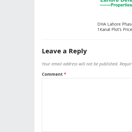
DHA Lahore Phas
1Kanal Plot’s Price
Leave a Reply
Your email address will not be published.
Requir
Comment
*