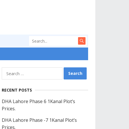
Search
for:
RECENT POSTS
DHA Lahore Phase 6 1Kanal Plot’s
Prices.
DHA Lahore Phase -7 1Kanal Plot’s
Prices.