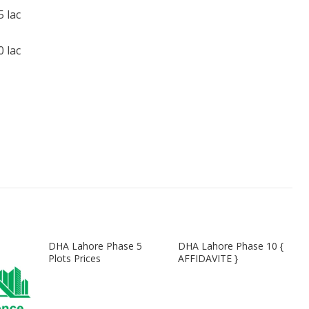
 lac
 lac
DHA Lahore Phase 5
DHA Lahore Phase 10 {
Plots Prices
AFFIDAVITE }