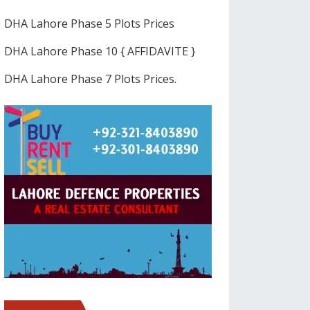
DHA Lahore Phase 5 Plots Prices
DHA Lahore Phase 10 { AFFIDAVITE }
DHA Lahore Phase 7 Plots Prices.