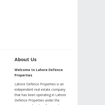
About Us
Welcome to Lahore Defence
Properties
Lahore Defence Properties is an
independent real estate company
that has been operating in Lahore
Defence Properties under the