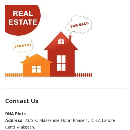
Contact Us
DHA Plots
Address:
73/5 K, Mazzenine Floor, Phase 1, D.H.A Lahore
Cantt -Pakistan.