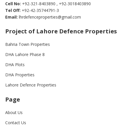
Cell No:
+92-321-8403890 , +92-3018403890
Tel Off:
+92-42-35744791-3
Email:
lhrdefenceproperties@gmail.com
Project of Lahore Defence Properties
Bahria Town Properties
DHA Lahore Phase 8
DHA Plots
DHA Properties
Lahore Defence Properties
Page
About Us
Contact Us