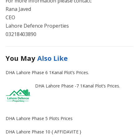
For more information please contact:
Rana Javed
CEO
Lahore Defence Properties
03218403890
You May
Also Like
DHA Lahore Phase 6 1Kanal Plot’s Prices.
DHA Lahore Phase -7 1Kanal Plot’s Prices.
DHA Lahore Phase 5 Plots Prices
DHA Lahore Phase 10 { AFFIDAVITE }