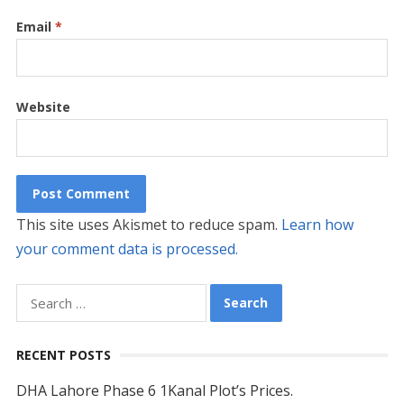
Email
*
Website
This site uses Akismet to reduce spam.
Learn how
your comment data is processed.
Search
for:
RECENT POSTS
DHA Lahore Phase 6 1Kanal Plot’s Prices.