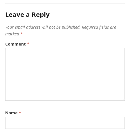
Leave a Reply
Your email address will not be published.
Required fields are
marked
*
Comment
*
Name
*