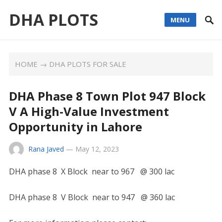
DHA PLOTS
MENU
HOME
→
DHA PLOTS FOR SALE
DHA Phase 8 Town Plot 947 Block
V A High-Value Investment
Opportunity in Lahore
Rana Javed
—
May 12, 2023
DHA phase 8 X Block near to 967 @ 300 lac
DHA phase 8 V Block near to 947 @ 360 lac