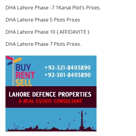
DHA Lahore Phase -7 1Kanal Plot’s Prices.
DHA Lahore Phase 5 Plots Prices
DHA Lahore Phase 10 { AFFIDAVITE }
DHA Lahore Phase 7 Plots Prices.