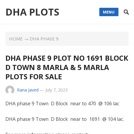
DHA PLOTS
MENU
HOME
→
DHA PHASE 9
DHA PHASE 9 PLOT NO 1691 BLOCK
D TOWN 8 MARLA & 5 MARLA
PLOTS FOR SALE
Rana Javed
—
July 7, 2023
DHA phase 9 Town D Block near to 470 @ 106 lac
DHA phase 9 Town D Block near to 1691 @ 104 lac.