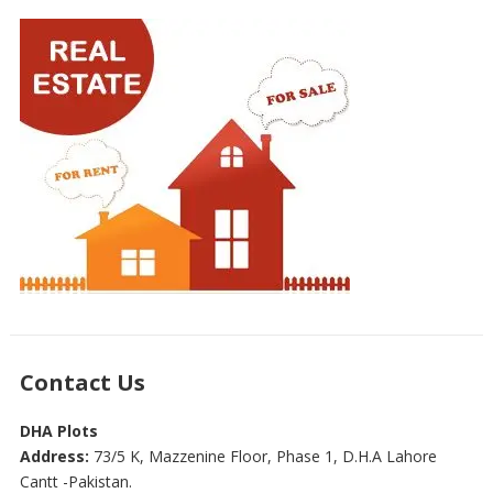
Contact Us
DHA Plots
Address:
73/5 K, Mazzenine Floor, Phase 1, D.H.A Lahore
Cantt -Pakistan.