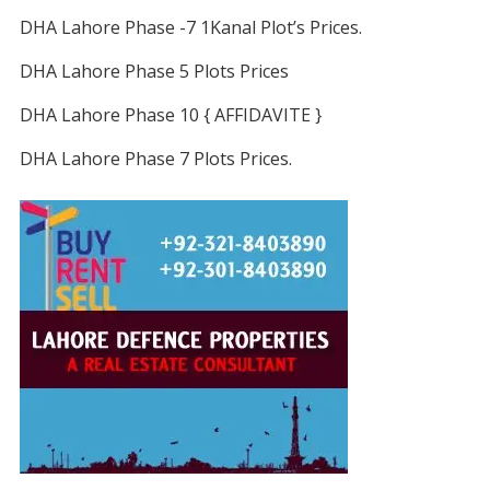
DHA Lahore Phase -7 1Kanal Plot’s Prices.
DHA Lahore Phase 5 Plots Prices
DHA Lahore Phase 10 { AFFIDAVITE }
DHA Lahore Phase 7 Plots Prices.