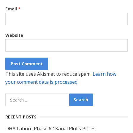
Email
*
Website
This site uses Akismet to reduce spam.
Learn how
your comment data is processed.
Search
for:
RECENT POSTS
DHA Lahore Phase 6 1Kanal Plot’s Prices.