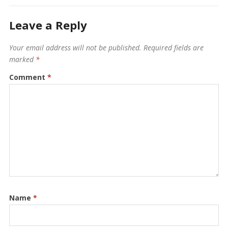
Leave a Reply
Your email address will not be published.
Required fields are
marked
*
Comment
*
Name
*