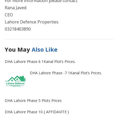
For more information please contact:
Rana Javed
CEO
Lahore Defence Properties
03218403890
You May
Also Like
DHA Lahore Phase 6 1Kanal Plot’s Prices.
DHA Lahore Phase -7 1Kanal Plot’s Prices.
DHA Lahore Phase 5 Plots Prices
DHA Lahore Phase 10 { AFFIDAVITE }