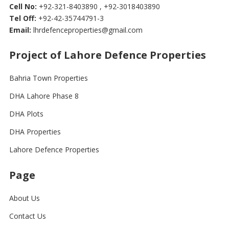
Cell No:
+92-321-8403890 , +92-3018403890
Tel Off:
+92-42-35744791-3
Email:
lhrdefenceproperties@gmail.com
Project of Lahore Defence Properties
Bahria Town Properties
DHA Lahore Phase 8
DHA Plots
DHA Properties
Lahore Defence Properties
Page
About Us
Contact Us