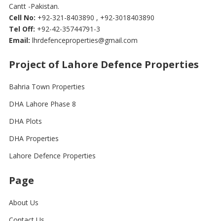
Cantt -Pakistan.
Cell No:
+92-321-8403890 , +92-3018403890
Tel Off:
+92-42-35744791-3
Email:
lhrdefenceproperties@gmail.com
Project of Lahore Defence Properties
Bahria Town Properties
DHA Lahore Phase 8
DHA Plots
DHA Properties
Lahore Defence Properties
Page
About Us
Contact Us