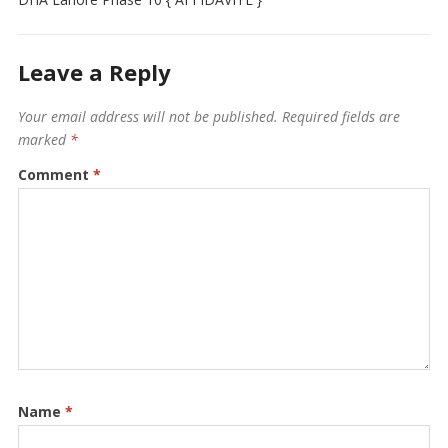
Leave a Reply
Your email address will not be published.
Required fields are
marked
*
Comment
*
Name
*