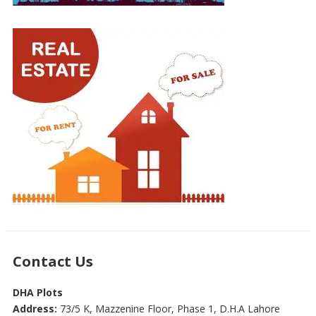
Contact Us
DHA Plots
Address:
73/5 K, Mazzenine Floor, Phase 1, D.H.A Lahore