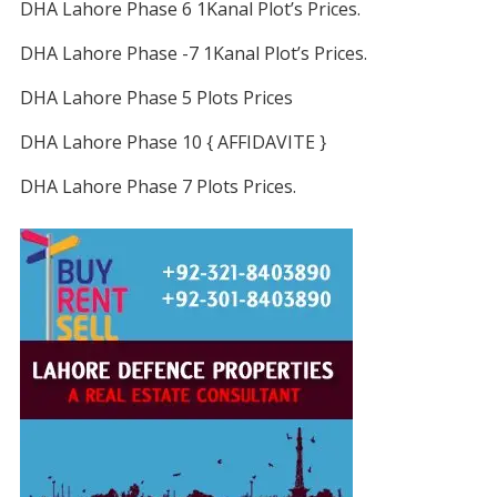
DHA Lahore Phase 6 1Kanal Plot’s Prices.
DHA Lahore Phase -7 1Kanal Plot’s Prices.
DHA Lahore Phase 5 Plots Prices
DHA Lahore Phase 10 { AFFIDAVITE }
DHA Lahore Phase 7 Plots Prices.