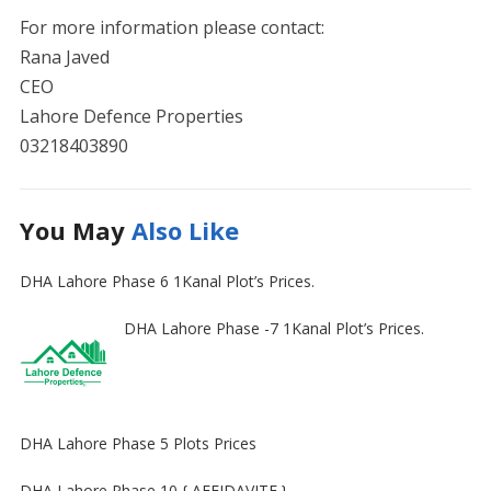
For more information please contact:
Rana Javed
CEO
Lahore Defence Properties
03218403890
You May
Also Like
DHA Lahore Phase 6 1Kanal Plot’s Prices.
DHA Lahore Phase -7 1Kanal Plot’s Prices.
DHA Lahore Phase 5 Plots Prices
DHA Lahore Phase 10 { AFFIDAVITE }