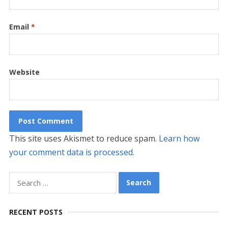
Email
*
Website
This site uses Akismet to reduce spam.
Learn how
your comment data is processed.
Search
for:
RECENT POSTS