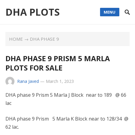
DHA PLOTS
MENU
HOME
→
DHA PHASE 9
DHA PHASE 9 PRISM 5 MARLA
PLOTS FOR SALE
Rana Javed
—
March 1, 2023
DHA phase 9 Prism 5 Marla J Block near to 189 @ 66
lac
DHA phase 9 Prism 5 Marla K Block near to 128/34 @
62 lac.