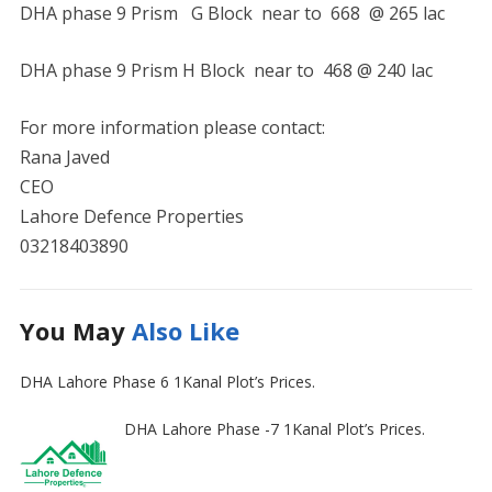
DHA phase 9 Prism G Block near to 668 @ 265 lac
DHA phase 9 Prism H Block near to 468 @ 240 lac
For more information please contact:
Rana Javed
CEO
Lahore Defence Properties
03218403890
You May
Also Like
DHA Lahore Phase 6 1Kanal Plot’s Prices.
DHA Lahore Phase -7 1Kanal Plot’s Prices.