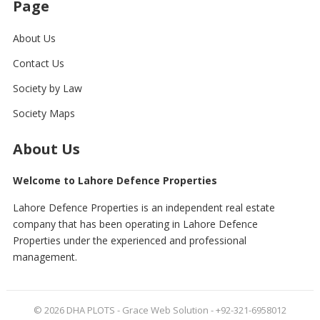
Page
About Us
Contact Us
Society by Law
Society Maps
About Us
Welcome to Lahore Defence Properties
Lahore Defence Properties is an independent real estate
company that has been operating in Lahore Defence
Properties under the experienced and professional
management.
© 2026
DHA PLOTS
- Grace Web Solution - +92-321-6958012