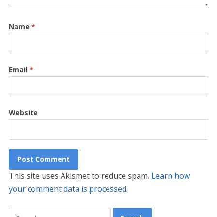
Name
*
Email
*
Website
This site uses Akismet to reduce spam.
Learn how
your comment data is processed.
Search