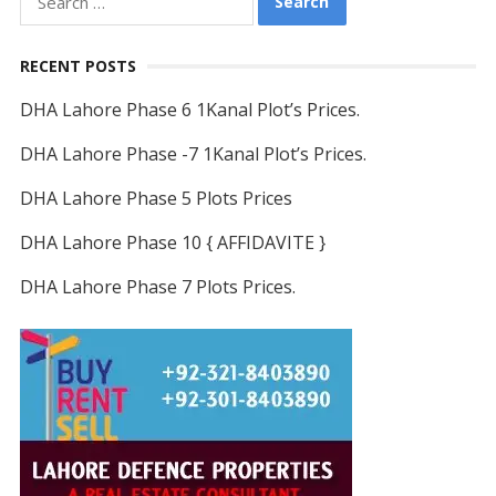
for:
RECENT POSTS
DHA Lahore Phase 6 1Kanal Plot’s Prices.
DHA Lahore Phase -7 1Kanal Plot’s Prices.
DHA Lahore Phase 5 Plots Prices
DHA Lahore Phase 10 { AFFIDAVITE }
DHA Lahore Phase 7 Plots Prices.