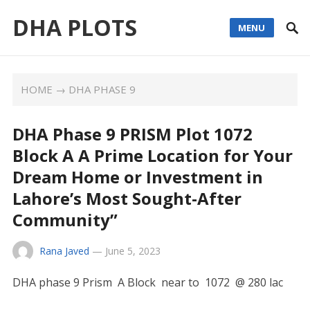
DHA PLOTS
MENU
HOME
→
DHA PHASE 9
DHA Phase 9 PRISM Plot 1072
Block A A Prime Location for Your
Dream Home or Investment in
Lahore’s Most Sought-After
Community”
Rana Javed
—
June 5, 2023
DHA phase 9 Prism A Block near to 1072 @ 280 lac