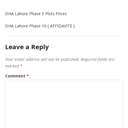
DHA Lahore Phase 5 Plots Prices
DHA Lahore Phase 10 { AFFIDAVITE }
Leave a Reply
Your email address will not be published.
Required fields are
marked
*
Comment
*