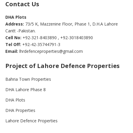
Contact Us
DHA Plots
Address:
73/5 K, Mazzenine Floor, Phase 1, D.H.A Lahore
Cantt -Pakistan.
Cell No:
+92-321-8403890 , +92-3018403890
Tel Off:
+92-42-35744791-3
Email:
lhrdefenceproperties@gmail.com
Project of Lahore Defence Properties
Bahria Town Properties
DHA Lahore Phase 8
DHA Plots
DHA Properties
Lahore Defence Properties