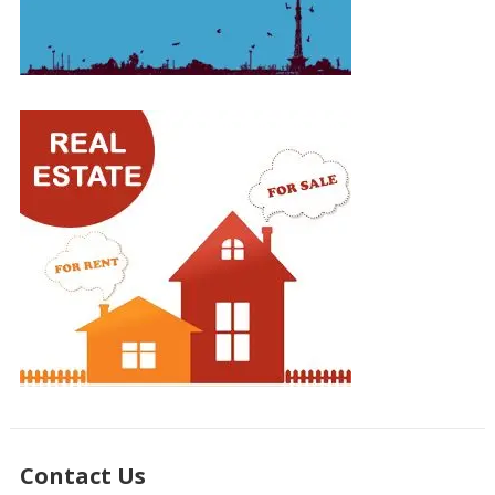
Contact Us