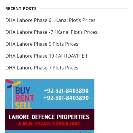
RECENT POSTS
DHA Lahore Phase 6 1Kanal Plot’s Prices.
DHA Lahore Phase -7 1Kanal Plot’s Prices.
DHA Lahore Phase 5 Plots Prices
DHA Lahore Phase 10 { AFFIDAVITE }
DHA Lahore Phase 7 Plots Prices.