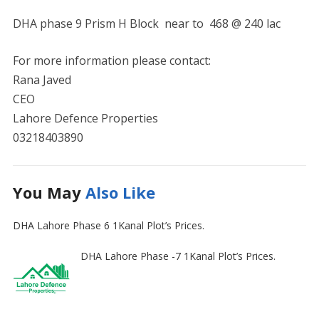
DHA phase 9 Prism H Block near to 468 @ 240 lac
For more information please contact:
Rana Javed
CEO
Lahore Defence Properties
03218403890
You May
Also Like
DHA Lahore Phase 6 1Kanal Plot’s Prices.
DHA Lahore Phase -7 1Kanal Plot’s Prices.