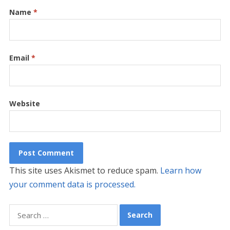
Name
*
Email
*
Website
This site uses Akismet to reduce spam.
Learn how
your comment data is processed.
Search
for: