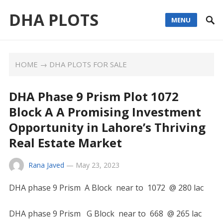
DHA PLOTS
MENU
HOME
→
DHA PLOTS FOR SALE
DHA Phase 9 Prism Plot 1072
Block A A Promising Investment
Opportunity in Lahore’s Thriving
Real Estate Market
Rana Javed
—
May 23, 2023
DHA phase 9 Prism A Block near to 1072 @ 280 lac
DHA phase 9 Prism G Block near to 668 @ 265 lac