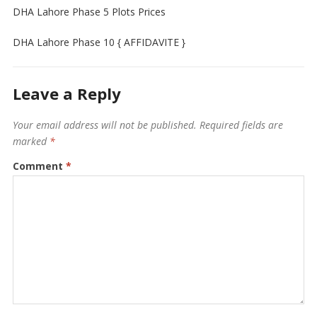
DHA Lahore Phase 5 Plots Prices
DHA Lahore Phase 10 { AFFIDAVITE }
Leave a Reply
Your email address will not be published.
Required fields are
marked
*
Comment
*