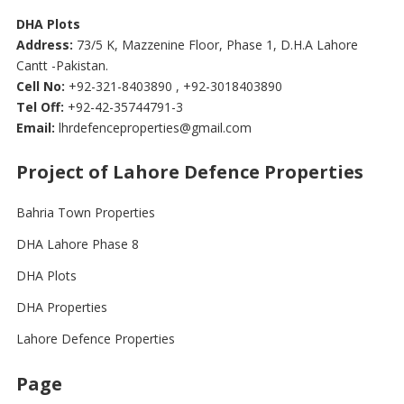
DHA Plots
Address:
73/5 K, Mazzenine Floor, Phase 1, D.H.A Lahore
Cantt -Pakistan.
Cell No:
+92-321-8403890 , +92-3018403890
Tel Off:
+92-42-35744791-3
Email:
lhrdefenceproperties@gmail.com
Project of Lahore Defence Properties
Bahria Town Properties
DHA Lahore Phase 8
DHA Plots
DHA Properties
Lahore Defence Properties
Page