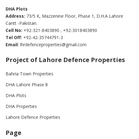
DHA Plots
Address:
73/5 K, Mazzenine Floor, Phase 1, D.H.A Lahore
Cantt -Pakistan.
Cell No:
+92-321-8403890 , +92-3018403890
Tel Off:
+92-42-35744791-3
Email:
lhrdefenceproperties@gmail.com
Project of Lahore Defence Properties
Bahria Town Properties
DHA Lahore Phase 8
DHA Plots
DHA Properties
Lahore Defence Properties
Page