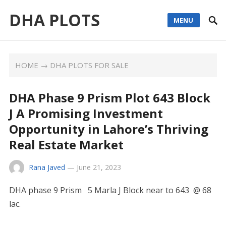
DHA PLOTS
MENU
HOME
→
DHA PLOTS FOR SALE
DHA Phase 9 Prism Plot 643 Block
J A Promising Investment
Opportunity in Lahore’s Thriving
Real Estate Market
Rana Javed
—
June 21, 2023
DHA phase 9 Prism 5 Marla J Block near to 643 @ 68
lac.