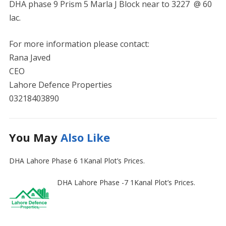
DHA phase 9 Prism 5 Marla J Block near to 3227 @ 60
lac.
For more information please contact:
Rana Javed
CEO
Lahore Defence Properties
03218403890
You May
Also Like
DHA Lahore Phase 6 1Kanal Plot’s Prices.
DHA Lahore Phase -7 1Kanal Plot’s Prices.