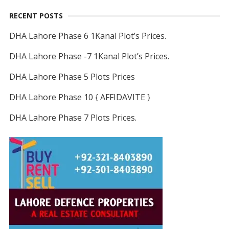
RECENT POSTS
DHA Lahore Phase 6 1Kanal Plot’s Prices.
DHA Lahore Phase -7 1Kanal Plot’s Prices.
DHA Lahore Phase 5 Plots Prices
DHA Lahore Phase 10 { AFFIDAVITE }
DHA Lahore Phase 7 Plots Prices.