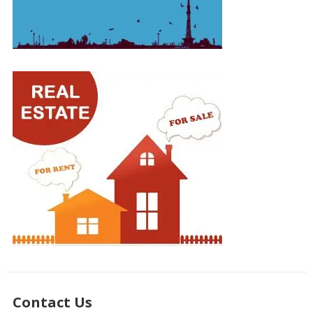
Contact Us