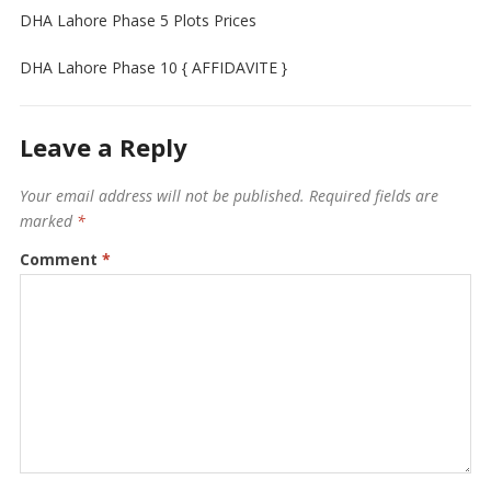
DHA Lahore Phase 5 Plots Prices
DHA Lahore Phase 10 { AFFIDAVITE }
Leave a Reply
Your email address will not be published.
Required fields are
marked
*
Comment
*