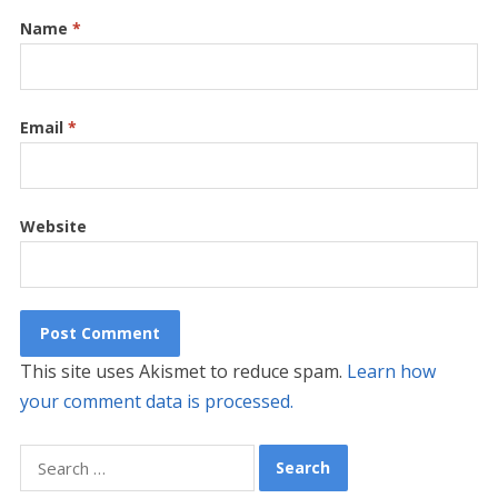
Name
*
Email
*
Website
This site uses Akismet to reduce spam.
Learn how
your comment data is processed.
Search
for: