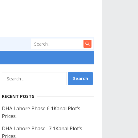
Search
for:
RECENT POSTS
DHA Lahore Phase 6 1Kanal Plot’s
Prices.
DHA Lahore Phase -7 1Kanal Plot’s
Prices.