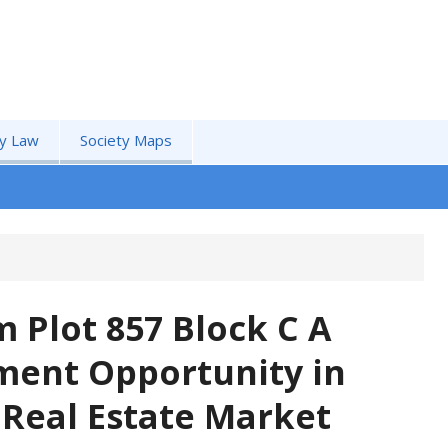
by Law
Society Maps
 Plot 857 Block C A
ment Opportunity in
 Real Estate Market