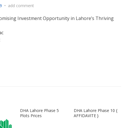
9
•
add comment
omising Investment Opportunity in Lahore’s Thriving
ac
c
DHA Lahore Phase 5
DHA Lahore Phase 10 {
Plots Prices
AFFIDAVITE }