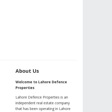
About Us
Welcome to Lahore Defence
Properties
Lahore Defence Properties is an
independent real estate company
that has been operating in Lahore