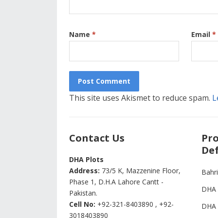
Name
*
Email
*
This site uses Akismet to reduce spam.
L
Contact Us
Pro
Def
DHA Plots
Address:
73/5 K, Mazzenine Floor,
Bahr
Phase 1, D.H.A Lahore Cantt -
DHA 
Pakistan.
Cell No:
+92-321-8403890 , +92-
DHA 
3018403890