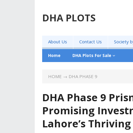
DHA PLOTS
About Us
Contact Us
Society 
Home
DHA Plots For Sale
HOME
→
DHA PHASE 9
DHA Phase 9 Prism
Promising Invest
Lahore’s Thriving