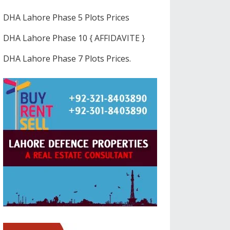
DHA Lahore Phase 5 Plots Prices
DHA Lahore Phase 10 { AFFIDAVITE }
DHA Lahore Phase 7 Plots Prices.