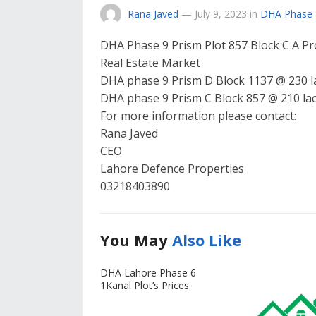
Rana Javed
—
July 9, 2023
in
DHA Phase 
DHA Phase 9 Prism Plot 857 Block C A Pr
Real Estate Market
DHA phase 9 Prism D Block 1137 @ 230 l
DHA phase 9 Prism C Block 857 @ 210 la
For more information please contact:
Rana Javed
CEO
Lahore Defence Properties
03218403890
You May
Also Like
DHA Lahore Phase 6
1Kanal Plot’s Prices.