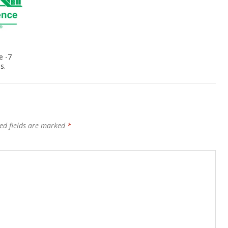
e -7
s.
ed fields are marked
*