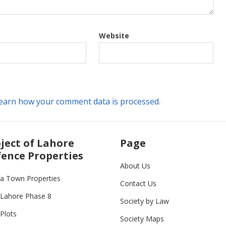
Website
earn how your comment data is processed.
ject of Lahore
Page
ence Properties
About Us
ia Town Properties
Contact Us
Lahore Phase 8
Society by Law
Plots
Society Maps