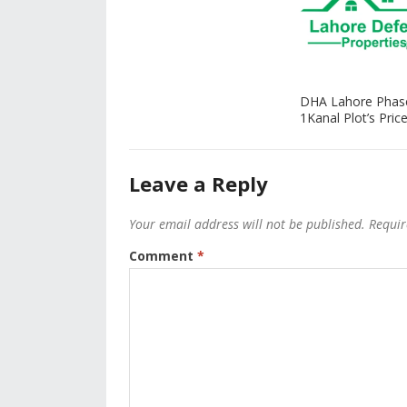
DHA Lahore Phas
1Kanal Plot’s Price
Leave a Reply
Your email address will not be published.
Requir
Comment
*