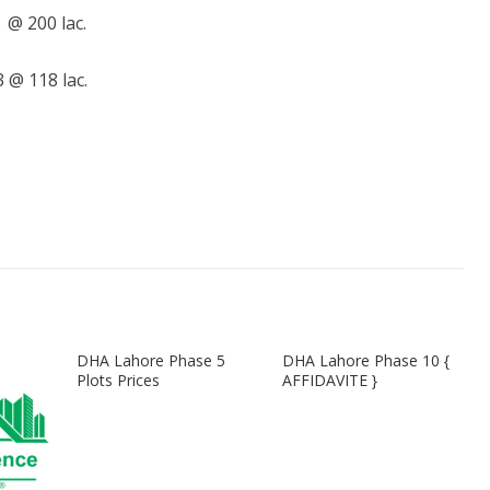
@ 200 lac.
@ 118 lac.
DHA Lahore Phase 5
DHA Lahore Phase 10 {
Plots Prices
AFFIDAVITE }