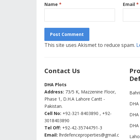
Name
*
Email
*
This site uses Akismet to reduce spam.
L
Contact Us
Pro
Def
DHA Plots
Address:
73/5 K, Mazzenine Floor,
Bahr
Phase 1, D.H.A Lahore Cantt -
DHA 
Pakistan.
Cell No:
+92-321-8403890 , +92-
DHA 
3018403890
DHA 
Tel Off:
+92-42-35744791-3
Email:
lhrdefenceproperties@gmail.c
Laho