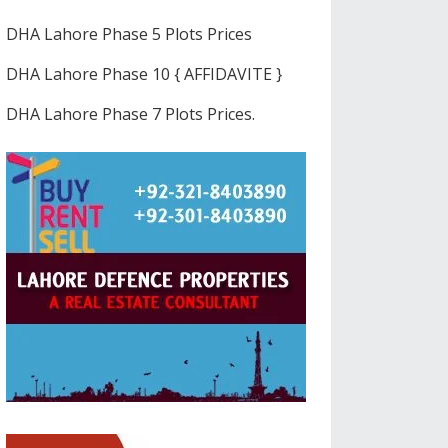
DHA Lahore Phase 5 Plots Prices
DHA Lahore Phase 10 { AFFIDAVITE }
DHA Lahore Phase 7 Plots Prices.