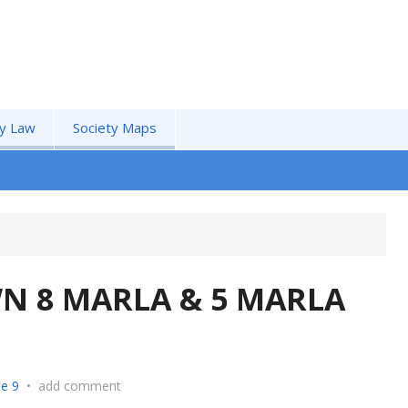
by Law
Society Maps
N 8 MARLA & 5 MARLA
e 9
•
add comment