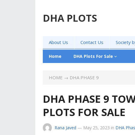
DHA PLOTS
About Us
Contact Us
Society 
Home
DHA Plots For Sale
HOME
→
DHA PHASE 9
DHA PHASE 9 TOW
PLOTS FOR SALE
Rana Javed
—
May 25, 2023
in
DHA Phas