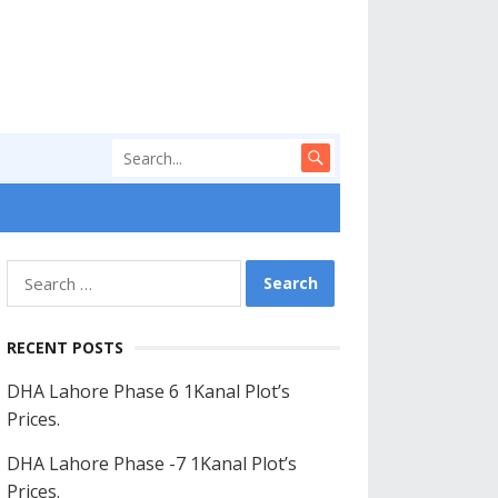
Search
for:
RECENT POSTS
DHA Lahore Phase 6 1Kanal Plot’s
Prices.
DHA Lahore Phase -7 1Kanal Plot’s
Prices.