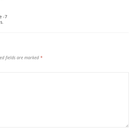
e -7
s.
ed fields are marked
*