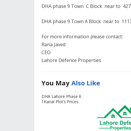
DHA phase 9 Town C Block near to 427 
DHA phase 9 Town A Block near to 1113 
For more information please contact:
Rana Javed
CEO
Lahore Defence Properties
You May
Also Like
DHA Lahore Phase 6
1Kanal Plot’s Prices.