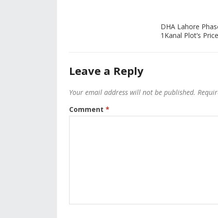
DHA Lahore Phas
1Kanal Plot’s Price
Leave a Reply
Your email address will not be published.
Requir
Comment
*