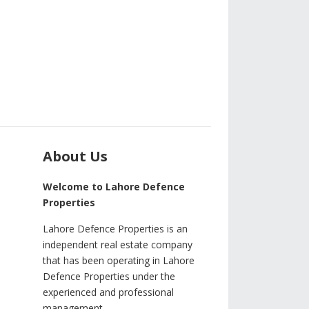
About Us
Welcome to Lahore Defence
Properties
Lahore Defence Properties is an
independent real estate company
that has been operating in Lahore
Defence Properties under the
experienced and professional
management.