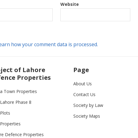
Website
earn how your comment data is processed.
ject of Lahore
Page
ence Properties
About Us
ia Town Properties
Contact Us
Lahore Phase 8
Society by Law
Plots
Society Maps
Properties
re Defence Properties