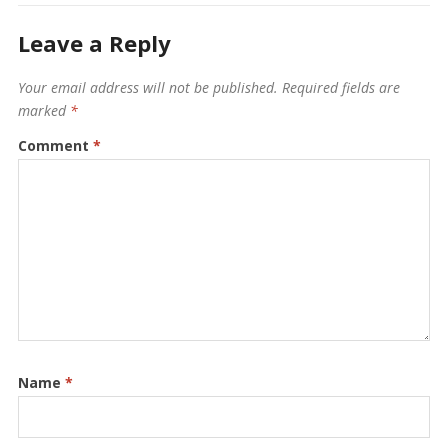
Leave a Reply
Your email address will not be published.
Required fields are
marked
*
Comment
*
Name
*