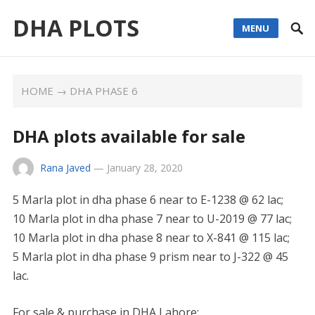
DHA PLOTS
MENU
HOME
→
DHA PHASE 6
DHA plots available for sale
Rana Javed
—
January 28, 2020
5 Marla plot in dha phase 6 near to E-1238 @ 62 lac;
10 Marla plot in dha phase 7 near to U-2019 @ 77 lac;
10 Marla plot in dha phase 8 near to X-841 @ 115 lac;
5 Marla plot in dha phase 9 prism near to J-322 @ 45
lac.
For sale & purchase in DHA Lahore: