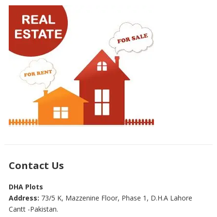
Contact Us
DHA Plots
Address:
73/5 K, Mazzenine Floor, Phase 1, D.H.A Lahore
Cantt -Pakistan.