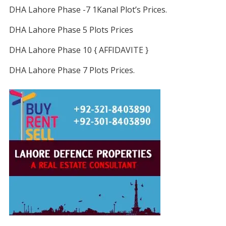
DHA Lahore Phase -7 1Kanal Plot’s Prices.
DHA Lahore Phase 5 Plots Prices
DHA Lahore Phase 10 { AFFIDAVITE }
DHA Lahore Phase 7 Plots Prices.