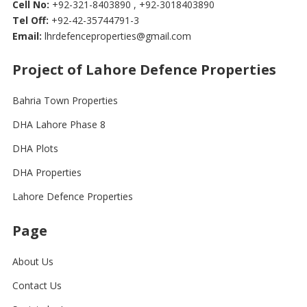
Cell No:
+92-321-8403890 , +92-3018403890
Tel Off:
+92-42-35744791-3
Email:
lhrdefenceproperties@gmail.com
Project of Lahore Defence Properties
Bahria Town Properties
DHA Lahore Phase 8
DHA Plots
DHA Properties
Lahore Defence Properties
Page
About Us
Contact Us