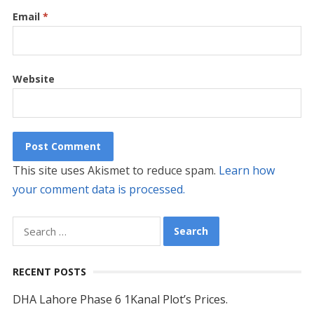
Email
*
Website
This site uses Akismet to reduce spam.
Learn how
your comment data is processed.
Search
for:
RECENT POSTS
DHA Lahore Phase 6 1Kanal Plot’s Prices.