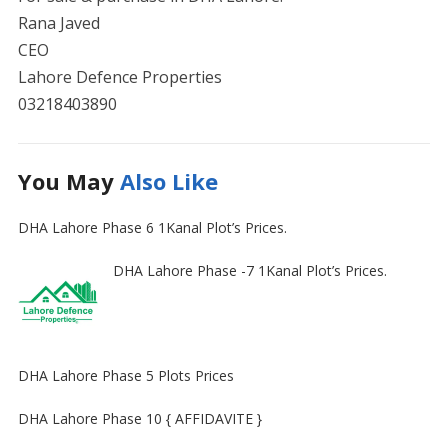
Rana Javed
CEO
Lahore Defence Properties
03218403890
You May
Also Like
DHA Lahore Phase 6 1Kanal Plot’s Prices.
DHA Lahore Phase -7 1Kanal Plot’s Prices.
DHA Lahore Phase 5 Plots Prices
DHA Lahore Phase 10 { AFFIDAVITE }