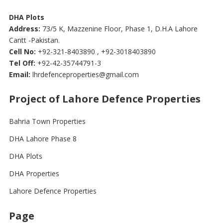
DHA Plots
Address:
73/5 K, Mazzenine Floor, Phase 1, D.H.A Lahore
Cantt -Pakistan.
Cell No:
+92-321-8403890 , +92-3018403890
Tel Off:
+92-42-35744791-3
Email:
lhrdefenceproperties@gmail.com
Project of Lahore Defence Properties
Bahria Town Properties
DHA Lahore Phase 8
DHA Plots
DHA Properties
Lahore Defence Properties
Page