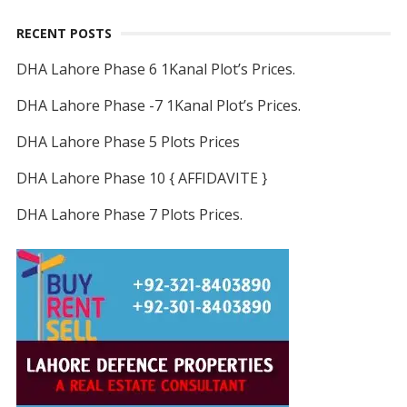
RECENT POSTS
DHA Lahore Phase 6 1Kanal Plot’s Prices.
DHA Lahore Phase -7 1Kanal Plot’s Prices.
DHA Lahore Phase 5 Plots Prices
DHA Lahore Phase 10 { AFFIDAVITE }
DHA Lahore Phase 7 Plots Prices.