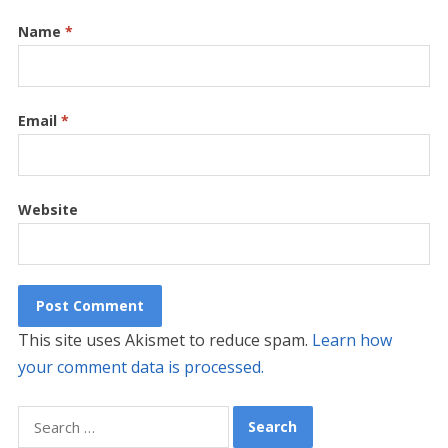
Name
*
Email
*
Website
This site uses Akismet to reduce spam.
Learn how
your comment data is processed.
Search
for: