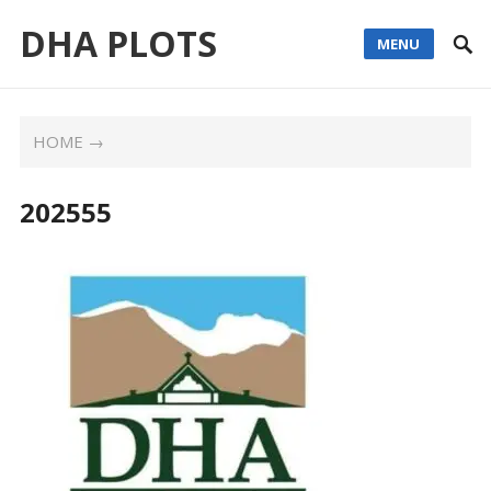
DHA PLOTS
MENU
HOME
→
202555