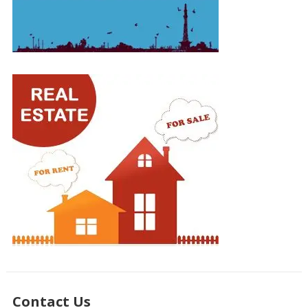
Contact Us