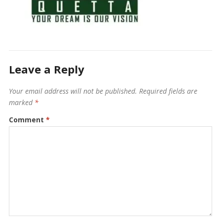
Leave a Reply
Your email address will not be published.
Required fields are
marked
*
Comment
*