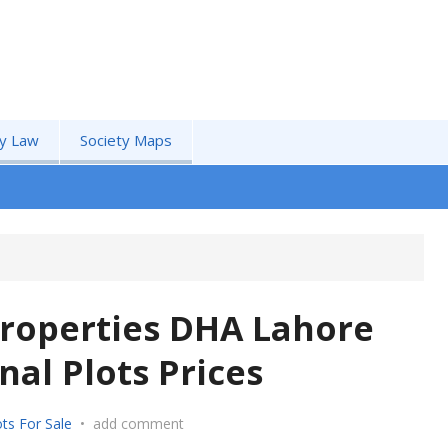
by Law
Society Maps
roperties DHA Lahore
al Plots Prices
ts For Sale
•
add comment