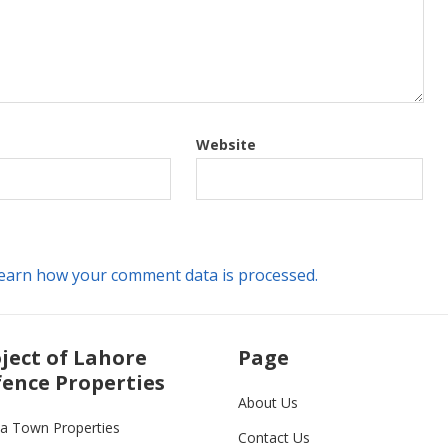
Website
earn how your comment data is processed.
ject of Lahore
Page
ence Properties
About Us
ia Town Properties
Contact Us