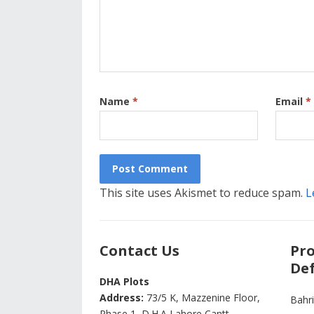
Name
*
Email
*
This site uses Akismet to reduce spam.
L
Contact Us
Pro
Def
DHA Plots
Address:
73/5 K, Mazzenine Floor,
Bahr
Phase 1, D.H.A Lahore Cantt -