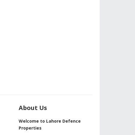
About Us
Welcome to Lahore Defence
Properties