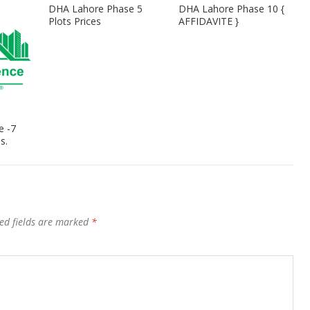
DHA Lahore Phase 5
DHA Lahore Phase 10 {
Plots Prices
AFFIDAVITE }
e -7
s.
ed fields are marked
*