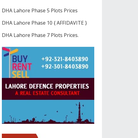
DHA Lahore Phase 5 Plots Prices
DHA Lahore Phase 10 { AFFIDAVITE }
DHA Lahore Phase 7 Plots Prices.