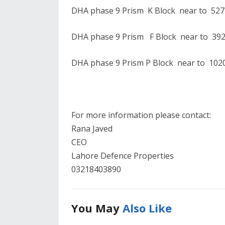
DHA phase 9 Prism K Block near to 527
DHA phase 9 Prism F Block near to 392
DHA phase 9 Prism P Block near to 1020
For more information please contact:
Rana Javed
CEO
Lahore Defence Properties
03218403890
You May
Also Like