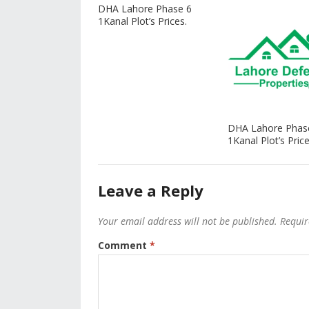
DHA Lahore Phase 6
1Kanal Plot’s Prices.
DHA Lahore Phas
1Kanal Plot’s Price
Leave a Reply
Your email address will not be published.
Requir
Comment
*