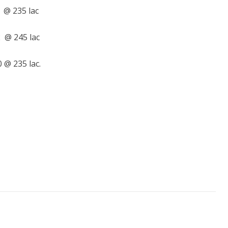
 @ 235 lac
 @ 245 lac
 @ 235 lac.