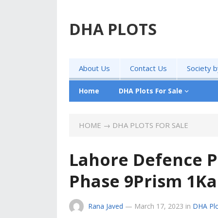
DHA PLOTS
About Us
Contact Us
Society 
Home
DHA Plots For Sale
HOME
→
DHA PLOTS FOR SALE
Lahore Defence P
Phase 9Prism 1Kan
Rana Javed
—
March 17, 2023
in
DHA Plo