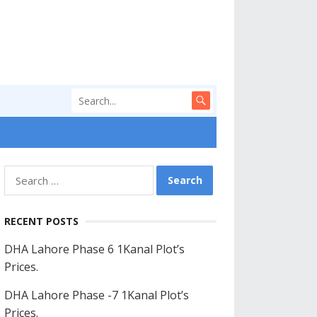
Search
for:
RECENT POSTS
DHA Lahore Phase 6 1Kanal Plot’s
Prices.
DHA Lahore Phase -7 1Kanal Plot’s
Prices.