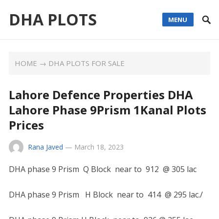
DHA PLOTS
MENU
HOME
→
DHA PLOTS FOR SALE
Lahore Defence Properties DHA
Lahore Phase 9Prism 1Kanal Plots
Prices
Rana Javed
—
March 18, 2023
DHA phase 9 Prism Q Block near to 912 @ 305 lac
DHA phase 9 Prism H Block near to 414 @ 295 lac./