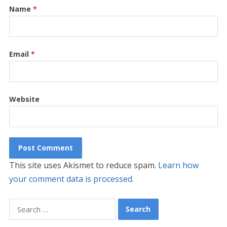
Name
*
Email
*
Website
This site uses Akismet to reduce spam.
Learn how
your comment data is processed.
Search
for: