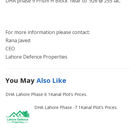
DHA phase 9 Prism H Block near to 926 @ 255 lac.
For more information please contact:
Rana Javed
CEO
Lahore Defence Properties
You May
Also Like
DHA Lahore Phase 6 1Kanal Plot’s Prices.
DHA Lahore Phase -7 1Kanal Plot’s Prices.