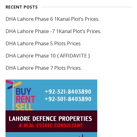
RECENT POSTS
DHA Lahore Phase 6 1Kanal Plot’s Prices.
DHA Lahore Phase -7 1Kanal Plot’s Prices.
DHA Lahore Phase 5 Plots Prices
DHA Lahore Phase 10 { AFFIDAVITE }
DHA Lahore Phase 7 Plots Prices.