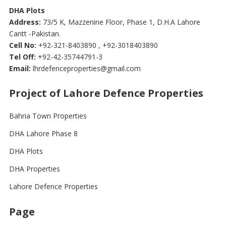
DHA Plots
Address:
73/5 K, Mazzenine Floor, Phase 1, D.H.A Lahore
Cantt -Pakistan.
Cell No:
+92-321-8403890 , +92-3018403890
Tel Off:
+92-42-35744791-3
Email:
lhrdefenceproperties@gmail.com
Project of Lahore Defence Properties
Bahria Town Properties
DHA Lahore Phase 8
DHA Plots
DHA Properties
Lahore Defence Properties
Page