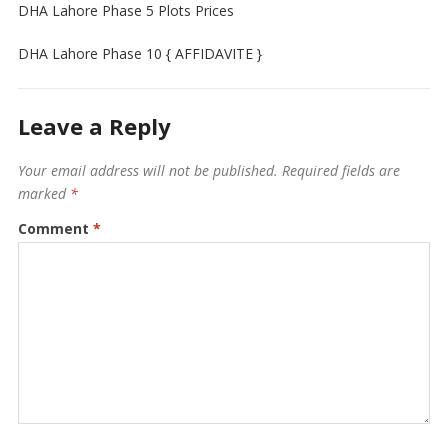
DHA Lahore Phase 5 Plots Prices
DHA Lahore Phase 10 { AFFIDAVITE }
Leave a Reply
Your email address will not be published.
Required fields are
marked
*
Comment
*