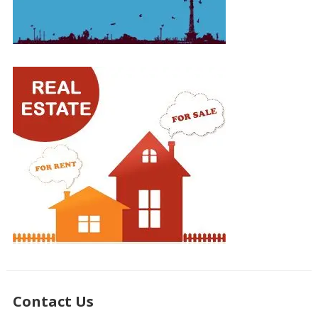
Contact Us