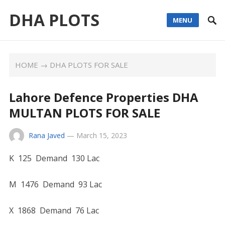
DHA PLOTS
MENU
HOME
→
DHA PLOTS FOR SALE
Lahore Defence Properties DHA
MULTAN PLOTS FOR SALE
Rana Javed
—
March 15, 2023
K 125 Demand 130 Lac
M 1476 Demand 93 Lac
X 1868 Demand 76 Lac