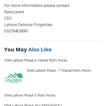
For more information please contact:
Rana Javed
CEO
Lahore Defence Properties
03218403890
You May
Also Like
DHA Lahore Phase 6 1Kanal Plot’s Prices.
DHA Lahore Phase -7 1Kanal Plot’s Prices.
DHA Lahore Phase 5 Plots Prices
DHA Lahore Phase 10 { AFFIDAVITE }