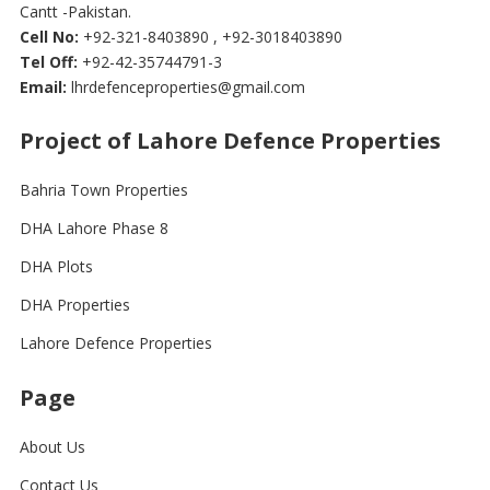
Cantt -Pakistan.
Cell No:
+92-321-8403890 , +92-3018403890
Tel Off:
+92-42-35744791-3
Email:
lhrdefenceproperties@gmail.com
Project of Lahore Defence Properties
Bahria Town Properties
DHA Lahore Phase 8
DHA Plots
DHA Properties
Lahore Defence Properties
Page
About Us
Contact Us