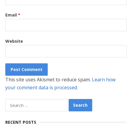
Email
*
Website
This site uses Akismet to reduce spam.
Learn how
your comment data is processed.
Search
for:
RECENT POSTS