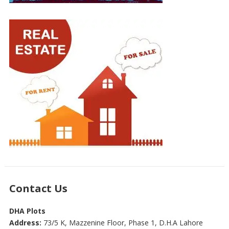
Contact Us
DHA Plots
Address:
73/5 K, Mazzenine Floor, Phase 1, D.H.A Lahore