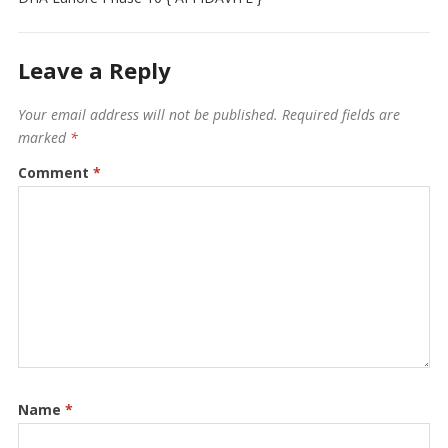
Leave a Reply
Your email address will not be published.
Required fields are
marked
*
Comment
*
Name
*