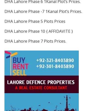
DHA Lahore Phase 6 1Kanal Plot’s Prices.
DHA Lahore Phase -7 1Kanal Plot’s Prices.
DHA Lahore Phase 5 Plots Prices
DHA Lahore Phase 10 { AFFIDAVITE }
DHA Lahore Phase 7 Plots Prices.