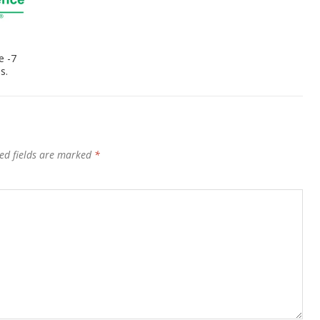
e -7
s.
ed fields are marked
*