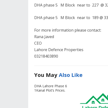
DHA phase 5 M Block near to 227 @ 325
DHA phase 5 M Block near to 189 @ 330
For more information please contact:
Rana Javed
CEO
Lahore Defence Properties
03218403890
You May
Also Like
DHA Lahore Phase 6
1Kanal Plot’s Prices.