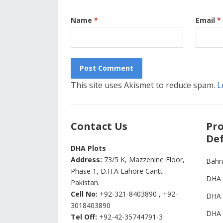
Name
*
Email
*
This site uses Akismet to reduce spam.
L
Contact Us
Pro
Def
DHA Plots
Address:
73/5 K, Mazzenine Floor,
Bahr
Phase 1, D.H.A Lahore Cantt -
DHA 
Pakistan.
Cell No:
+92-321-8403890 , +92-
DHA 
3018403890
DHA 
Tel Off:
+92-42-35744791-3