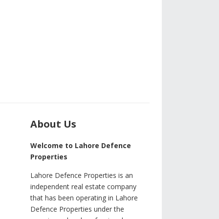
About Us
Welcome to Lahore Defence
Properties
Lahore Defence Properties is an
independent real estate company
that has been operating in Lahore
Defence Properties under the