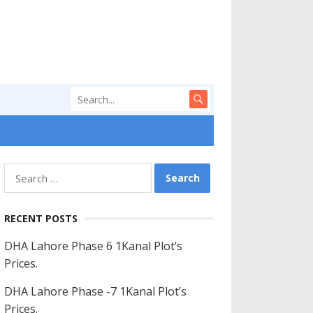
Search
for:
RECENT POSTS
DHA Lahore Phase 6 1Kanal Plot’s
Prices.
DHA Lahore Phase -7 1Kanal Plot’s
Prices.