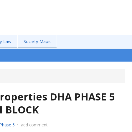
by Law
Society Maps
roperties DHA PHASE 5
M BLOCK
Phase 5
•
add comment