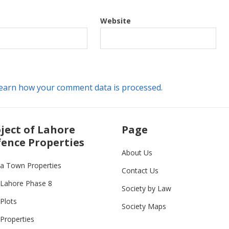
Website
earn how your comment data is processed.
ject of Lahore
Page
ence Properties
About Us
ia Town Properties
Contact Us
Lahore Phase 8
Society by Law
Plots
Society Maps
Properties