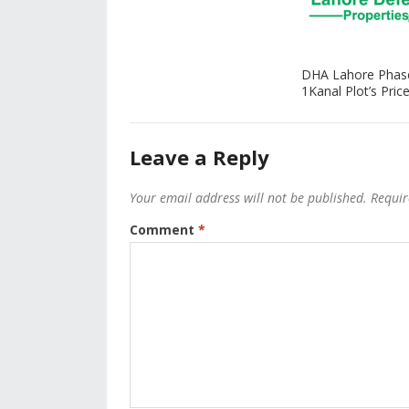
DHA Lahore Phas
1Kanal Plot’s Price
Leave a Reply
Your email address will not be published.
Requir
Comment
*