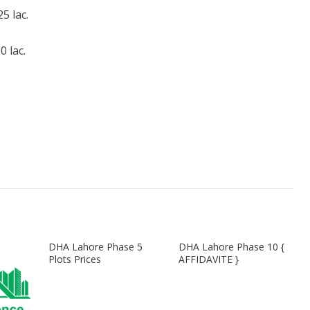
 lac.
 lac.
DHA Lahore Phase 5
DHA Lahore Phase 10 {
Plots Prices
AFFIDAVITE }