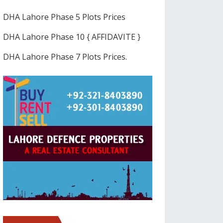
DHA Lahore Phase 5 Plots Prices
DHA Lahore Phase 10 { AFFIDAVITE }
DHA Lahore Phase 7 Plots Prices.