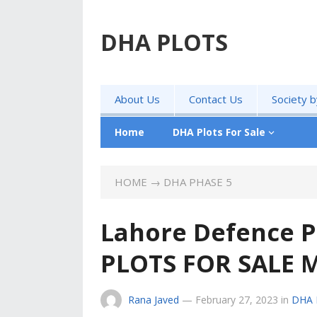
DHA PLOTS
About Us
Contact Us
Society 
Home
DHA Plots For Sale
HOME
→
DHA PHASE 5
Lahore Defence P
PLOTS FOR SALE 
Rana Javed
—
February 27, 2023
in
DHA 