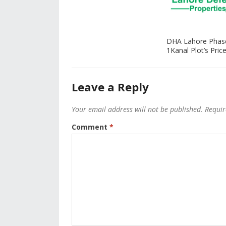
DHA Lahore Phas
1Kanal Plot’s Price
Leave a Reply
Your email address will not be published.
Requir
Comment
*