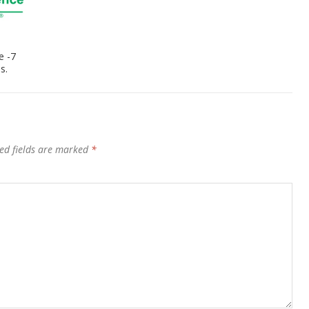
e -7
s.
ed fields are marked
*