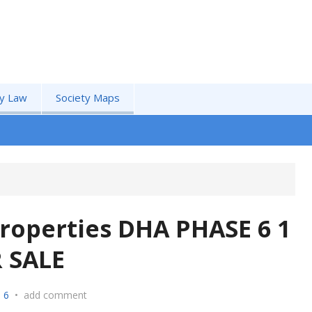
by Law
Society Maps
roperties DHA PHASE 6 1
 SALE
 6
•
add comment