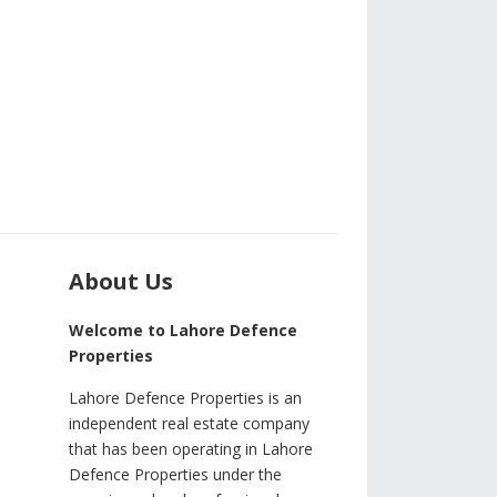
About Us
Welcome to Lahore Defence
Properties
Lahore Defence Properties is an
independent real estate company
that has been operating in Lahore
Defence Properties under the