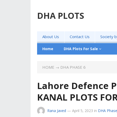
DHA PLOTS
About Us
Contact Us
Society 
Home
DHA Plots For Sale
HOME
→
DHA PHASE 6
Lahore Defence P
KANAL PLOTS FOR
Rana Javed
—
April 5, 2023
in
DHA Phase