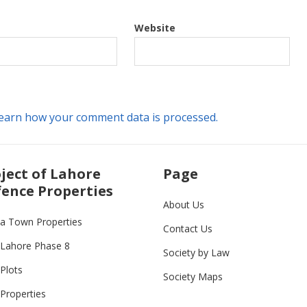
Website
earn how your comment data is processed.
ject of Lahore
Page
ence Properties
About Us
ia Town Properties
Contact Us
Lahore Phase 8
Society by Law
Plots
Society Maps
Properties