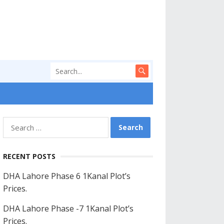
Search
for:
RECENT POSTS
DHA Lahore Phase 6 1Kanal Plot’s
Prices.
DHA Lahore Phase -7 1Kanal Plot’s
Prices.