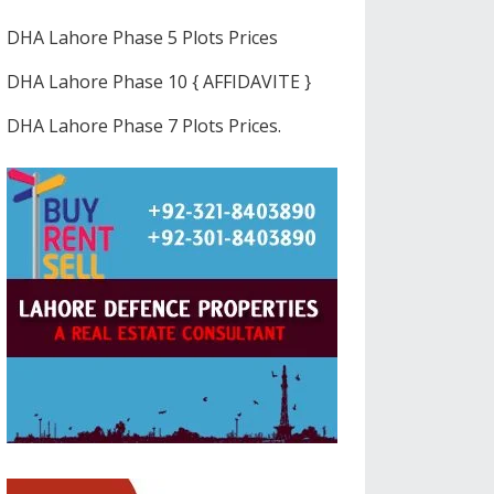
DHA Lahore Phase 5 Plots Prices
DHA Lahore Phase 10 { AFFIDAVITE }
DHA Lahore Phase 7 Plots Prices.