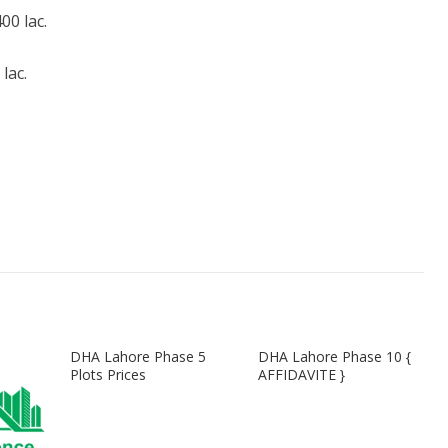
0 lac.
lac.
DHA Lahore Phase 5
DHA Lahore Phase 10 {
Plots Prices
AFFIDAVITE }