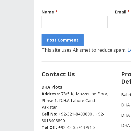
Name
*
Email
*
This site uses Akismet to reduce spam.
L
Contact Us
Pro
Def
DHA Plots
Address:
73/5 K, Mazzenine Floor,
Bahr
Phase 1, D.H.A Lahore Cantt -
DHA 
Pakistan.
Cell No:
+92-321-8403890 , +92-
DHA 
3018403890
DHA 
Tel Off:
+92-42-35744791-3