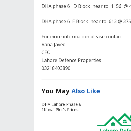
DHA phase 6 D Block near to 1156 @ 40
DHA phase 6 E Block near to 613 @ 375 
For more information please contact:
Rana Javed
CEO
Lahore Defence Properties
03218403890
You May
Also Like
DHA Lahore Phase 6
1Kanal Plot’s Prices.