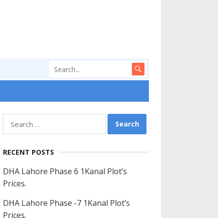
Search
for:
RECENT POSTS
DHA Lahore Phase 6 1Kanal Plot’s
Prices.
DHA Lahore Phase -7 1Kanal Plot’s
Prices.