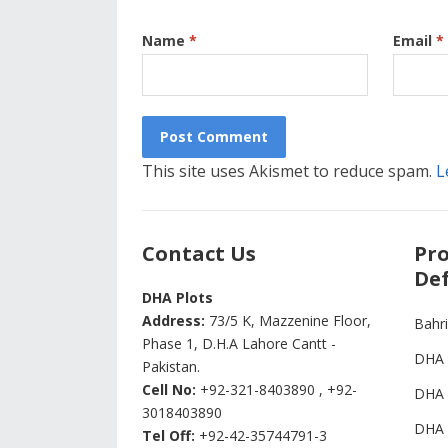
Name
*
Email
*
This site uses Akismet to reduce spam.
L
Contact Us
Pro
Def
DHA Plots
Address:
73/5 K, Mazzenine Floor,
Bahr
Phase 1, D.H.A Lahore Cantt -
DHA 
Pakistan.
Cell No:
+92-321-8403890 , +92-
DHA 
3018403890
DHA 
Tel Off:
+92-42-35744791-3