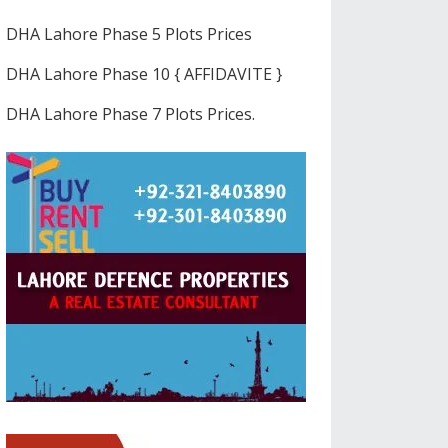
DHA Lahore Phase 5 Plots Prices
DHA Lahore Phase 10 { AFFIDAVITE }
DHA Lahore Phase 7 Plots Prices.