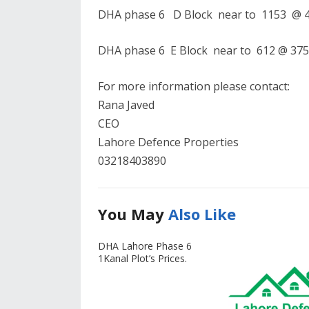
DHA phase 6 D Block near to 1153 @ 40
DHA phase 6 E Block near to 612 @ 375 
For more information please contact:
Rana Javed
CEO
Lahore Defence Properties
03218403890
You May
Also Like
DHA Lahore Phase 6
1Kanal Plot’s Prices.