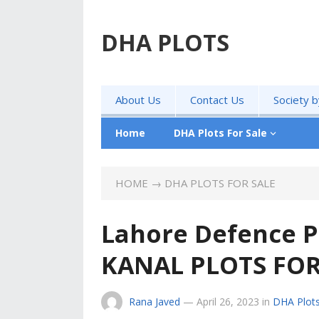
DHA PLOTS
About Us
Contact Us
Society 
Home
DHA Plots For Sale
HOME
→
DHA PLOTS FOR SALE
Lahore Defence P
KANAL PLOTS FOR
Rana Javed
—
April 26, 2023
in
DHA Plots