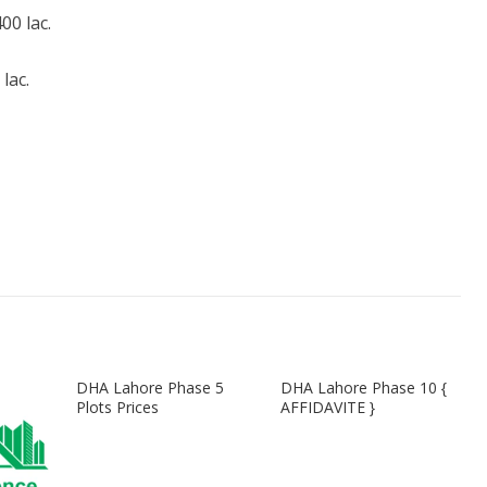
0 lac.
lac.
DHA Lahore Phase 5
DHA Lahore Phase 10 {
Plots Prices
AFFIDAVITE }