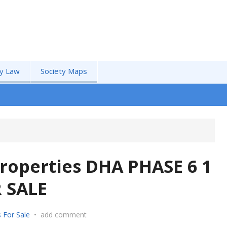
by Law
Society Maps
roperties DHA PHASE 6 1
 SALE
 For Sale
•
add comment