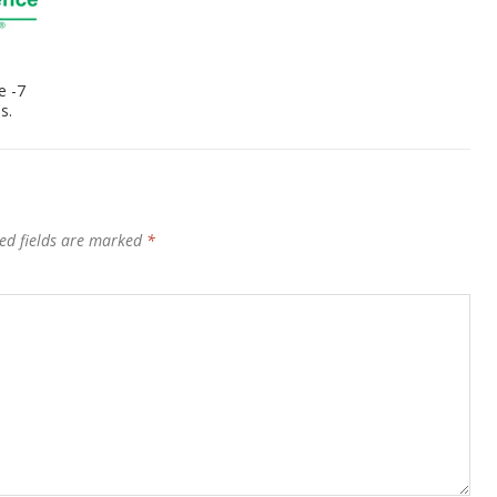
e -7
s.
ed fields are marked
*