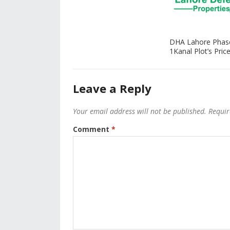
DHA Lahore Phas
1Kanal Plot’s Price
Leave a Reply
Your email address will not be published.
Requir
Comment
*