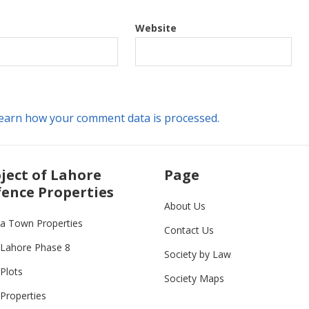
Website
earn how your comment data is processed.
ject of Lahore
Page
ence Properties
About Us
ia Town Properties
Contact Us
Lahore Phase 8
Society by Law
Plots
Society Maps
Properties