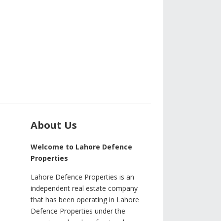
About Us
Welcome to Lahore Defence
Properties
Lahore Defence Properties is an
independent real estate company
that has been operating in Lahore
Defence Properties under the