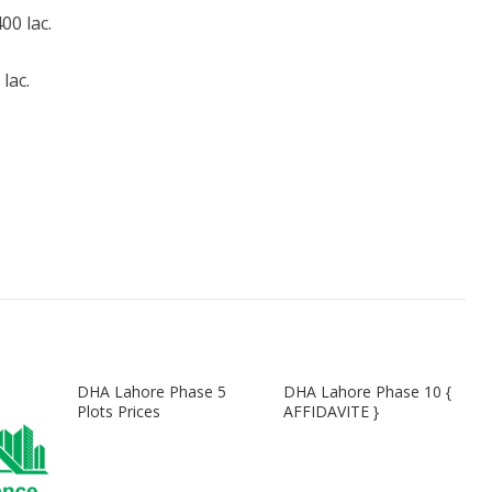
0 lac.
lac.
DHA Lahore Phase 5
DHA Lahore Phase 10 {
Plots Prices
AFFIDAVITE }