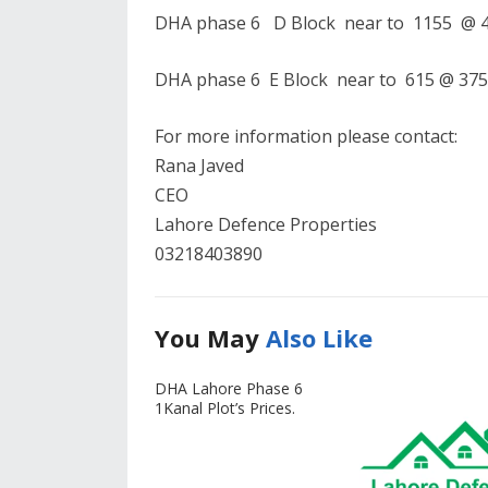
DHA phase 6 D Block near to 1155 @ 40
DHA phase 6 E Block near to 615 @ 375 
For more information please contact:
Rana Javed
CEO
Lahore Defence Properties
03218403890
You May
Also Like
DHA Lahore Phase 6
1Kanal Plot’s Prices.