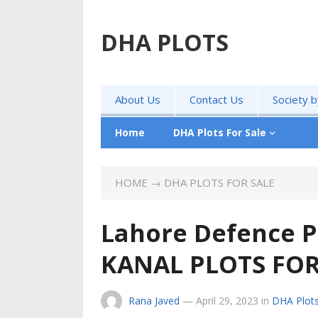
DHA PLOTS
About Us
Contact Us
Society 
Home
DHA Plots For Sale
HOME
→
DHA PLOTS FOR SALE
Lahore Defence P
KANAL PLOTS FOR
Rana Javed
—
April 29, 2023
in
DHA Plots