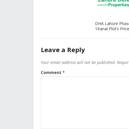
DHA Lahore Phas
1Kanal Plot’s Price
Leave a Reply
Your email address will not be published.
Requir
Comment
*