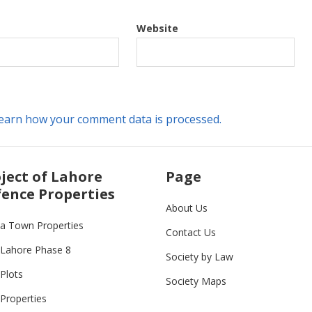
Website
earn how your comment data is processed.
ject of Lahore
Page
ence Properties
About Us
ia Town Properties
Contact Us
Lahore Phase 8
Society by Law
Plots
Society Maps
Properties