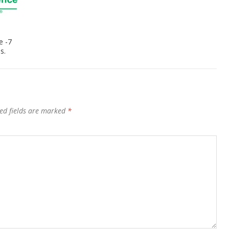
e -7
s.
ed fields are marked
*