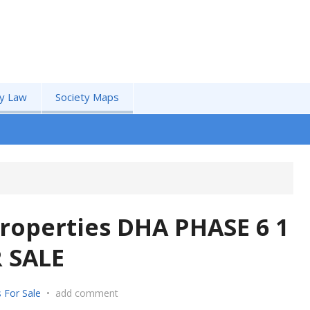
by Law
Society Maps
roperties DHA PHASE 6 1
 SALE
 For Sale
•
add comment