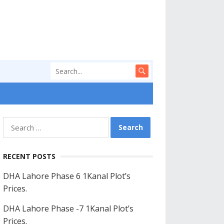
Search
for:
RECENT POSTS
DHA Lahore Phase 6 1Kanal Plot’s
Prices.
DHA Lahore Phase -7 1Kanal Plot’s
Prices.