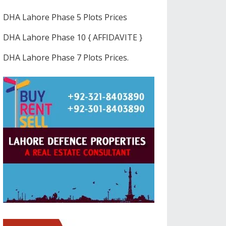
DHA Lahore Phase 5 Plots Prices
DHA Lahore Phase 10 { AFFIDAVITE }
DHA Lahore Phase 7 Plots Prices.