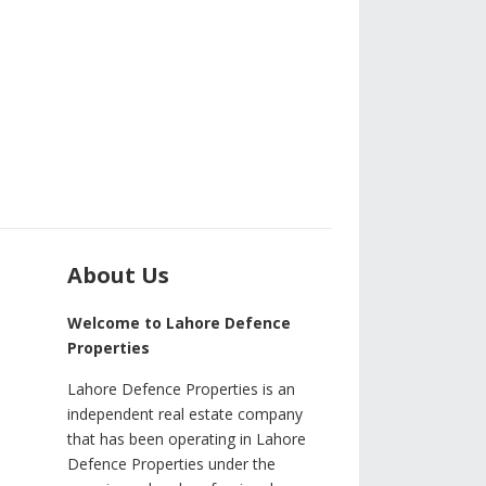
About Us
Welcome to Lahore Defence
Properties
Lahore Defence Properties is an
independent real estate company
that has been operating in Lahore
Defence Properties under the