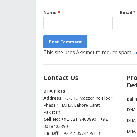
Name
*
Email
*
This site uses Akismet to reduce spam.
L
Contact Us
Pro
Def
DHA Plots
Address:
73/5 K, Mazzenine Floor,
Bahr
Phase 1, D.H.A Lahore Cantt -
DHA 
Pakistan.
Cell No:
+92-321-8403890 , +92-
DHA 
3018403890
DHA 
Tel Off:
+92-42-35744791-3