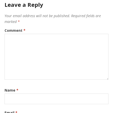
Leave a Reply
Your email address will not be published.
Required fields are
marked
*
Comment
*
Name
*
Email
*