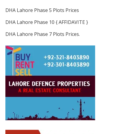
DHA Lahore Phase 5 Plots Prices
DHA Lahore Phase 10 { AFFIDAVITE }
DHA Lahore Phase 7 Plots Prices.