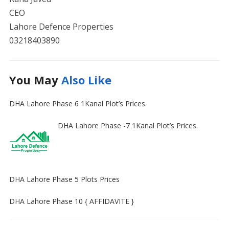
CEO
Lahore Defence Properties
03218403890
You May
Also Like
DHA Lahore Phase 6 1Kanal Plot’s Prices.
DHA Lahore Phase -7 1Kanal Plot’s Prices.
DHA Lahore Phase 5 Plots Prices
DHA Lahore Phase 10 { AFFIDAVITE }