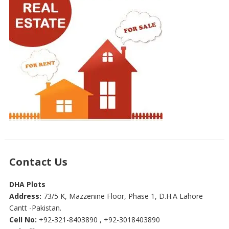
Contact Us
DHA Plots
Address:
73/5 K, Mazzenine Floor, Phase 1, D.H.A Lahore
Cantt -Pakistan.
Cell No:
+92-321-8403890 , +92-3018403890