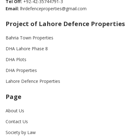
Tel Off:
+92-42-35744791-3
Email:
lhrdefenceproperties@gmail.com
Project of Lahore Defence Properties
Bahria Town Properties
DHA Lahore Phase 8
DHA Plots
DHA Properties
Lahore Defence Properties
Page
About Us
Contact Us
Society by Law