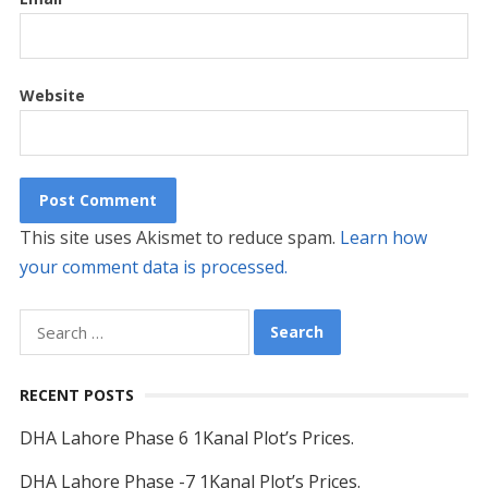
Website
This site uses Akismet to reduce spam.
Learn how
your comment data is processed.
Search
for:
RECENT POSTS
DHA Lahore Phase 6 1Kanal Plot’s Prices.
DHA Lahore Phase -7 1Kanal Plot’s Prices.