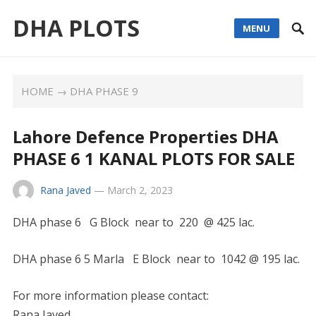
DHA PLOTS
MENU
HOME
→
DHA PHASE 9
Lahore Defence Properties DHA
PHASE 6 1 KANAL PLOTS FOR SALE
Rana Javed
—
March 2, 2023
DHA phase 6 G Block near to 220 @ 425 lac.
DHA phase 6 5 Marla E Block near to 1042 @ 195 lac.
For more information please contact:
Rana Javed