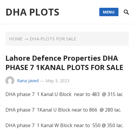
DHA PLOTS
MENU
HOME
→
DHA PLOTS FOR SALE
Lahore Defence Properties DHA
PHASE 7 1KANAL PLOTS FOR SALE
Rana Javed
—
May 3, 2023
DHA phase 7 1 Kanal U Block near to 483 @ 315 lac
DHA phase 7 1Kanal U Block near to 866 @ 280 lac.
DHA phase 7 1 Kanal W Block near to 550 @ 350 lac.