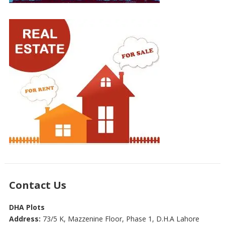
Contact Us
DHA Plots
Address:
73/5 K, Mazzenine Floor, Phase 1, D.H.A Lahore