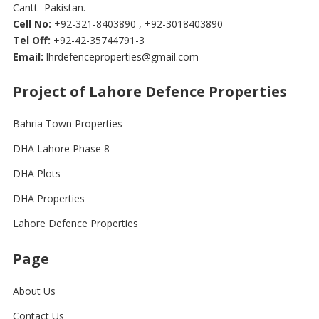
Cantt -Pakistan.
Cell No:
+92-321-8403890 , +92-3018403890
Tel Off:
+92-42-35744791-3
Email:
lhrdefenceproperties@gmail.com
Project of Lahore Defence Properties
Bahria Town Properties
DHA Lahore Phase 8
DHA Plots
DHA Properties
Lahore Defence Properties
Page
About Us
Contact Us