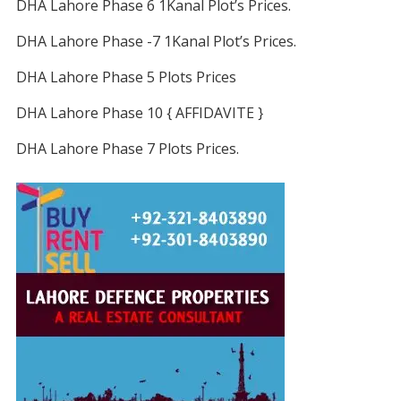
DHA Lahore Phase 6 1Kanal Plot’s Prices.
DHA Lahore Phase -7 1Kanal Plot’s Prices.
DHA Lahore Phase 5 Plots Prices
DHA Lahore Phase 10 { AFFIDAVITE }
DHA Lahore Phase 7 Plots Prices.