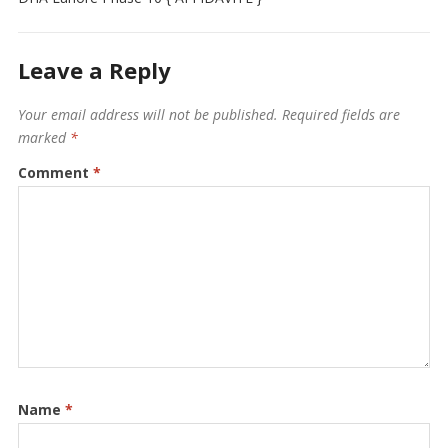
Leave a Reply
Your email address will not be published.
Required fields are
marked
*
Comment
*
Name
*