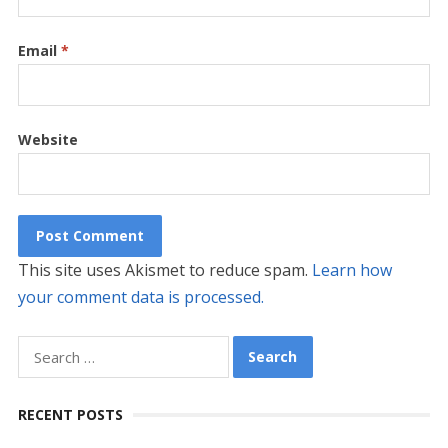
Email
*
Website
This site uses Akismet to reduce spam.
Learn how
your comment data is processed.
Search
for:
RECENT POSTS