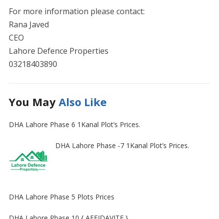
For more information please contact:
Rana Javed
CEO
Lahore Defence Properties
03218403890
You May
Also Like
DHA Lahore Phase 6 1Kanal Plot’s Prices.
DHA Lahore Phase -7 1Kanal Plot’s Prices.
DHA Lahore Phase 5 Plots Prices
DHA Lahore Phase 10 { AFFIDAVITE }